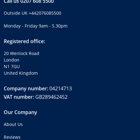
Call us
0207 608 5500
Outside UK
+442076085500
Monday - Friday 9am - 5.30pm
Registered office:
20 Wenlock Road
London
N1 7GU
United Kingdom
Company number:
04214713
VAT number:
GB289462452
Our Company
About Us
Reviews