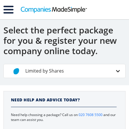
Select the perfect package
for you & register your new
company online today.
Limited by Shares
Non-UK Residents
NEED HELP AND ADVICE TODAY?
Contractors
Need help choosing a package? Call us on
020 7608 5500
and our
Limited By Guarantee
team can assist you.