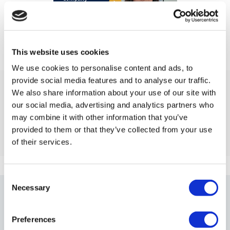
This website uses cookies
We use cookies to personalise content and ads, to
provide social media features and to analyse our traffic.
What Is a ‘Limited Liablity Company’?
We also share information about your use of our site with
our social media, advertising and analytics partners who
Find out what a limited liability company is, how it
may combine it with other information that you’ve
works, and why it’s a popular choice for UK business
provided to them or that they’ve collected from your use
owners.
of their services.
Consent
Necessary
Our Frequently Asked
Selection
Questions
Preferences
On the right, you will find the answers to some of the