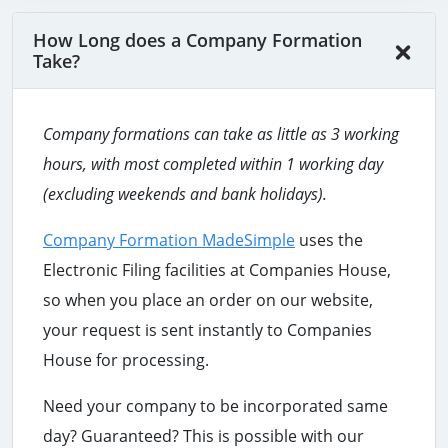
How Long does a Company Formation
Take?
Company formations can take as little as 3 working
hours
, with most completed within 1 working day
(excluding weekends and bank holidays).
Company Formation MadeSimple
uses the
Electronic Filing facilities at Companies House,
so when you place an order on our website,
your request is sent instantly to Companies
House for processing.
Need your company to be incorporated same
day? Guaranteed? This is possible with our