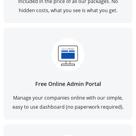
Included in the price of all our packages. No
hidden costs, what you see is what you get.
Free Online Admin Portal
Manage your companies online with our simple,
easy to use dashboard (no paperwork required).