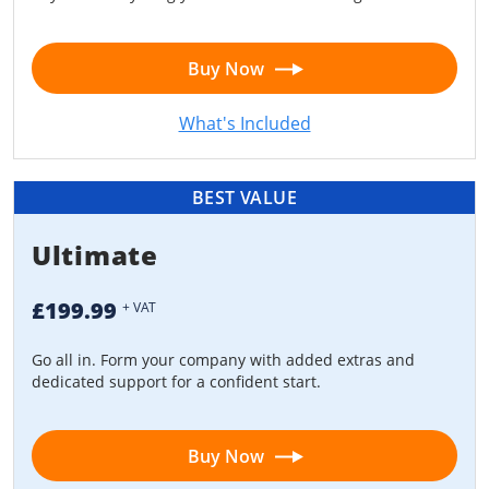
Buy Now
What's Included
BEST VALUE
Ultimate
£199.99
+ VAT
Go all in. Form your company with added extras and
dedicated support for a confident start.
Buy Now