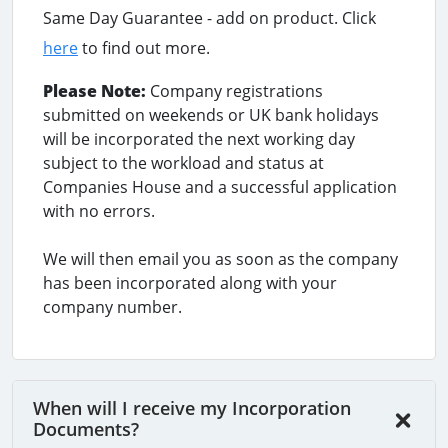
Same Day Guarantee - add on product. Click
here
to find out more.
Please Note:
Company registrations
submitted on weekends or UK bank holidays
will be incorporated the next working day
subject to the workload and status at
Companies House and a successful application
with no errors.
We will then email you as soon as the company
has been incorporated along with your
company number.
When will I receive my Incorporation
Documents?