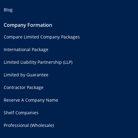
Blog
Company Formation
Compare Limited Company Packages
International Package
Limited Liability Partnership (LLP)
Limited by Guarantee
Contractor Package
Reserve A Company Name
Shelf Companies
Professional (Wholesale)