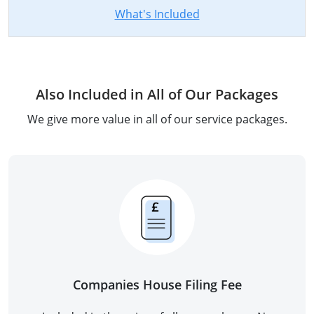
What's Included
Also Included in All of Our Packages
We give more value in all of our service packages.
Companies House Filing Fee