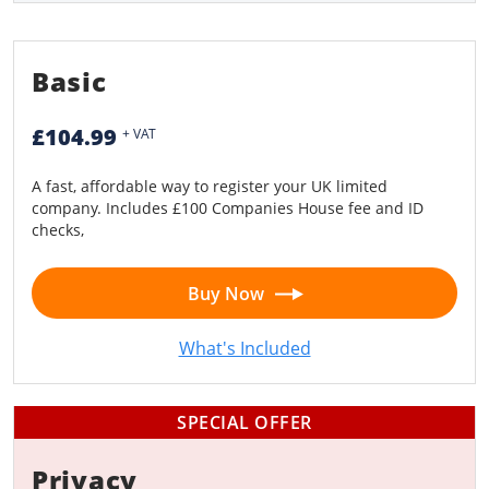
Limited Liability Partnership (LLP)
Basic
£104.99
+ VAT
A fast, affordable way to register your UK limited
company. Includes £100 Companies House fee and ID
checks,
Buy Now
What's Included
SPECIAL OFFER
Privacy