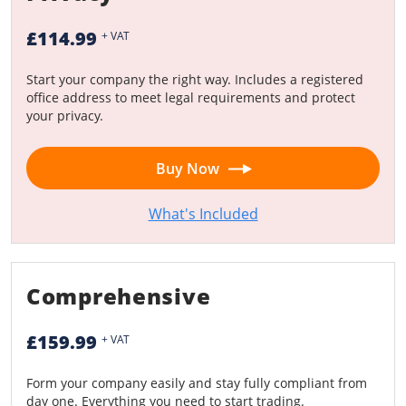
£114.99
+ VAT
Start your company the right way. Includes a registered
office address to meet legal requirements and protect
your privacy.
Buy Now
What's Included
Comprehensive
£159.99
+ VAT
Form your company easily and stay fully compliant from
day one. Everything you need to start trading.