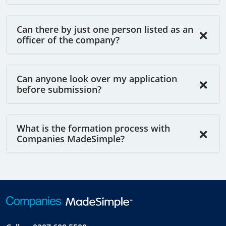
Can there by just one person listed as an
officer of the company?
Can anyone look over my application
before submission?
What is the formation process with
Companies MadeSimple?