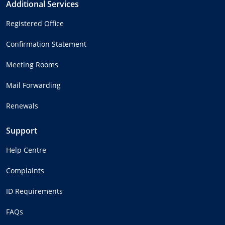
Additional Services
Registered Office
Confirmation Statement
Meeting Rooms
Mail Forwarding
Renewals
Support
Help Centre
Complaints
ID Requirements
FAQs