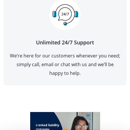
Unlimited 24/7 Support
We’re here for our customers whenever you need;
simply call, email or chat with us and we’ll be
happy to help.