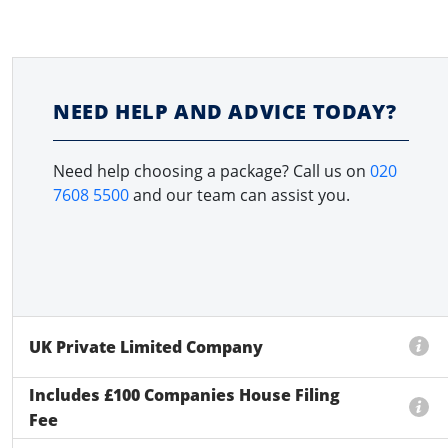
NEED HELP AND ADVICE TODAY?
Need help choosing a package? Call us on
020
7608 5500
and our team can assist you.
UK Private Limited Company
Includes £100 Companies House Filing
Fee