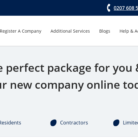
0207 608 
Register A Company
Additional Services
Blogs
Help & A
e perfect package for you 
r new company online to
Residents
Contractors
Limite