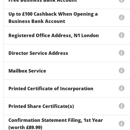
Up to £100 Cashback When Opening a
Business Bank Account
Registered Office Address, N1 London
Director Service Address
Mailbox Service
Printed Certificate of Incorporation
Printed Share Certificate(s)
Confirmation Statement Filing, 1st Year
(worth £89.99)