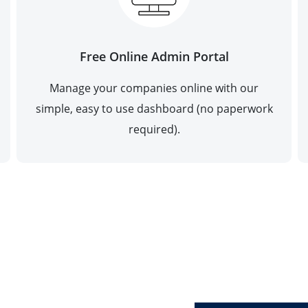
Free Online Admin Portal
Manage your companies online with our
simple, easy to use dashboard (no paperwork
required).