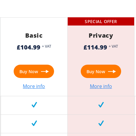
SPECIAL OFFER
Basic
Privacy
£104.99
£114.99
+ VAT
+ VAT
Buy Now
Buy Now
More info
More info