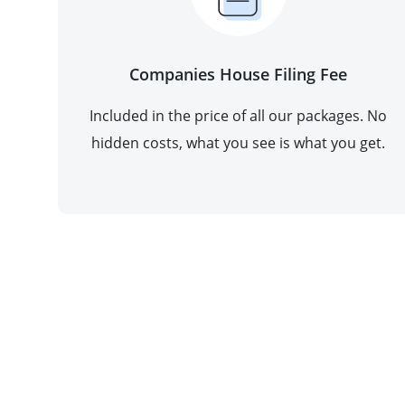
Companies House Filing Fee
Included in the price of all our packages. No
hidden costs, what you see is what you get.