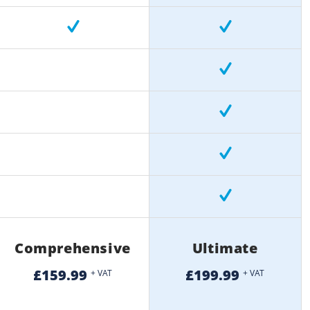
Comprehensive
Ultimate
£159.99
£199.99
+ VAT
+ VAT