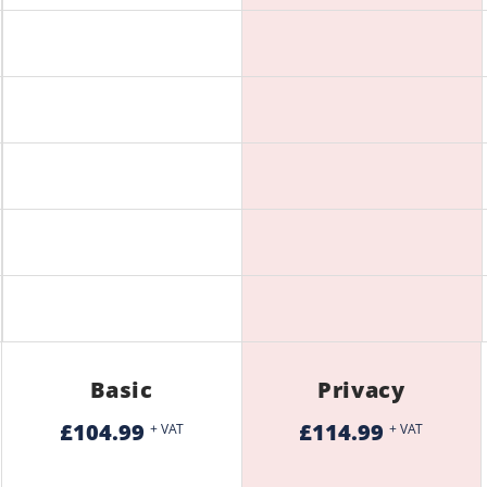
Basic
Privacy
£104.99
£114.99
+ VAT
+ VAT