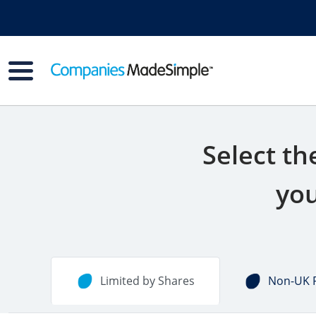
Select th
you
Limited by Shares
Non-UK 