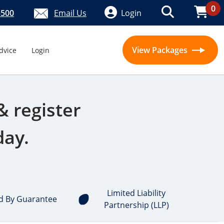
0
5500
Email Us
Login
View Packages
dvice
Login
& register
day.
Limited Liability
d By Guarantee
Partnership (LLP)