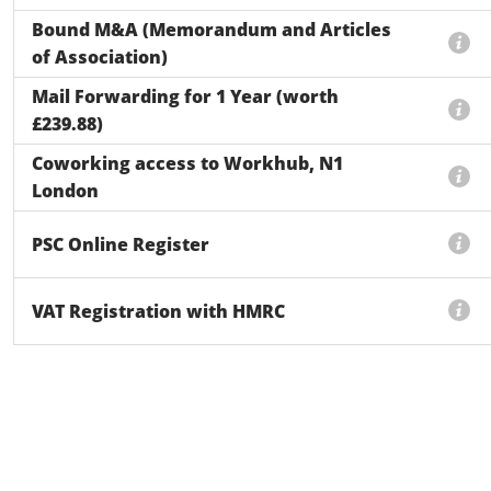
Bound M&A (Memorandum and Articles
of Association)
Mail Forwarding for 1 Year (worth
£239.88)
Coworking access to Workhub, N1
London
PSC Online Register
VAT Registration with HMRC