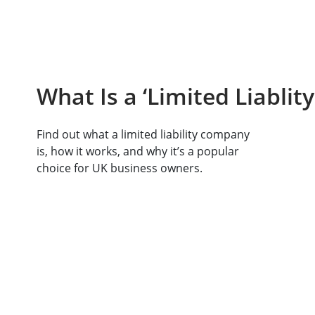
What Is a ‘Limited Liabli
Find out what a limited liability company
is, how it works, and why it’s a popular
choice for UK business owners.