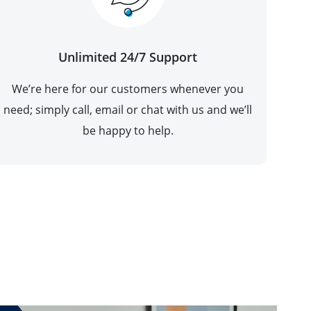
Unlimited 24/7 Support
We’re here for our customers whenever you
need; simply call, email or chat with us and we’ll
be happy to help.