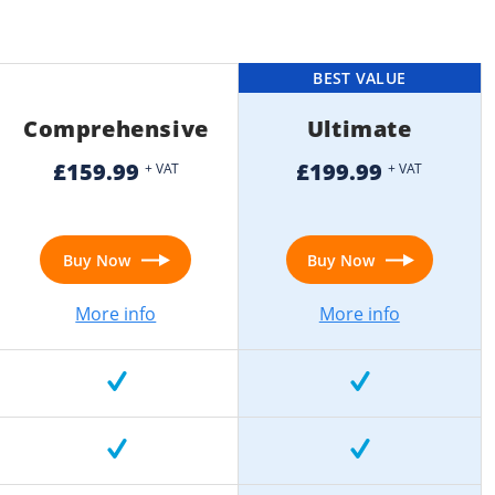
BEST VALUE
Comprehensive
Ultimate
£159.99
£199.99
+ VAT
+ VAT
Buy Now
Buy Now
More info
More info