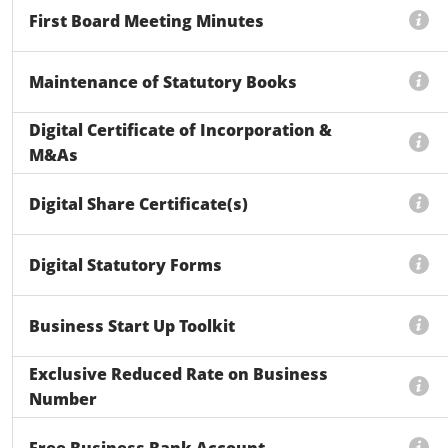
First Board Meeting Minutes
Maintenance of Statutory Books
Digital Certificate of Incorporation &
M&As
Digital Share Certificate(s)
Digital Statutory Forms
Business Start Up Toolkit
Exclusive Reduced Rate on Business
Number
Free Business Bank Account