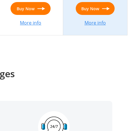
Buy Now
Buy Now
More info
More info
ages