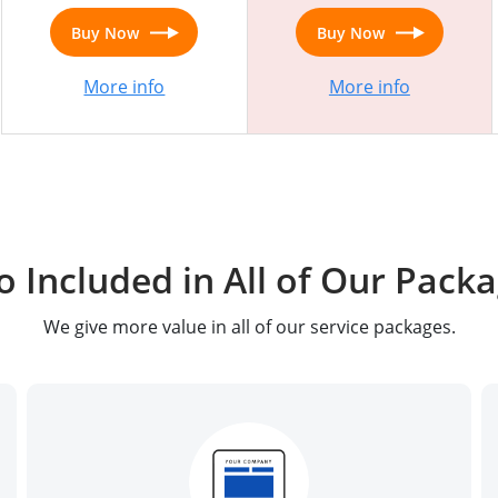
Buy Now
Buy Now
More info
More info
o Included in All of Our Pack
We give more value in all of our service packages.