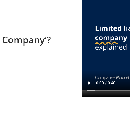
ty Company’?