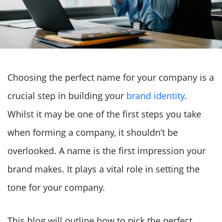
Choosing the perfect name for your company is a
crucial step in building your
brand identity
.
Whilst it may be one of the first steps you take
when forming a company, it shouldn’t be
overlooked. A name is the first impression your
brand makes. It plays a vital role in setting the
tone for your company.
This blog will outline how to pick the perfect