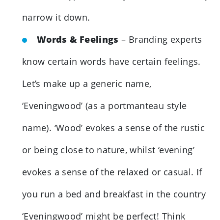
narrow it down.
Words & Feelings
– Branding experts
know certain words have certain feelings.
Let’s make up a generic name,
‘Eveningwood’ (as a portmanteau style
name). ‘Wood’ evokes a sense of the rustic
or being close to nature, whilst ‘evening’
evokes a sense of the relaxed or casual. If
you run a bed and breakfast in the country
‘Eveningwood’ might be perfect! Think