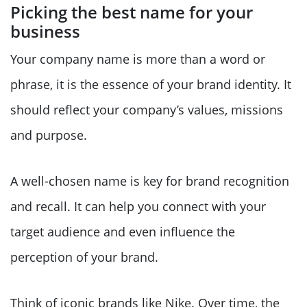
Picking the best name for your
business
Your company name is more than a word or
phrase, it is the essence of your brand identity. It
should reflect your company’s values, missions
and purpose.
A well-chosen name is key for brand recognition
and recall. It can help you connect with your
target audience and even influence the
perception of your brand.
Think of iconic brands like Nike. Over time, the