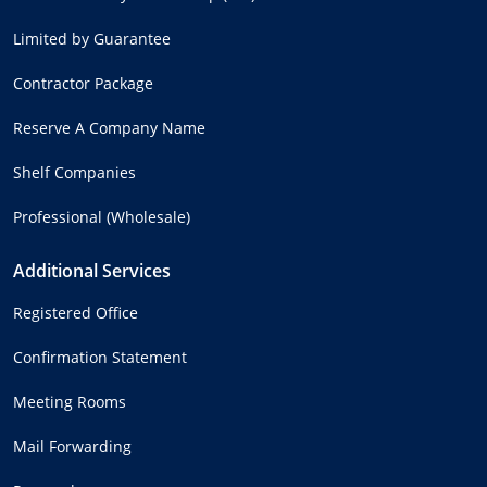
Limited by Guarantee
Contractor Package
Reserve A Company Name
Shelf Companies
Professional (Wholesale)
Additional Services
Registered Office
Confirmation Statement
Meeting Rooms
Mail Forwarding