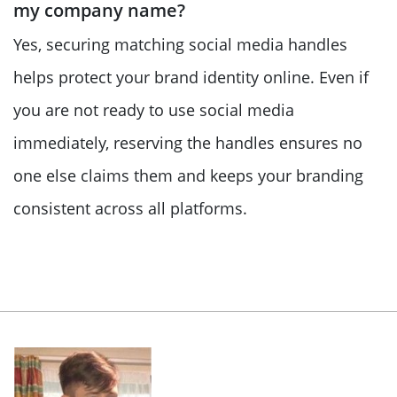
my company name?
Yes, securing matching social media handles
helps protect your brand identity online. Even if
you are not ready to use social media
immediately, reserving the handles ensures no
one else claims them and keeps your branding
consistent across all platforms.