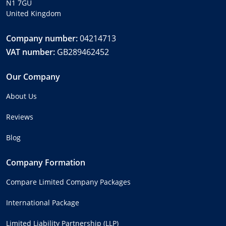
N1 7GU
United Kingdom
Company number:
04214713
VAT number:
GB289462452
Our Company
About Us
Reviews
Blog
Company Formation
Compare Limited Company Packages
International Package
Limited Liability Partnership (LLP)