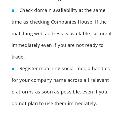
Check domain availability at the same
time as checking Companies House. If the
matching web address is available, secure it
immediately even if you are not ready to
trade.
Register matching social media handles
for your company name across all relevant
platforms as soon as possible, even if you
do not plan to use them immediately.