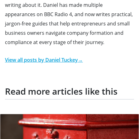
writing about it. Daniel has made multiple
appearances on BBC Radio 4, and now writes practical,
jargon-free guides that help entrepreneurs and small
business owners navigate company formation and
compliance at every stage of their journey.
View all posts by
Daniel Tuckey
→
Read more articles like this