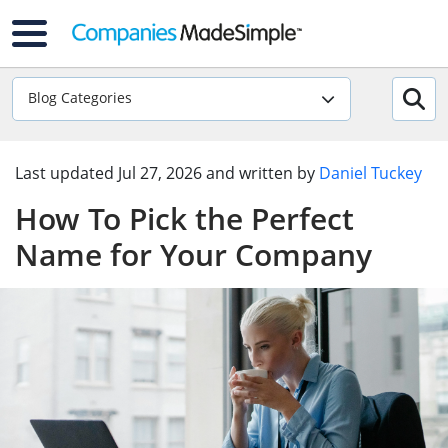
Blog Categories
Last updated
Jul 27, 2026
and written by
Daniel Tuckey
How To Pick the Perfect
Name for Your Company