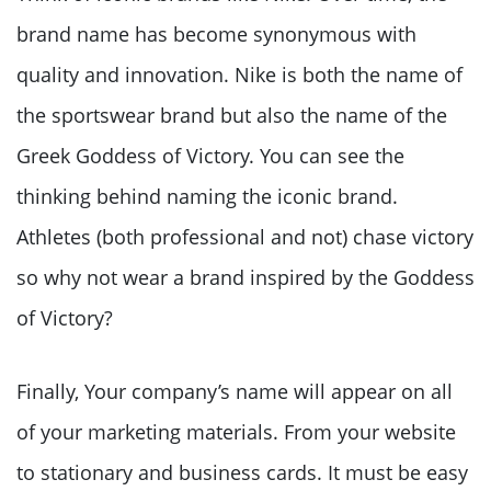
brand name has become synonymous with
quality and innovation. Nike is both the name of
the sportswear brand but also the name of the
Greek Goddess of Victory. You can see the
thinking behind naming the iconic brand.
Athletes (both professional and not) chase victory
so why not wear a brand inspired by the Goddess
of Victory?
Finally, Your company’s name will appear on all
of your marketing materials. From your website
to stationary and business cards. It must be easy