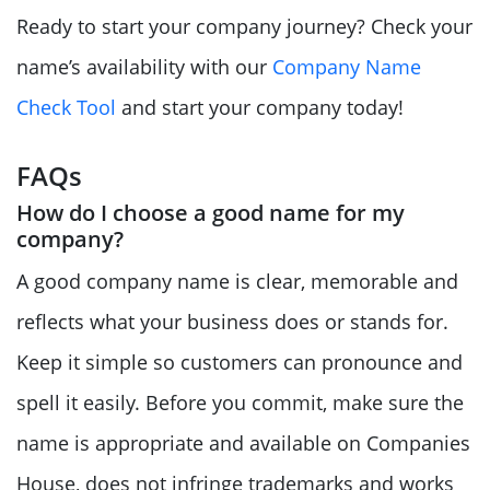
Ready to start your company journey? Check your
name’s availability with our
Company Name
Check Tool
and start your company today!
FAQs
How do I choose a good name for my
company?
A good company name is clear, memorable and
reflects what your business does or stands for.
Keep it simple so customers can pronounce and
spell it easily. Before you commit, make sure the
name is appropriate and available on Companies
House, does not infringe trademarks and works