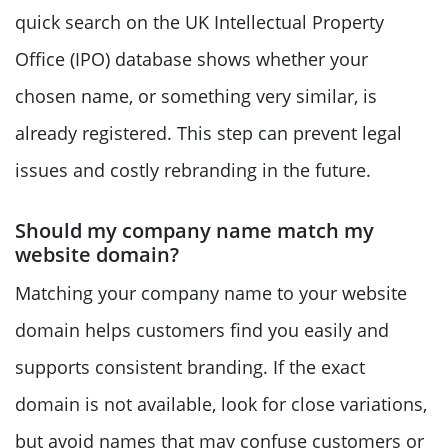
quick search on the UK Intellectual Property
Office (IPO) database shows whether your
chosen name, or something very similar, is
already registered. This step can prevent legal
issues and costly rebranding in the future.
Should my company name match my
website domain?
Matching your company name to your website
domain helps customers find you easily and
supports consistent branding. If the exact
domain is not available, look for close variations,
but avoid names that may confuse customers or