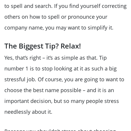
to spell and search. If you find yourself correcting
others on how to spell or pronounce your
company name, you may want to simplify it.
The Biggest Tip? Relax!
Yes, that’s right – it’s as simple as that. Tip
number 1 is to stop looking at it as such a big
stressful job. Of course, you are going to want to
choose the best name possible – and it is an
important decision, but so many people stress
needlessly about it.