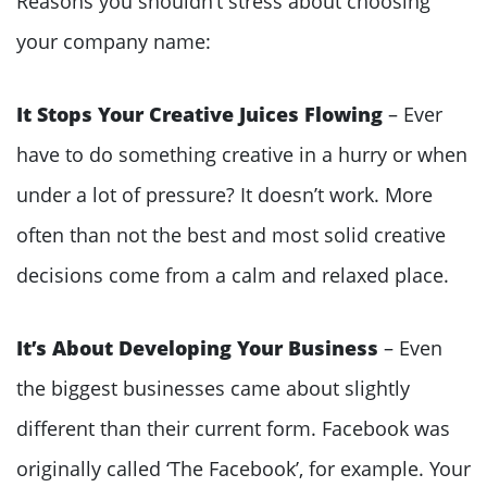
Reasons you shouldn’t stress about choosing
your company name:
It Stops Your Creative Juices Flowing
– Ever
have to do something creative in a hurry or when
under a lot of pressure? It doesn’t work. More
often than not the best and most solid creative
decisions come from a calm and relaxed place.
It’s About Developing Your Business
– Even
the biggest businesses came about slightly
different than their current form. Facebook was
originally called ‘The Facebook’, for example. Your