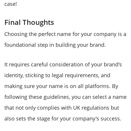
case!
Final Thoughts
Choosing the perfect name for your company is a
foundational step in building your brand.
It requires careful consideration of your brand's
identity, sticking to legal requirements, and
making sure your name is on all platforms. By
following these guidelines, you can select a name
that not only complies with UK regulations but
also sets the stage for your company's success.