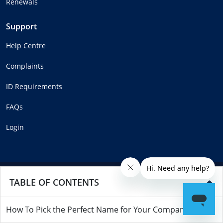
Renewals
Support
Help Centre
Complaints
ID Requirements
FAQs
Login
Copyright © MadeSimple™ 2025
TABLE OF CONTENTS
How To Pick the Perfect Name for Your Company
Part of