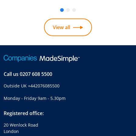
View all
Call us
0207 608 5500
Outside UK
+442076085500
Monday - Friday 9am - 5.30pm
Registered office:
20 Wenlock Road
London