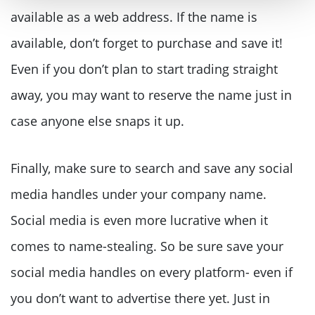
available as a web address. If the name is
available, don’t forget to purchase and save it!
Even if you don’t plan to start trading straight
away, you may want to reserve the name just in
case anyone else snaps it up.
Finally, make sure to search and save any social
media handles under your company name.
Social media is even more lucrative when it
comes to name-stealing. So be sure save your
social media handles on every platform- even if
you don’t want to advertise there yet. Just in