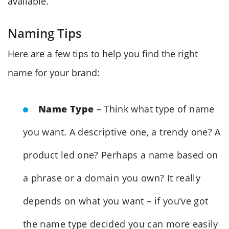
available.
Naming Tips
Here are a few tips to help you find the right
name for your brand:
Name Type
– Think what type of name
you want. A descriptive one, a trendy one? A
product led one? Perhaps a name based on
a phrase or a domain you own? It really
depends on what you want – if you’ve got
the name type decided you can more easily