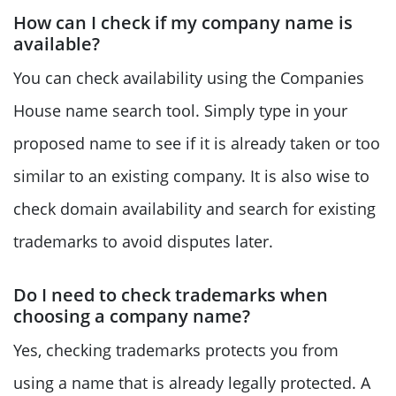
How can I check if my company name is
available?
You can check availability using the Companies
House name search tool. Simply type in your
proposed name to see if it is already taken or too
similar to an existing company. It is also wise to
check domain availability and search for existing
trademarks to avoid disputes later.
Do I need to check trademarks when
choosing a company name?
Yes, checking trademarks protects you from
using a name that is already legally protected. A