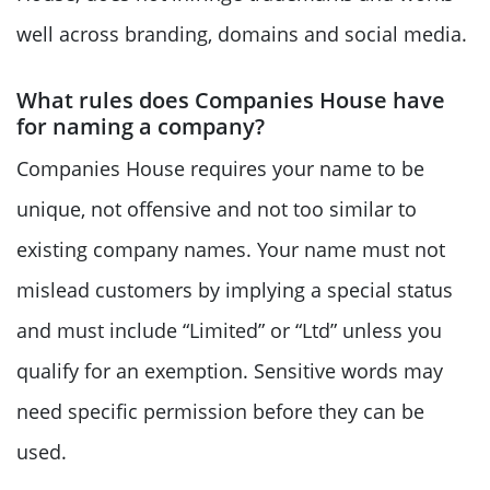
well across branding, domains and social media.
What rules does Companies House have
for naming a company?
Companies House requires your name to be
unique, not offensive and not too similar to
existing company names. Your name must not
mislead customers by implying a special status
and must include “Limited” or “Ltd” unless you
qualify for an exemption. Sensitive words may
need specific permission before they can be
used.