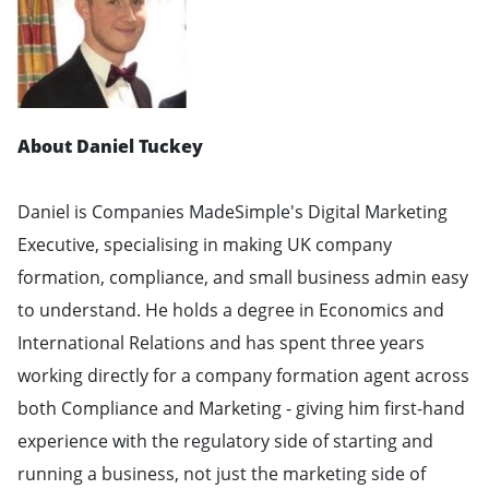
About Daniel Tuckey
Daniel is Companies MadeSimple's Digital Marketing
Executive, specialising in making UK company
formation, compliance, and small business admin easy
to understand. He holds a degree in Economics and
International Relations and has spent three years
working directly for a company formation agent across
both Compliance and Marketing - giving him first-hand
experience with the regulatory side of starting and
running a business, not just the marketing side of