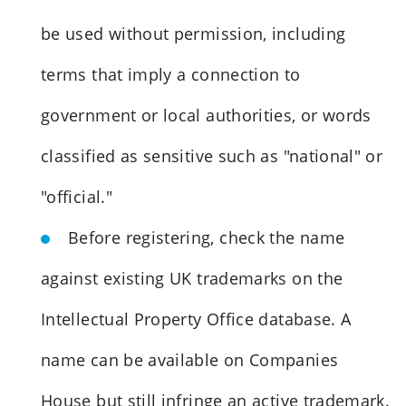
be used without permission, including
terms that imply a connection to
government or local authorities, or words
classified as sensitive such as "national" or
"official."
Before registering, check the name
against existing UK trademarks on the
Intellectual Property Office database. A
name can be available on Companies
House but still infringe an active trademark.