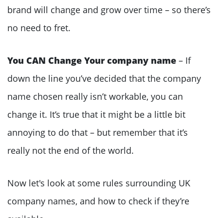
brand will change and grow over time – so there’s
no need to fret.
You CAN Change Your company name
– If
down the line you’ve decided that the company
name chosen really isn’t workable, you can
change it. It’s true that it might be a little bit
annoying to do that – but remember that it’s
really not the end of the world.
Now let's look at some rules surrounding UK
company names, and how to check if they’re