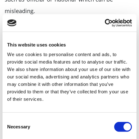
misleading.
Make Sure Your Company Name Is
Available
This website uses cookies
Make sure your company name is available both
We use cookies to personalise content and ads, to
provide social media features and to analyse our traffic.
online and on the Companies House register.
We also share information about your use of our site with
our social media, advertising and analytics partners who
Check Company Name
may combine it with other information that you’ve
provided to them or that they’ve collected from your use
Before you fall in love with a particular name,
of their services.
make sure it’s available for use. Use our free
online tool, the
Company Name Check Tool
, to
Consent
Necessary
Selection
see if your chosen name is already in use. Simply