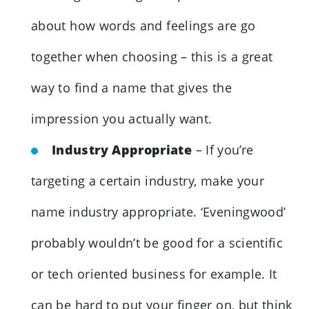
about how words and feelings are go
together when choosing – this is a great
way to find a name that gives the
impression you actually want.
Industry Appropriate
– If you’re
targeting a certain industry, make your
name industry appropriate. ‘Eveningwood’
probably wouldn’t be good for a scientific
or tech oriented business for example. It
can be hard to put your finger on, but think