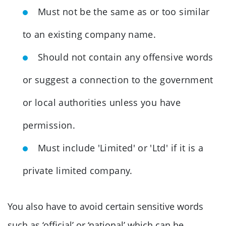
Must not be the same as or too similar
to an existing company name.
Should not contain any offensive words
or suggest a connection to the government
or local authorities unless you have
permission.
Must include 'Limited' or 'Ltd' if it is a
private limited company.
You also have to avoid certain sensitive words
such as ‘official’ or ‘national’ which can be