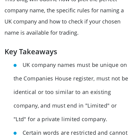
company name, the specific rules for naming a
UK company and how to check if your chosen
name is available for trading.
Key Takeaways
UK company names must be unique on
the Companies House register, must not be
identical or too similar to an existing
company, and must end in "Limited" or
"Ltd" for a private limited company.
Certain words are restricted and cannot