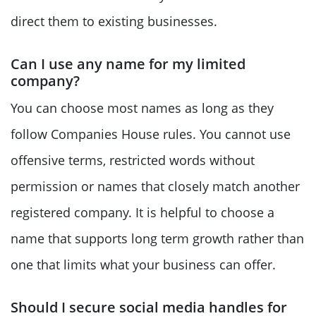
direct them to existing businesses.
Can I use any name for my limited
company?
You can choose most names as long as they
follow Companies House rules. You cannot use
offensive terms, restricted words without
permission or names that closely match another
registered company. It is helpful to choose a
name that supports long term growth rather than
one that limits what your business can offer.
Should I secure social media handles for