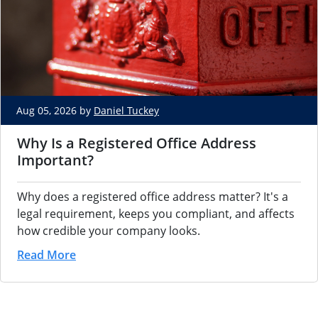
Aug 05, 2026 by
Daniel Tuckey
Why Is a Registered Office Address
Important?
Why does a registered office address matter? It's a
legal requirement, keeps you compliant, and affects
how credible your company looks.
Read More