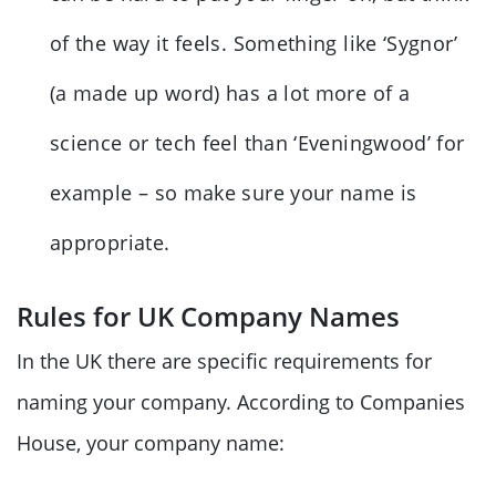
of the way it feels. Something like ‘Sygnor’
(a made up word) has a lot more of a
science or tech feel than ‘Eveningwood’ for
example – so make sure your name is
appropriate.
Rules for UK Company Names
In the UK there are specific requirements for
naming your company. According to Companies
House, your company name: