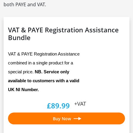
both PAYE and VAT.
VAT & PAYE Registration Assistance
Bundle
VAT & PAYE Registration Assistance 
combined in a single product for a 
special price. 
NB. Service only 
available to customers with a valid 
UK NI Number.
+VAT
£89.99
Buy Now