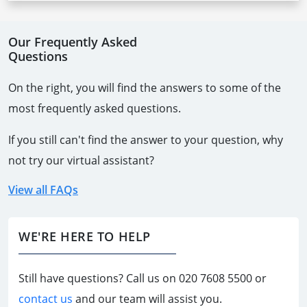
Our Frequently Asked
Questions
On the right, you will find the answers to some of the
most frequently asked questions.
If you still can't find the answer to your question, why
not try our virtual assistant?
View all FAQs
WE'RE HERE TO HELP
Still have questions? Call us on
020 7608 5500
or
contact us
and our team will assist you.