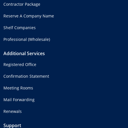
Contractor Package
Reserve A Company Name
Shelf Companies
Professional (Wholesale)
Additional Services
Registered Office
Confirmation Statement
Meeting Rooms
Mail Forwarding
Renewals
Support