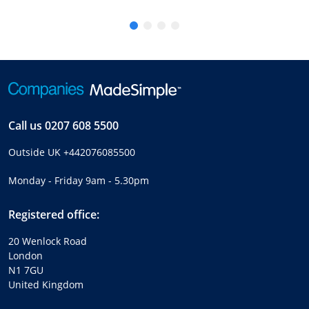
Call us
0207 608 5500
Outside UK
+442076085500
Monday - Friday 9am - 5.30pm
Registered office:
20 Wenlock Road
London
N1 7GU
United Kingdom