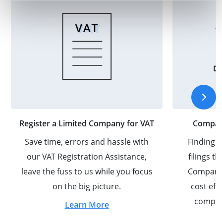
Register a Limited Company for VAT
Company
Save time, errors and hassle with
Finding y
our VAT Registration Assistance,
filings 
leave the fuss to us while you focus
Company S
on the big picture.
cost eff
compan
Learn More