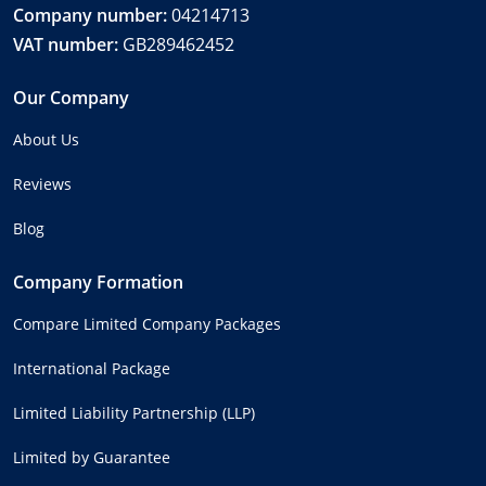
Company number:
04214713
VAT number:
GB289462452
Our Company
About Us
Reviews
Blog
Company Formation
Compare Limited Company Packages
International Package
Limited Liability Partnership (LLP)
Limited by Guarantee