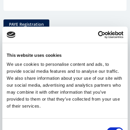
PAYE Registration
Why register for PAYE?
This website uses cookies
We use cookies to personalise content and ads, to
If you intend to hire employees, including
provide social media features and to analyse our traffic.
yourself, you will need to register as an
We also share information about your use of our site with
employer with HMRC. The system used by
our social media, advertising and analytics partners who
may combine it with other information that you’ve
HMRC is referred to as 'Pay As You Earn' (PAYE)
provided to them or that they’ve collected from your use
and collects Income Tax and National
of their services.
Insurance Contributions (NICs) from eligible
employees. If you wish to pay yourself a salary,
Consent
you will need to be PAYE registered.