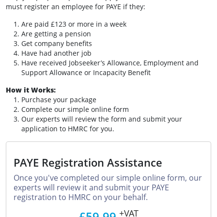
must register an employee for PAYE if they:
Are paid £123 or more in a week
Are getting a pension
Get company benefits
Have had another job
Have received Jobseeker’s Allowance, Employment and
Support Allowance or Incapacity Benefit
How it Works:
Purchase your package
Complete our simple online form
Our experts will review the form and submit your
application to HMRC for you.
PAYE Registration Assistance
Once you've completed our simple online form, our
experts will review it and submit your PAYE
registration to HMRC on your behalf.
+VAT
£59.99