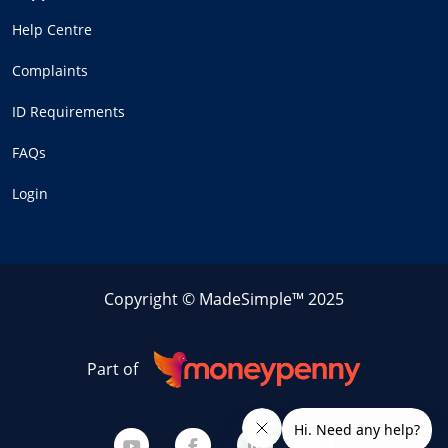
Help Centre
Complaints
ID Requirements
FAQs
Login
Copyright © MadeSimple™ 2025
Part of