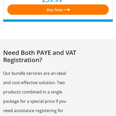
Buy Now
Need Both PAYE and VAT
Registration?
Our bundle services are an ideal
and cost-effective solution. Two
products combined in a single
package for a special price if you
need assistance registering for