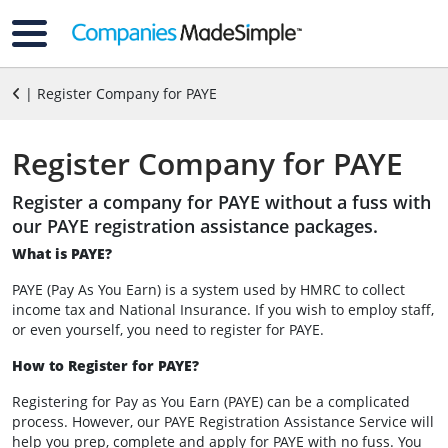
| Register Company for PAYE
Register Company for PAYE
Register a company for PAYE without a fuss with
our PAYE registration assistance packages.
What is PAYE?
PAYE (Pay As You Earn) is a system used by HMRC to collect
income tax and National Insurance. If you wish to employ staff,
or even yourself, you need to register for PAYE.
How to Register for PAYE?
Registering for Pay as You Earn (PAYE) can be a complicated
process. However, our PAYE Registration Assistance Service will
help you prep, complete and apply for PAYE with no fuss. You