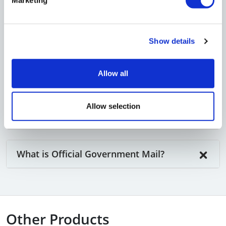
Customer letters
Supplier and business partner mail
You can also receive parcels at our address
Show details
(
terms & conditions
apply
).
Allow all
Allow selection
What is "Business Mail"?
What is Official Government Mail?
Other Products