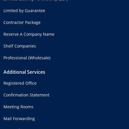
Limited by Guarantee
Contractor Package
Reserve A Company Name
Shelf Companies
Professional (Wholesale)
Additional Services
Registered Office
Confirmation Statement
Meeting Rooms
Mail Forwarding