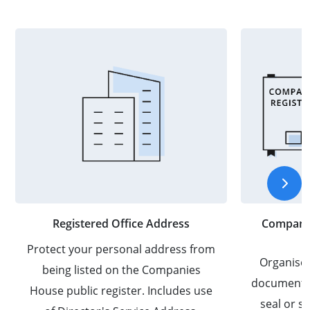
Registered Office Address
Company 
Protect your personal address from
Organise
being listed on the Companies
documents 
House public register. Includes use
seal or 