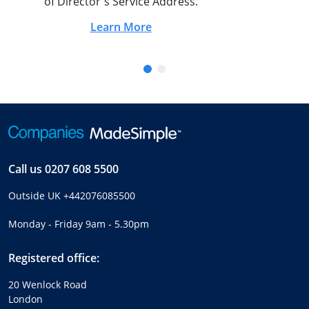
of Director's Service Address.
Learn More
Call us
0207 608 5500
Outside UK
+442076085500
Monday - Friday 9am - 5.30pm
Registered office:
20 Wenlock Road
London