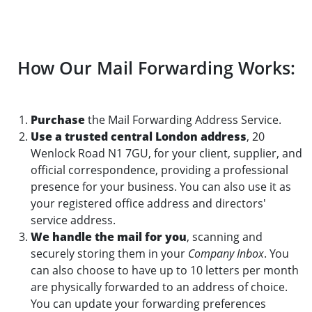
How Our Mail Forwarding Works:
Purchase
the Mail Forwarding Address Service.
Use a trusted central London address
, 20
Wenlock Road N1 7GU, for your client, supplier, and
official correspondence, providing a professional
presence for your business. You can also use it as
your registered office address and directors'
service address.
We handle the mail for you
, scanning and
securely storing them in your
Company Inbox
. You
can also choose to have up to 10 letters per month
are physically forwarded to an address of choice.
You can update your forwarding preferences