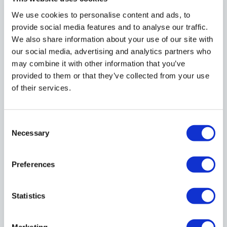
We use cookies to personalise content and ads, to
Still have questions? Call us on
020 7608 5500
or
provide social media features and to analyse our traffic.
contact us
and our team will assist you.
We also share information about your use of our site with
our social media, advertising and analytics partners who
may combine it with other information that you’ve
provided to them or that they’ve collected from your use
Mail Types
Proof of ID & Address
Mail Forwardi
of their services.
What types of mail can be forwarded
Consent
through your Mail Forwarding Service?
Necessary
Selection
Preferences
We can receive and forward all types of
business mail, including:
Statistics
Official government correspondence
Bank letters
Marketing