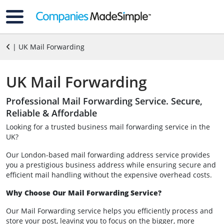
| UK Mail Forwarding
UK Mail Forwarding
Professional Mail Forwarding Service. Secure,
Reliable & Affordable
Looking for a trusted business mail forwarding service in the
UK?
Our London-based mail forwarding address service provides
you a prestigious business address while ensuring secure and
efficient mail handling without the expensive overhead costs.
Why Choose Our Mail Forwarding Service?
Our Mail Forwarding service helps you efficiently process and
store your post, leaving you to focus on the bigger, more