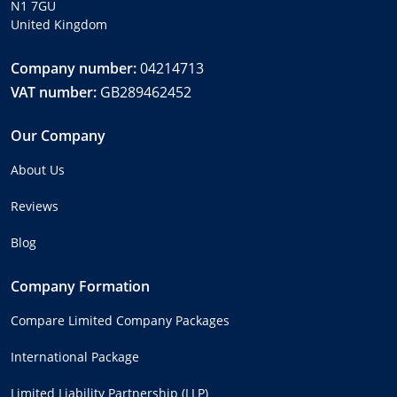
N1 7GU
United Kingdom
Company number:
04214713
VAT number:
GB289462452
Our Company
About Us
Reviews
Blog
Company Formation
Compare Limited Company Packages
International Package
Limited Liability Partnership (LLP)