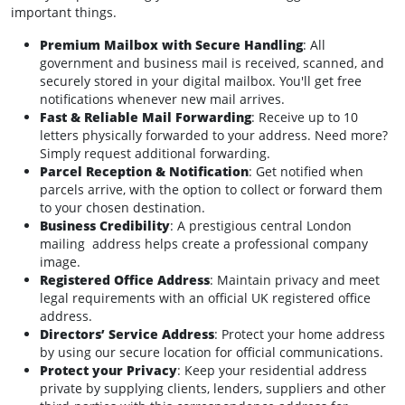
important things.
Premium Mailbox with Secure Handling
: All
government and business mail is received, scanned, and
securely stored in your digital mailbox. You'll get free
notifications whenever new mail arrives.
Fast & Reliable Mail Forwarding
: Receive up to 10
letters physically forwarded to your address. Need more?
Simply request additional forwarding.
Parcel Reception & Notification
: Get notified when
parcels arrive, with the option to collect or forward them
to your chosen destination.
Business Credibility
: A prestigious central London
mailing address helps create a professional company
image.
Registered Office Address
: Maintain privacy and meet
legal requirements with an official UK registered office
address.
Directors’ Service Address
: Protect your home address
by using our secure location for official communications.
Protect your Privacy
: Keep your residential address
private by supplying clients, lenders, suppliers and other