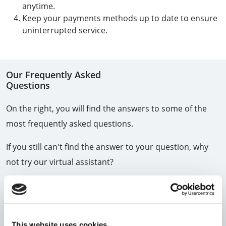
anytime.
Keep your payments methods up to date to ensure
uninterrupted service.
Our Frequently Asked
Questions
On the right, you will find the answers to some of the
most frequently asked questions.
If you still can't find the answer to your question, why
not try our virtual assistant?
View all FAQs
WE'RE HERE TO HELP
This website uses cookies