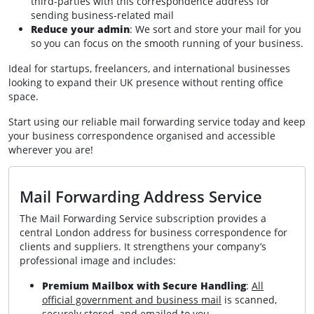
third-parties with this correspondence address for
sending business-related mail
Reduce your admin
: We sort and store your mail for you
so you can focus on the smooth running of your business.
Ideal for startups, freelancers, and international businesses
looking to expand their UK presence without renting office
space.
Start using our reliable mail forwarding service today and keep
your business correspondence organised and accessible
wherever you are!
Mail Forwarding Address Service
The Mail Forwarding Service subscription provides a
central London address for business correspondence for
clients and suppliers. It strengthens your company’s
professional image and includes:
Premium Mailbox with Secure Handling
:
All
official government and business mail
is scanned,
securely stored, and emailed to you.