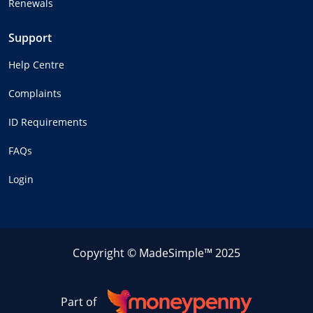
Renewals
Support
Help Centre
Complaints
ID Requirements
FAQs
Login
Copyright © MadeSimple™ 2025
Part of