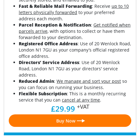
Fast & Reliable Mail Forwarding
: Receive
up to 10
letters physically forwarded
to your preferred
address each month.
Parcel Reception & Notification
:
Get notified when
parcels arrive
, with options to collect or have them
forwarded to your destination.
Registered Office Address
: Use of 20 Wenlock Road,
London N1 7GU as your company’s official registered
office address.
Directors’ Service Address
: Use of 20 Wenlock
Road, London N1 7GU as your directors' service
address.
Reduced Admin
:
We manage and sort your post
so
you can focus on running your business.
Flexible Subscription
: This is a monthly recurring
service that you can
cancel at any time
.
+VAT
£29.99
Buy Now