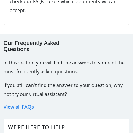
check our FAQs to see which documents we can
accept.
Our Frequently Asked
Questions
In this section you will find the answers to some of the
most frequently asked questions.
If you still can't find the answer to your question, why
not try our virtual assistant?
View all FAQs
WE’RE HERE TO HELP