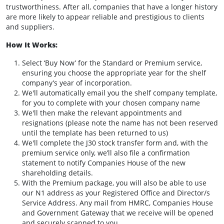
trustworthiness. After all, companies that have a longer history
are more likely to appear reliable and prestigious to clients
and suppliers.
How It Works:
Select ‘Buy Now’ for the Standard or Premium service,
ensuring you choose the appropriate year for the shelf
company’s year of incorporation.
We'll automatically email you the shelf company template,
for you to complete with your chosen company name
We'll then make the relevant appointments and
resignations (please note the name has not been reserved
until the template has been returned to us)
We'll complete the J30 stock transfer form and, with the
premium service only, we’ll also file a confirmation
statement to notify Companies House of the new
shareholding details.
With the Premium package, you will also be able to use
our N1 address as your Registered Office and Director/s
Service Address. Any mail from HMRC, Companies House
and Government Gateway that we receive will be opened
and securely scanned to you.