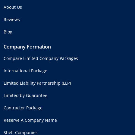
About Us
Reviews
Blog
Company Formation
Compare Limited Company Packages
International Package
Limited Liability Partnership (LLP)
Limited by Guarantee
Contractor Package
Reserve A Company Name
Shelf Companies