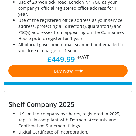
Use of 20 Wenlock Road, London N1 7GU as your
company’s official registered office address for 1
year.
Use of the registered office address as your service
address, protecting all director(s), guarantor(s) and
PSC(s) addresses from appearing on the Companies
House public register for 1 year.
All official government mail scanned and emailed to
you, free of charge for 1 year.
+VAT
£449.99
Buy Now
Shelf Company 2025
UK limited company by shares, registered in 2025,
kept fully compliant with Dormant Accounts and
Confirmation Statement filings.
Digital Certificate of Incorporation.