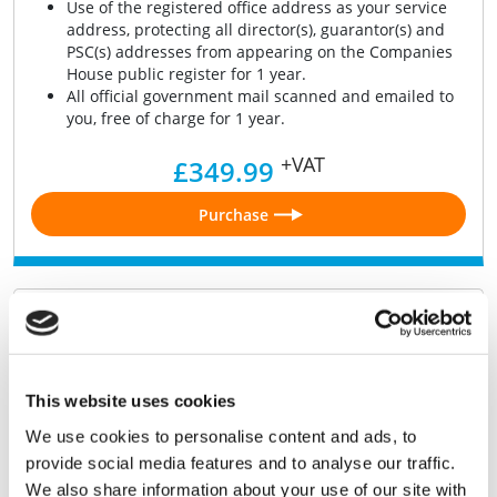
Use of the registered office address as your service
address, protecting all director(s), guarantor(s) and
PSC(s) addresses from appearing on the Companies
House public register for 1 year.
All official government mail scanned and emailed to
you, free of charge for 1 year.
+VAT
£349.99
Purchase
Shelf Company 2026
UK limited company by shares, registered in 2026,
kept fully compliant with Dormant Accounts and
This website uses cookies
Confirmation Statement filings
We use cookies to personalise content and ads, to
Digital Certificate of Incorporation.
Digital Memorandum & Articles of Association.
provide social media features and to analyse our traffic.
J30 Stock Transfer form.
We also share information about your use of our site with