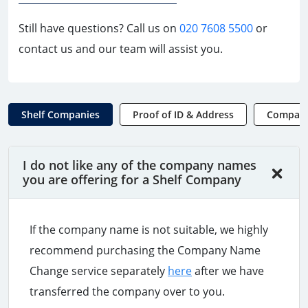
Still have questions? Call us on
020 7608 5500
or
contact us and our team will assist you.
Shelf Companies
Proof of ID & Address
Compan
I do not like any of the company names
you are offering for a Shelf Company
If the company name is not suitable, we highly
recommend purchasing the Company Name
Change service separately
here
after we have
transferred the company over to you.