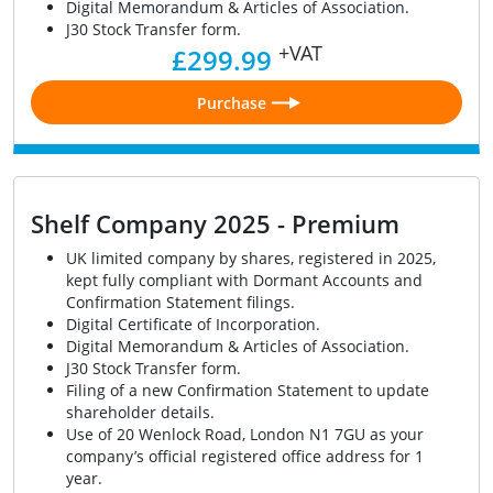
Digital Memorandum & Articles of Association.
J30 Stock Transfer form.
+VAT
£299.99
Purchase
Shelf Company 2025 - Premium
UK limited company by shares, registered in 2025,
kept fully compliant with Dormant Accounts and
Confirmation Statement filings.
Digital Certificate of Incorporation.
Digital Memorandum & Articles of Association.
J30 Stock Transfer form.
Filing of a new Confirmation Statement to update
shareholder details.
Use of 20 Wenlock Road, London N1 7GU as your
company’s official registered office address for 1
year.