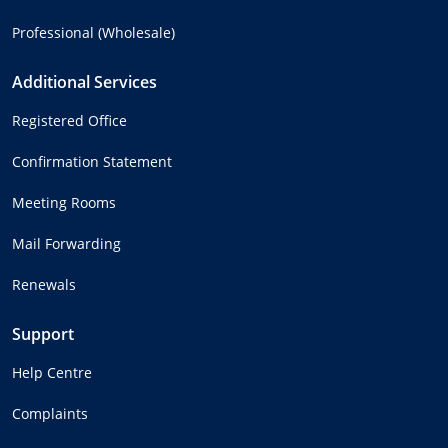
Professional (Wholesale)
Additional Services
Registered Office
Confirmation Statement
Meeting Rooms
Mail Forwarding
Renewals
Support
Help Centre
Complaints