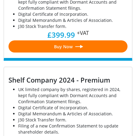
kept fully compliant with Dormant Accounts and
Confirmation Statement filings.
Digital Certificate of Incorporation.
Digital Memorandum & Articles of Association.
J30 Stock Transfer form.
+VAT
£399.99
Buy Now
Shelf Company 2024 - Premium
UK limited company by shares, registered in 2024,
kept fully compliant with Dormant Accounts and
Confirmation Statement filings.
Digital Certificate of Incorporation.
Digital Memorandum & Articles of Association.
J30 Stock Transfer form.
Filing of a new Confirmation Statement to update
shareholder details.