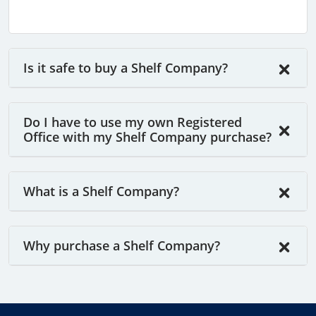
Is it safe to buy a Shelf Company?
Do I have to use my own Registered
Office with my Shelf Company purchase?
What is a Shelf Company?
Why purchase a Shelf Company?