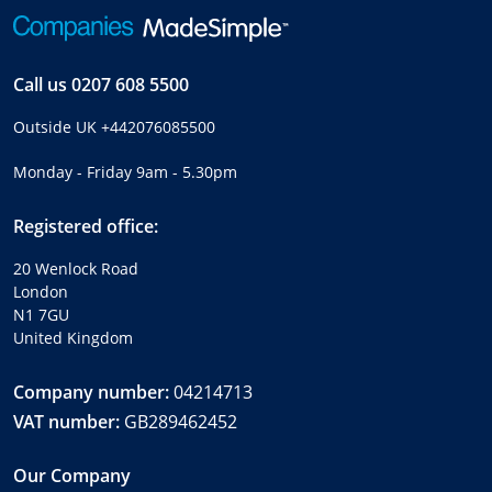
Call us
0207 608 5500
Outside UK
+442076085500
Monday - Friday 9am - 5.30pm
Registered office:
20 Wenlock Road
London
N1 7GU
United Kingdom
Company number:
04214713
VAT number:
GB289462452
Our Company