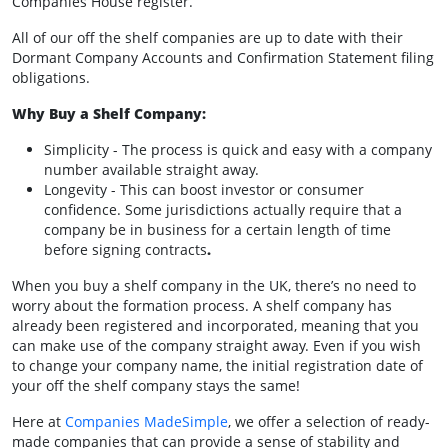
Companies House register.
All of our off the shelf companies are up to date with their
Dormant Company Accounts and Confirmation Statement filing
obligations.
Why Buy a Shelf Company:
Simplicity - The process is quick and easy with a company
number available straight away.
Longevity - This can boost investor or consumer
confidence. Some jurisdictions actually require that a
company be in business for a certain length of time
before signing contracts
.
When you buy a shelf company in the UK, there’s no need to
worry about the formation process. A shelf company has
already been registered and incorporated, meaning that you
can make use of the company straight away. Even if you wish
to change your company name, the initial registration date of
your off the shelf company stays the same!
Here at
Companies MadeSimple
, we offer a selection of ready-
made companies that can provide a sense of stability and