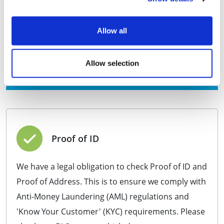
PSC(s) addresses from appearing on the Companies
House public register for 1 year.
All official government mail scanned and emailed to
Allow all
you, free of charge for 1 year.
+VAT
£249.99
Allow selection
Purchase
Proof of ID
We have a legal obligation to check Proof of ID and
Proof of Address. This is to ensure we comply with
Anti-Money Laundering (AML) regulations and
'Know Your Customer' (KYC) requirements. Please