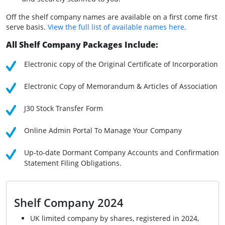
Off the shelf company names are available on a first come first
serve basis.
View the full list of available names here
.
All Shelf Company Packages Include:
Electronic copy of the Original Certificate of Incorporation
Electronic Copy of Memorandum & Articles of Association
J30 Stock Transfer Form
Online Admin Portal To Manage Your Company
Up-to-date Dormant Company Accounts and Confirmation
Statement Filing Obligations.
Shelf Company 2024
UK limited company by shares, registered in 2024,