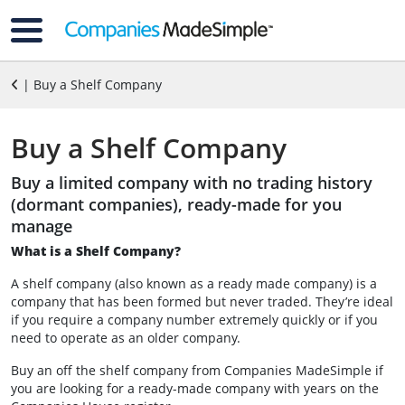
| Buy a Shelf Company
Buy a Shelf Company
Buy a limited company with no trading history
(dormant companies), ready-made for you
manage
What is a Shelf Company?
A shelf company (also known as a ready made company) is a
company that has been formed but never traded. They’re ideal
if you require a company number extremely quickly or if you
need to operate as an older company.
Buy an off the shelf company from Companies MadeSimple if
you are looking for a ready-made company with years on the