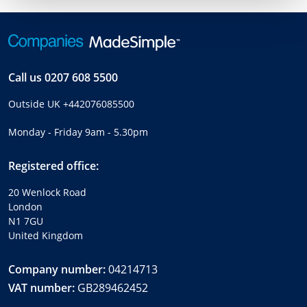
Call us
0207 608 5500
Outside UK
+442076085500
Monday - Friday 9am - 5.30pm
Registered office:
20 Wenlock Road
London
N1 7GU
United Kingdom
Company number:
04214713
VAT number:
GB289462452