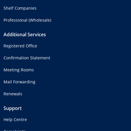
Shelf Companies
Professional (Wholesale)
Additional Services
Registered Office
Confirmation Statement
Meeting Rooms
Mail Forwarding
Renewals
Support
Help Centre