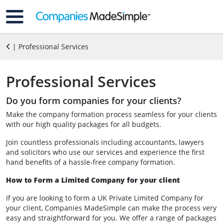
| Professional Services
Professional Services
Do you form companies for your clients?
Make the company formation process seamless for your clients
with our high quality packages for all budgets.
Join countless professionals including accountants, lawyers
and solicitors who use our services and experience the first
hand benefits of a hassle-free company formation.
How to Form a Limited Company for your client
If you are looking to form a UK Private Limited Company for
your client, Companies MadeSimple can make the process very
easy and straightforward for you. We offer a range of packages