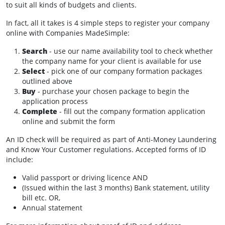
to suit all kinds of budgets and clients.
In fact, all it takes is 4 simple steps to register your company
online with Companies MadeSimple:
Search
- use our name availability tool to check whether
the company name for your client is available for use
Select
- pick one of our company formation packages
outlined above
Buy
- purchase your chosen package to begin the
application process
Complete
- fill out the company formation application
online and submit the form
An ID check will be required as part of Anti-Money Laundering
and Know Your Customer regulations. Accepted forms of ID
include:
Valid passport or driving licence AND
(Issued within the last 3 months) Bank statement, utility
bill etc. OR,
Annual statement