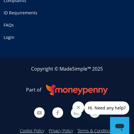
Complaints
ID Requirements
FAQs
Login
Copyright © MadeSimple™ 2025
Part of
Cookie Policy
Privacy Policy
Terms & Conditions