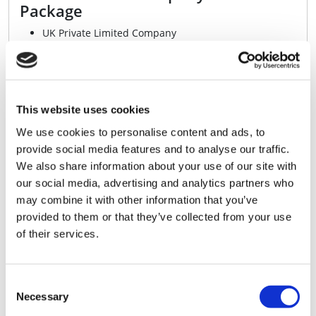
Package
UK Private Limited Company
Up to £100 Cashback With a Business Bank Account*
Digital Copies of Your Official Company Documents
Fully Compliant with AML and KYC Regulations
Printed Certificate of Incorporation
+VAT
£119.99
This website uses cookies
We use cookies to personalise content and ads, to
Buy Now
provide social media features and to analyse our traffic.
We also share information about your use of our site with
our social media, advertising and analytics partners who
may combine it with other information that you’ve
Professional - Ltd Company
provided to them or that they’ve collected from your use
Formation Package
of their services.
UK Private Limited Company
Up to £100 Cashback With a Business Bank Account*
Digital Copies of Your Official Company Documents
Consent
Fully Compliant with AML and KYC Regulations
Necessary
Selection
Printed Certificate of Incorporation