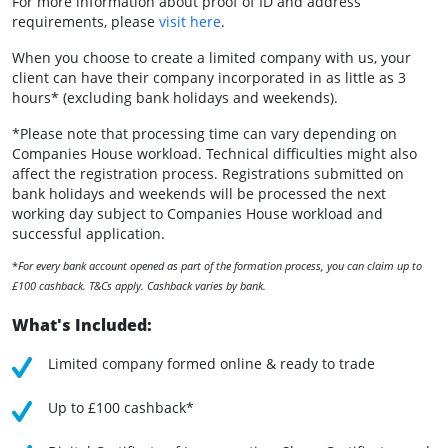
For more information about proof of ID and address
requirements, please
visit here
.
When you choose to create a limited company with us, your
client can have their company incorporated in as little as 3
hours* (excluding bank holidays and weekends).
*Please note that processing time can vary depending on
Companies House workload. Technical difficulties might also
affect the registration process. Registrations submitted on
bank holidays and weekends will be processed the next
working day subject to Companies House workload and
successful application.
*
For every bank account opened as part of the formation process, you can claim up to
£100 cashback. T&Cs apply. Cashback varies by bank.
What's Included:
Limited company formed online & ready to trade
Up to £100 cashback*