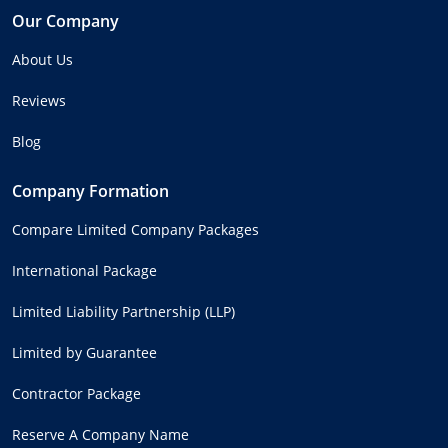
Our Company
About Us
Reviews
Blog
Company Formation
Compare Limited Company Packages
International Package
Limited Liability Partnership (LLP)
Limited by Guarantee
Contractor Package
Reserve A Company Name