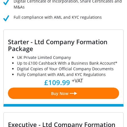
Digital Certificate of Incorporation, Share Certificates and
M&As
Full compliance with AML and KYC regulations
Starter - Ltd Company Formation
Package
UK Private Limited Company
Up to £100 Cashback With a Business Bank Account*
Digital Copies of Your Official Company Documents
Fully Compliant with AML and KYC Regulations
+VAT
£109.99
Buy Now
Executive - Ltd Company Formation