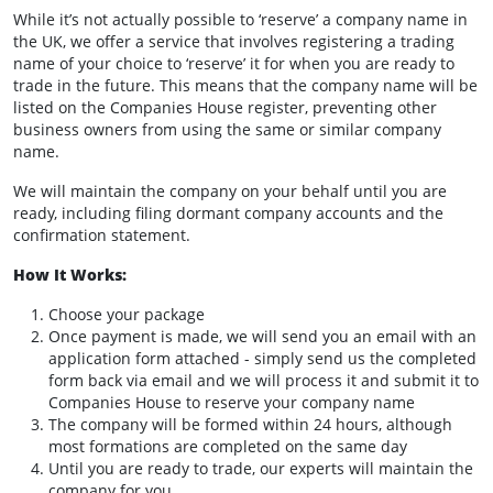
While it’s not actually possible to ‘reserve’ a company name in
the UK, we offer a service that involves registering a trading
name of your choice to ‘reserve’ it for when you are ready to
trade in the future. This means that the company name will be
listed on the Companies House register, preventing other
business owners from using the same or similar company
name.
We will maintain the company on your behalf until you are
ready, including filing dormant company accounts and the
confirmation statement.
How It Works:
Choose your package
Once payment is made, we will send you an email with an
application form attached - simply send us the completed
form back via email and we will process it and submit it to
Companies House to reserve your company name
The company will be formed within 24 hours, although
most formations are completed on the same day
Until you are ready to trade, our experts will maintain the
company for you