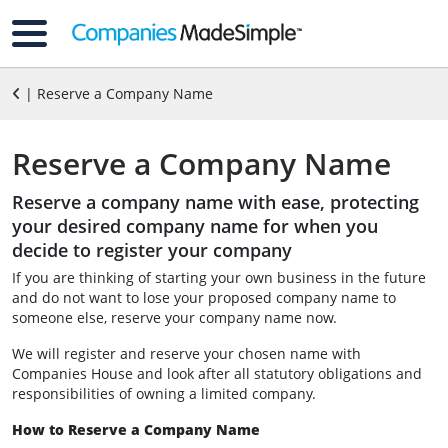
| Reserve a Company Name
Reserve a Company Name
Reserve a company name with ease, protecting
your desired company name for when you
decide to register your company
If you are thinking of starting your own business in the future
and do not want to lose your proposed company name to
someone else, reserve your company name now.
We will register and reserve your chosen name with
Companies House and look after all statutory obligations and
responsibilities of owning a limited company.
How to Reserve a Company Name