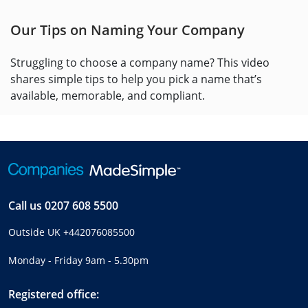
Our Tips on Naming Your Company
Struggling to choose a company name? This video
shares simple tips to help you pick a name that’s
available, memorable, and compliant.
Call us
0207 608 5500
Outside UK
+442076085500
Monday - Friday 9am - 5.30pm
Registered office: