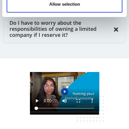
reserved company?
Allow selection
Do I have to worry about the
responsibilities of owning a limited
company if I reserve it?