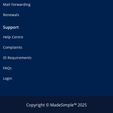
Mail Forwarding
Renewals
Support
Help Centre
Complaints
ID Requirements
FAQs
Login
Copyright © MadeSimple™ 2025