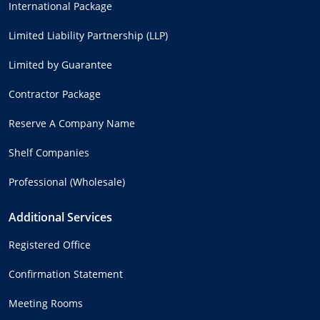
International Package
Limited Liability Partnership (LLP)
Limited by Guarantee
Contractor Package
Reserve A Company Name
Shelf Companies
Professional (Wholesale)
Additional Services
Registered Office
Confirmation Statement
Meeting Rooms