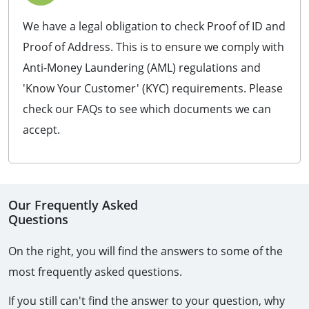
We have a legal obligation to check Proof of ID and
Proof of Address. This is to ensure we comply with
Anti-Money Laundering (AML) regulations and
'Know Your Customer' (KYC) requirements. Please
check our FAQs to see which documents we can
accept.
Our Frequently Asked
Questions
On the right, you will find the answers to some of the 
most frequently asked questions.
If you still can't find the answer to your question, why 