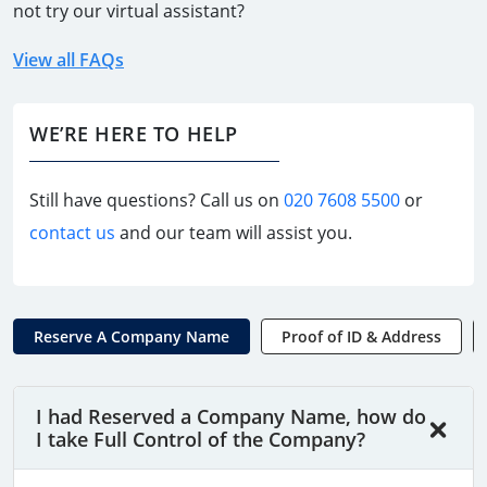
not try our virtual assistant?
View all FAQs
WE’RE HERE TO HELP
Still have questions? Call us on
020 7608 5500
or
contact us
and our team will assist you.
Reserve A Company Name
Proof of ID & Address
I had Reserved a Company Name, how do
I take Full Control of the Company?