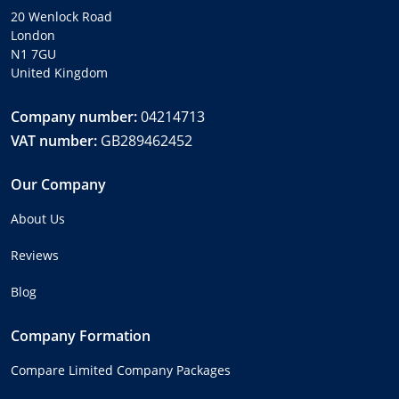
20 Wenlock Road
London
N1 7GU
United Kingdom
Company number:
04214713
VAT number:
GB289462452
Our Company
About Us
Reviews
Blog
Company Formation
Compare Limited Company Packages