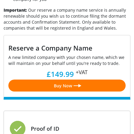
Important:
Our reserve a company name
service is annually
renewable should you wish us to continue filing the dormant
accounts and Confirmation Statement. Only available to
companies that will be registered in England and Wales.
Reserve a Company Name
A new limited company with your chosen name, which we
will maintain on your behalf until you're ready to trade.
+VAT
£149.99
Buy Now
Proof of ID