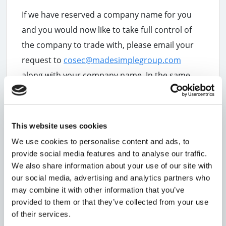
If we have reserved a company name for you
and you would now like to take full control of
the company to trade with, please email your
request to
cosec@madesimplegroup.com
along with your company name. In the same
email, please also confirm whether you would
like to continue using our address as your
registered office and officer's service address
This website uses cookies
or if you would like to use your own address.
We use cookies to personalise content and ads, to
provide social media features and to analyse our traffic.
Please Note:
Your registered office and
We also share information about your use of our site with
officer's service address will appear on the
our social media, advertising and analytics partners who
public register, so it is important to be sure of
may combine it with other information that you’ve
the address you are putting on show.
provided to them or that they’ve collected from your use
Once we have received this information, we
of their services.
can begin the process of transferring the