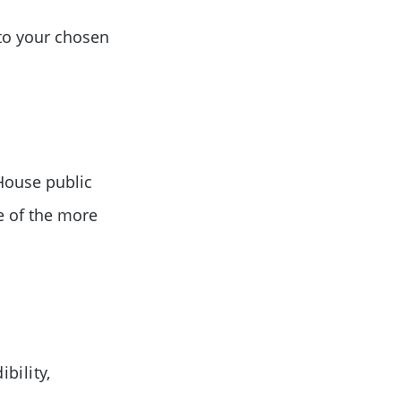
 to your chosen
House public
e of the more
bility,