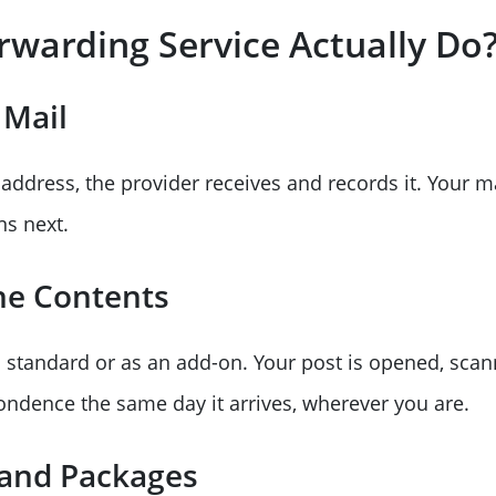
rwarding Service Actually Do
 Mail
ddress, the provider receives and records it. Your ma
ns next.
he Contents
 standard or as an add-on. Your post is opened, scan
pondence the same day it arrives, wherever you are.
 and Packages