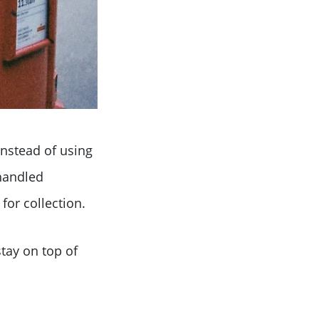
Instead of using
 handled
for collection.
tay on top of