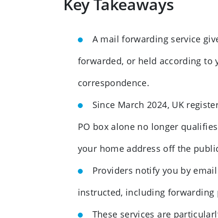
Key Takeaways
A mail forwarding service giv
forwarded, or held according to
correspondence.
Since March 2024, UK register
PO box alone no longer qualifie
your home address off the public
Providers notify you by email
instructed, including forwarding p
These services are particular