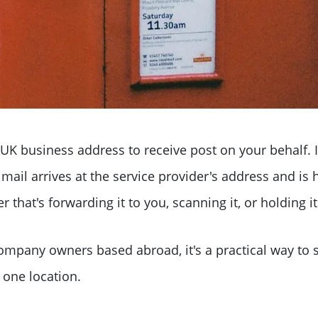
 UK business address to receive post on your behalf. 
ail arrives at the service provider's address and is
that's forwarding it to you, scanning it, or holding it 
ompany owners based abroad, it's a practical way to s
 one location.