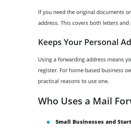
If you need the original documents or
address. This covers both letters and
Keeps Your Personal Add
Using a forwarding address means y
register. For home-based business own
practical reasons to use one.
Who Uses a Mail For
Small Businesses and Star