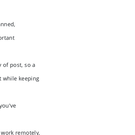
anned,
ortant
 of post, so a
t while keeping
 you've
, work remotely,