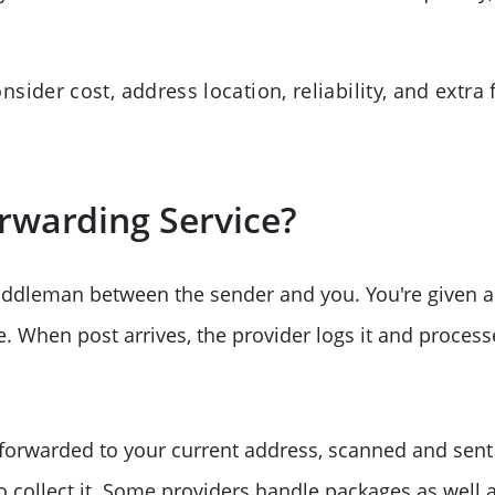
ider cost, address location, reliability, and extra 
rwarding Service?
iddleman between the sender and you. You're given a
When post arrives, the provider logs it and processes
 forwarded to your current address, scanned and sent
to collect it. Some providers handle packages as well a