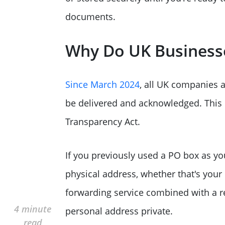
documents.
Why Do UK Businesse
Since March 2024
, all UK companies a
be delivered and acknowledged. This
Transparency Act.
If you previously used a PO box as yo
physical address, whether that's your
forwarding service combined with a re
4 minute
personal address private.
read