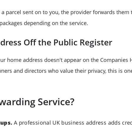
 a parcel sent on to you, the provider forwards them
 packages depending on the service.
ress Off the Public Register
our home address doesn't appear on the Companies 
ers and directors who value their privacy, this is on
warding Service?
tups.
A professional UK business address adds credi