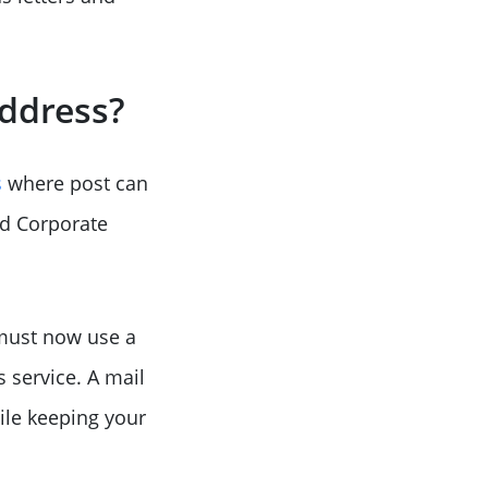
Address?
s
where post can
nd Corporate
 must now use a
 service. A mail
ile keeping your