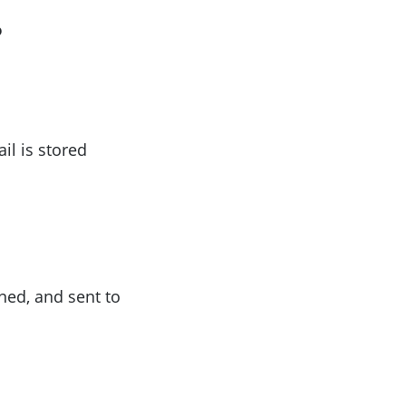
?
il is stored
ned, and sent to