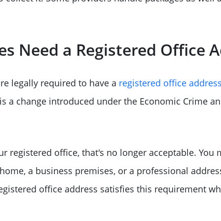
s Need a Registered Office 
re legally required to have a
registered office addres
 is a change introduced under the Economic Crime a
ur registered office, that's no longer acceptable. You
 home, a business premises, or a professional address
gistered office address satisfies this requirement wh