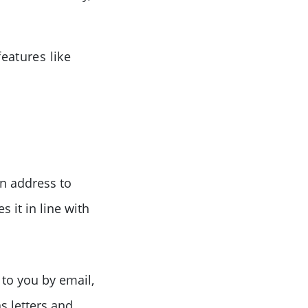
features like
n address to
 it in line with
 to you by email,
s letters and