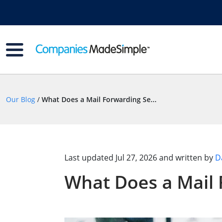
Our Blog
/
What Does a Mail Forwarding Se...
Last updated
Jul 27, 2026
and written by
D
What Does a Mail 