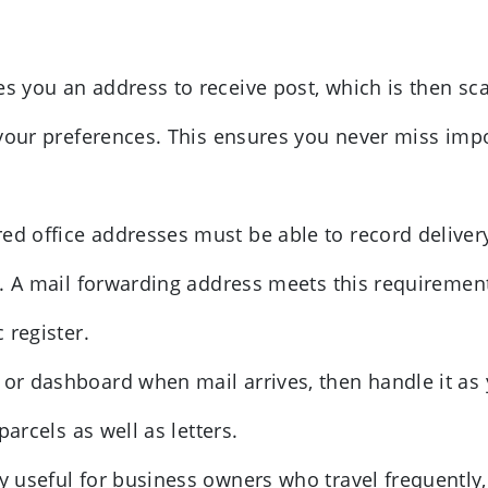
es you an address to receive post, which is then sc
 your preferences. This ensures you never miss imp
ed office addresses must be able to record delivery
s. A mail forwarding address meets this requiremen
 register.
 or dashboard when mail arrives, then handle it as
arcels as well as letters.
ly useful for business owners who travel frequently