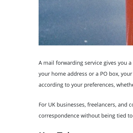
A mail forwarding service gives you a
your home address or a PO box, your m
according to your preferences, whether 
For UK businesses, freelancers, and c
correspondence without being tied to