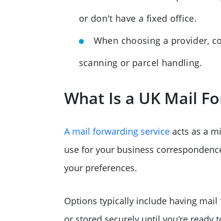
or don't have a fixed office.
When choosing a provider, cons
scanning or parcel handling.
What Is a UK Mail Fo
A mail forwarding service
acts as a m
use for your business correspondence. 
your preferences.
Options typically include having mail
or stored securely until you're ready 