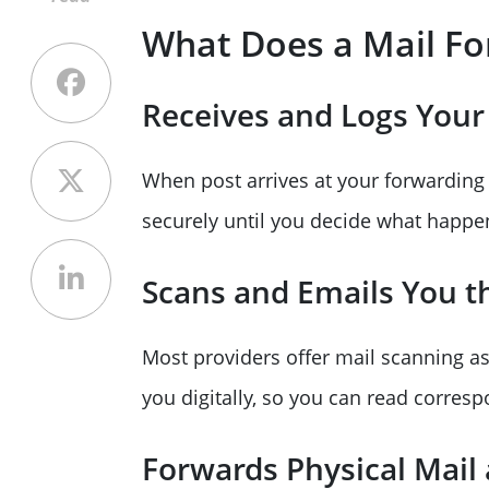
What Does a Mail Fo
Receives and Logs Your
When post arrives at your forwarding a
securely until you decide what happe
Scans and Emails You t
Most providers offer mail scanning as
you digitally, so you can read corres
Forwards Physical Mail