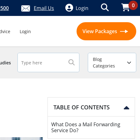
0
5500
Email Us
Login
View Packages
dvice
Login
Blog
udies
Categories
TABLE OF CONTENTS
What Does a Mail Forwarding
Service Do?