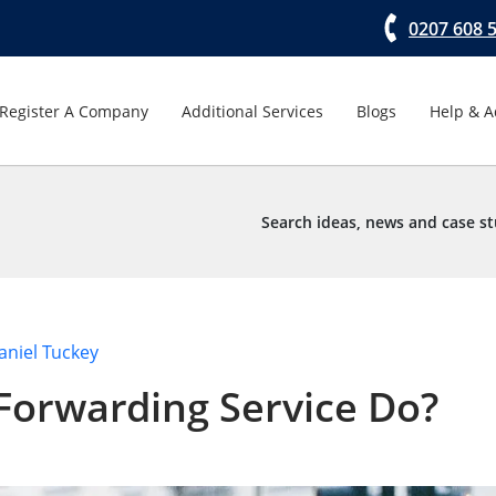
0207 608 
Register A Company
Additional Services
Blogs
Help & A
Search ideas, news and case st
aniel Tuckey
Forwarding Service Do?