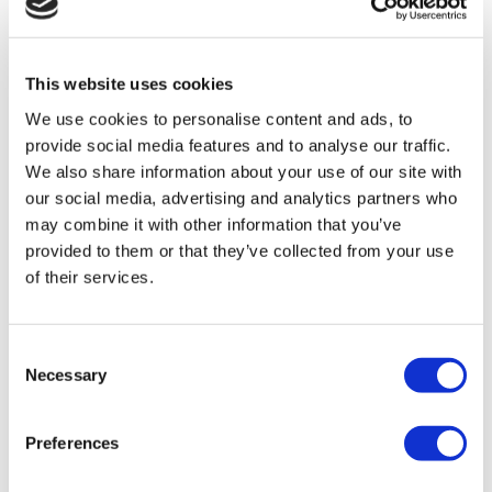
August 5, 2026 by
Daniel Tuckey
This website uses cookies
Registered Office Address Rules: What Do I
We use cookies to personalise content and ads, to
Need to Know?
provide social media features and to analyse our traffic.
We also share information about your use of our site with
Registered office address rules for UK
our social media, advertising and analytics partners who
companies: what's changed since 2024, and how
may combine it with other information that you’ve
to stay compliant with Companies House.
provided to them or that they’ve collected from your use
Read More
of their services.
Consent
Necessary
Selection
Preferences
Side Hustle Series