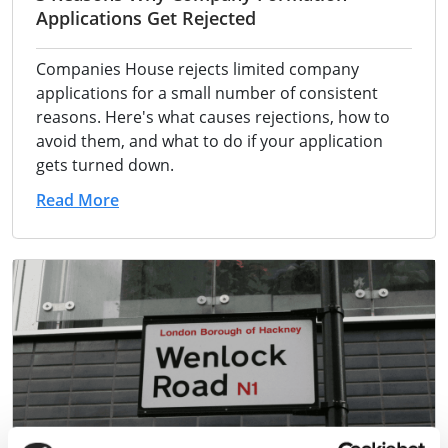
Applications Get Rejected
Companies House rejects limited company
applications for a small number of consistent
reasons. Here's what causes rejections, how to
avoid them, and what to do if your application
gets turned down.
Read More