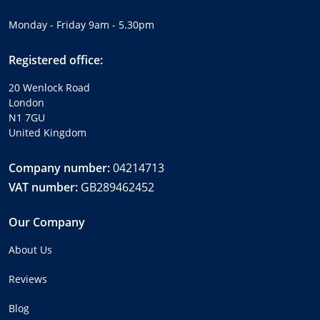
Monday - Friday 9am - 5.30pm
Registered office:
20 Wenlock Road
London
N1 7GU
United Kingdom
Company number:
04214713
VAT number:
GB289462452
Our Company
About Us
Reviews
Blog