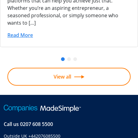
platforms that can help you achieve just that.
Whether you’re an aspiring entrepreneur, a
seasoned professional, or simply someone who
wants to […]
Read More
View all
Call us
0207 608 5500
Outside UK
+442076085500