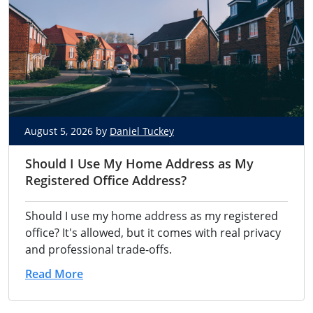
August 5, 2026 by
Daniel Tuckey
Should I Use My Home Address as My
Registered Office Address?
Should I use my home address as my registered
office? It's allowed, but it comes with real privacy
and professional trade-offs.
Read More