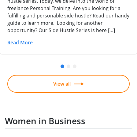
hustle series. Today, we delve into the world of
freelance Personal Training. Are you looking for a
fulfilling and personable side hustle? Read our handy
guide to learn more. Looking for another
opportunity? Our Side Hustle Series is here […]
Read More
View all
Women in Business