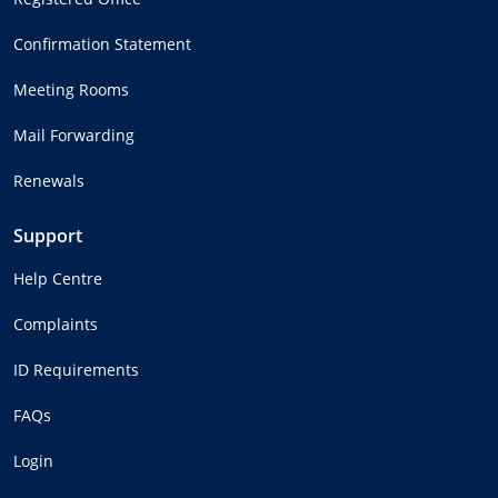
Confirmation Statement
Meeting Rooms
Mail Forwarding
Renewals
Support
Help Centre
Complaints
ID Requirements
FAQs
Login