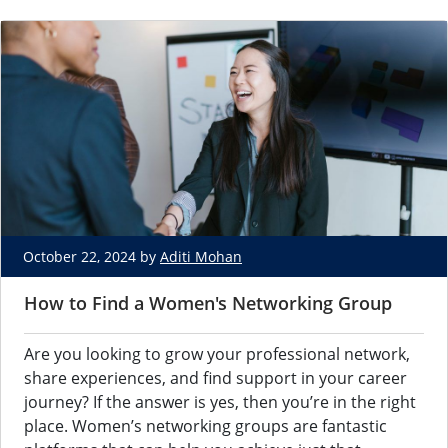
October 22, 2024 by
Aditi Mohan
How to Find a Women's Networking Group
Are you looking to grow your professional network,
share experiences, and find support in your career
journey? If the answer is yes, then you’re in the right
place. Women’s networking groups are fantastic