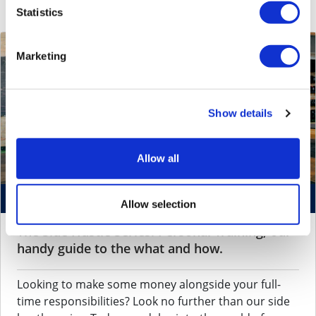
Statistics
Marketing
Show details
Allow all
October 22, 2024 by
Aditi Mohan
Allow selection
The Side Hustle Series: Personal Training, our
handy guide to the what and how.
Looking to make some money alongside your full-
time responsibilities? Look no further than our side