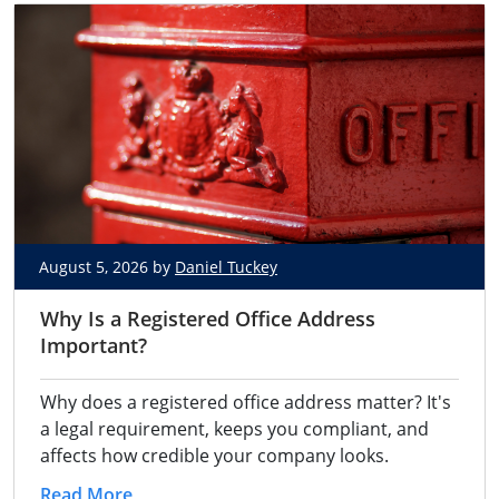
August 5, 2026 by
Daniel Tuckey
Why Is a Registered Office Address
Important?
Why does a registered office address matter? It's
a legal requirement, keeps you compliant, and
affects how credible your company looks.
Read More