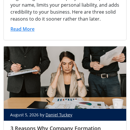
your name, limits your personal liability, and adds
credibility to your business. Here are three solid
reasons to do it sooner rather than later.
Read More
August 5, 2026 by
Daniel Tuckey
3 Reasons Why Company Formation