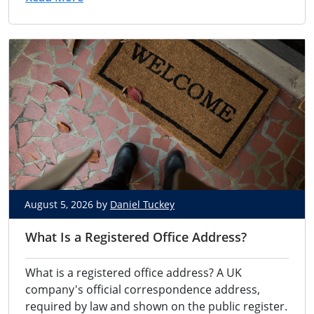
August 5, 2026 by
Daniel Tuckey
What Is a Registered Office Address?
What is a registered office address? A UK
company's official correspondence address,
required by law and shown on the public register.