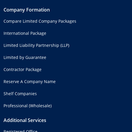
Company Formation
Compare Limited Company Packages
International Package
Limited Liability Partnership (LLP)
Limited by Guarantee
Contractor Package
Reserve A Company Name
Shelf Companies
Professional (Wholesale)
Additional Services
Registered Office