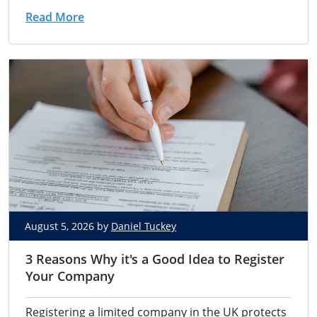
Read More
August 5, 2026 by
Daniel Tuckey
3 Reasons Why it's a Good Idea to Register
Your Company
Registering a limited company in the UK protects