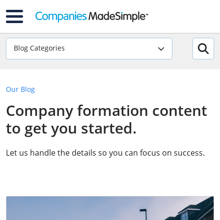
Blog Categories
Our Blog
Company formation content
to get you started.
Let us handle the details so you can focus on success.