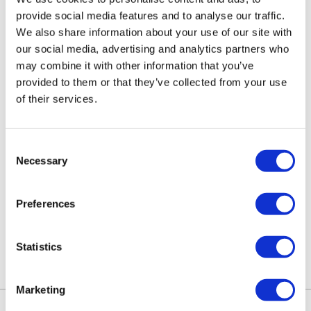
provide social media features and to analyse our traffic.
advice pages
for up-to-date information
We also share information about your use of our site with
regarding current and future changes.
our social media, advertising and analytics partners who
may combine it with other information that you’ve
provided to them or that they’ve collected from your use
Where Can I Learn More About the
of their services.
’Economic Crime and Corporate
Transparency Act?
Consent
You can find
our explanation of the Act in our
Necessary
Selection
start-up hub
or we recommend referring to
Preferences
Companies House
and
gov.uk
for more
information.
Statistics
Marketing