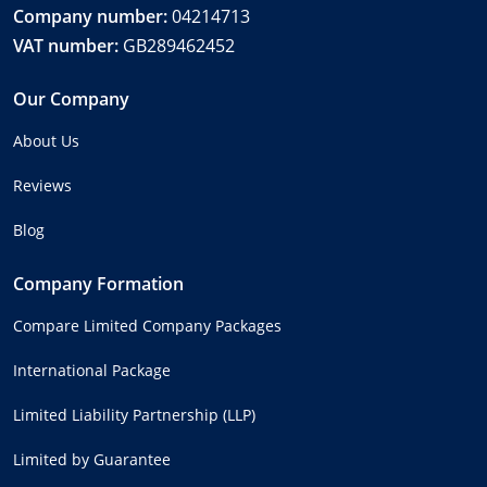
Company number:
04214713
VAT number:
GB289462452
Our Company
About Us
Reviews
Blog
Company Formation
Compare Limited Company Packages
International Package
Limited Liability Partnership (LLP)
Limited by Guarantee