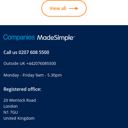
View all
Call us
0207 608 5500
Outside UK
+442076085500
Monday - Friday 9am - 5.30pm
Registered office:
20 Wenlock Road
London
N1 7GU
United Kingdom