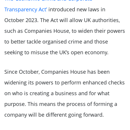
Transparency Act’
introduced new laws in
October 2023. The Act will allow UK authorities,
such as Companies House, to widen their powers
to better tackle organised crime and those
seeking to misuse the UK’s open economy.
Since October, Companies House has been
widening its powers to perform enhanced checks
on who is creating a business and for what
purpose. This means the process of forming a
company will be different going forward.