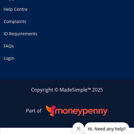
Help Centre
Complaints
ID Requirements
FAQs
Login
Copyright © MadeSimple™ 2025
Part of