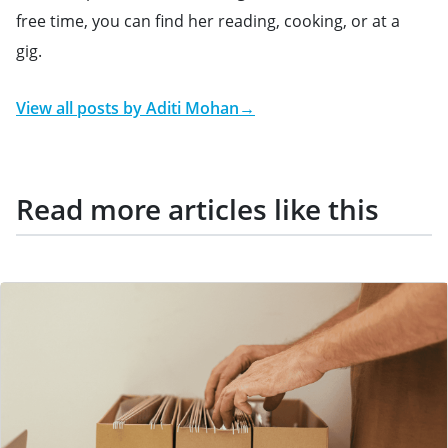
free time, you can find her reading, cooking, or at a
gig.
View all posts by
Aditi Mohan
→
Read more articles like this