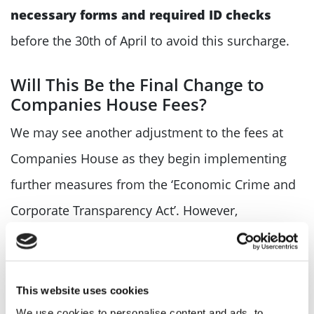
necessary forms and required ID checks
before the 30th of April to avoid this surcharge.
Will This Be the Final Change to
Companies House Fees?
We may see another adjustment to the fees at
Companies House as they begin implementing
further measures from the ‘Economic Crime and
Corporate Transparency Act’. However,
Companies House review their fees annually, so
we may not see any fee changes till next year.
This website uses cookies
Please refer back to our
start-up hu
b or
help and
We use cookies to personalise content and ads, to