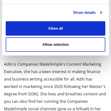
Show details
Allow all
Allow selection
About Aditi Mohan
Aditi is Companies MadeSimple's Content Marketing
Executive, she has a keen interest in making finance
and business writing accessible for all. Aditi has
worked in marketing since 2020 following her Master's
degree from SOAS. She lives and breathes content and
you can also find her running the Companies
MadeSimple social channels (give us a follow!) In her