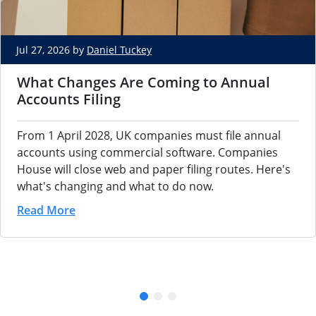
Jul 27, 2026 by
Daniel Tuckey
What Changes Are Coming to Annual
Accounts Filing
From 1 April 2028, UK companies must file annual
accounts using commercial software. Companies
House will close web and paper filing routes. Here's
what's changing and what to do now.
Read More