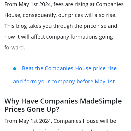
From May 1st 2024, fees are rising at Companies
House, consequently, our prices will also rise.
This blog takes you through the price rise and
how it will affect company formations going
forward.
Beat the Companies House price rise
and form your company before May 1st.
Why Have Companies MadeSimple
Prices Gone Up?
From May 1st 2024, Companies House will be