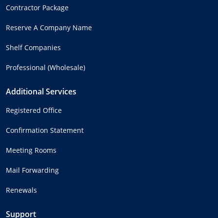
Contractor Package
Reserve A Company Name
Shelf Companies
Professional (Wholesale)
Additional Services
Registered Office
Confirmation Statement
Meeting Rooms
Mail Forwarding
Renewals
Support