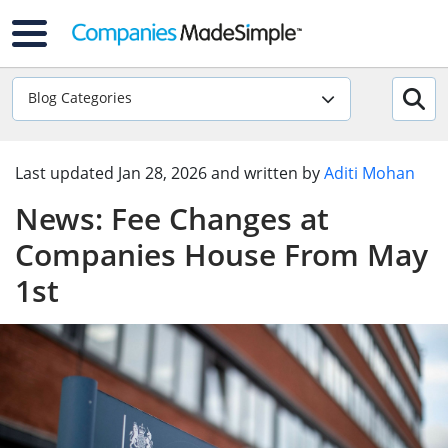
Blog Categories
Last updated
Jan 28, 2026
and written by
Aditi Mohan
News: Fee Changes at
Companies House From May
1st