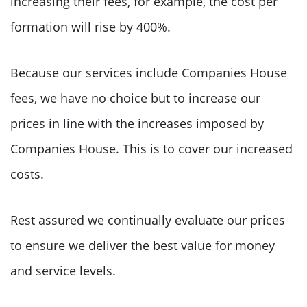
increasing their fees, for example, the cost per
formation will rise by 400%.
Because our services include Companies House
fees, we have no choice but to increase our
prices in line with the increases imposed by
Companies House. This is to cover our increased
costs.
Rest assured we continually evaluate our prices
to ensure we deliver the best value for money
and service levels.