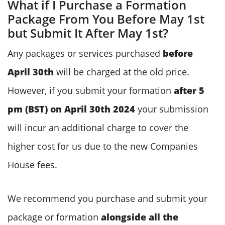
What if I Purchase a Formation
Package From You Before May 1st
but Submit It After May 1st?
Any packages or services purchased
before
April 30th
will be charged at the old price.
However, if you submit your formation
after 5
pm (BST) on April 30th 2024
your submission
will incur an additional charge to cover the
higher cost for us due to the new Companies
House fees.
We recommend you purchase and submit your
package or formation
alongside all the