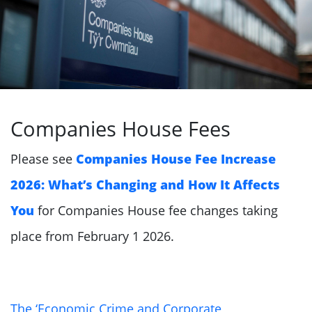
Companies House Fees
Please see
Companies House Fee Increase
2026: What’s Changing and How It Affects
You
for Companies House fee changes taking
place from February 1 2026.
The ‘Economic Crime and Corporate