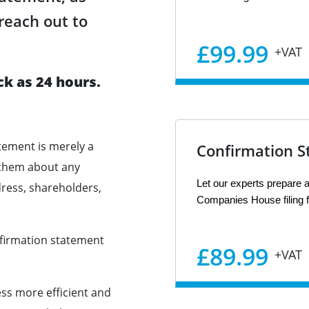
reach out to
£99.99
+VAT
ck as 24 hours.
tement is merely a
Confirmation S
 them about any
Let our experts prepare a
dress, shareholders,
Companies House filing f
onfirmation statement
£89.99
+VAT
s more efficient and