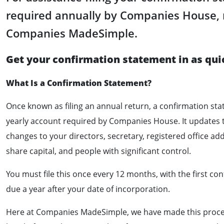
required annually by Companies House, 
Companies MadeSimple.
Get your confirmation statement in as qui
What Is a Confirmation Statement?
Once known as filing an annual return, a confirmation sta
yearly account required by Companies House. It updates
changes to your directors, secretary, registered office ad
share capital, and people with significant control.
You must file this once every 12 months, with the first c
due a year after your date of incorporation.
Here at Companies MadeSimple, we have made this proces