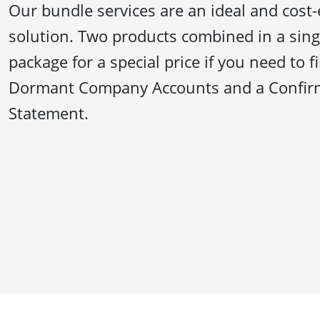
Our bundle services are an ideal and cost-
solution. Two products combined in a sing
package for a special price if you need to f
Dormant Company Accounts and a Confir
Statement.