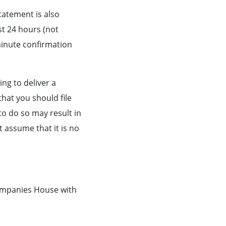
tatement is also
st 24 hours (not
minute confirmation
ling to deliver a
hat you should file
to do so may result in
assume that it is no
ompanies House with