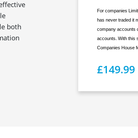
effective
For companies Limit
le
has never traded it 
ile both
company accounts d
mation
accounts. With this s
Companies House fe
£149.99