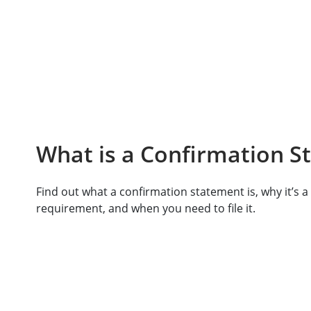
What is a Confirmation S
Find out what a confirmation statement is, why it’s a 
requirement, and when you need to file it.