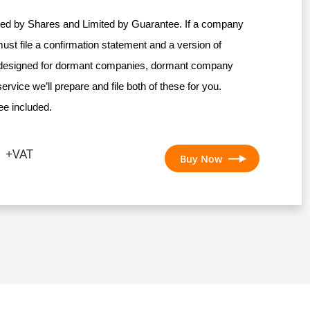
ed by Shares and Limited by Guarantee. If a company
must file a confirmation statement and a version of
esigned for dormant companies, dormant company
ervice we’ll prepare and file both of these for you.
e included.
+VAT
Buy Now