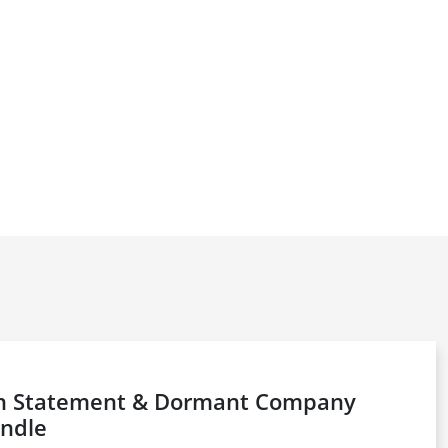
on Statement & Dormant Company
ndle