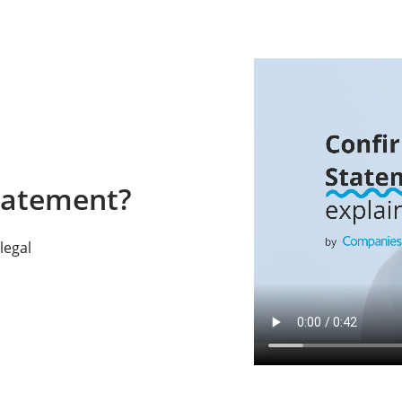
tatement?
legal