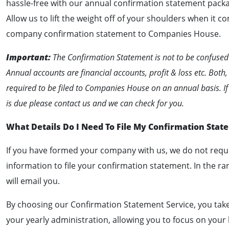
hassle-free with our annual confirmation statement packa
Allow us to lift the weight off of your shoulders when it co
company confirmation statement to Companies House.
Important:
The Confirmation Statement is not to be confused
Annual accounts are financial accounts, profit & loss etc. Both,
required to be filed to Companies House on an annual basis. I
is due please contact us and we can check for you.
What Details Do I Need To File My Confirmation Stat
If you have formed your company with us, we do not requi
information to file your confirmation statement. In the ra
will email you.
By choosing our Confirmation Statement Service, you take
your yearly administration, allowing you to focus on your