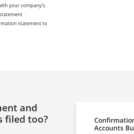
 with your company’s
n statement
firmation statement to
ment and
filed too?
Confirmati
Accounts Bu