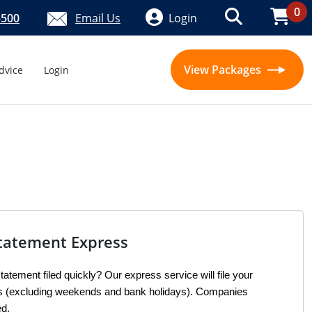
0
5500
Email Us
Login
View Packages
dvice
Login
tatement Express
atement filed quickly? Our express service will file your 
rs (excluding weekends and bank holidays). Companies 
ed.