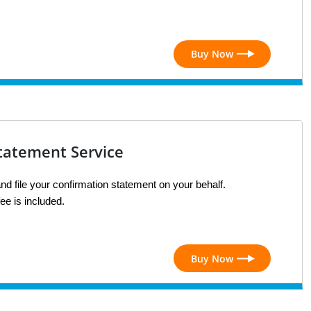
Buy Now
tatement Service
nd file your confirmation statement on your behalf. 
ee is included.
Buy Now