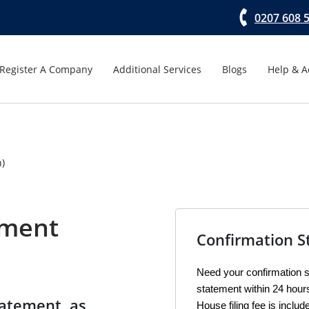
0207 608 
Register A Company
Additional Services
Blogs
Help & A
n)
ement
Confirmation S
Need your confirmation st
statement within 24 hou
tatement, as
House filing fee is includ