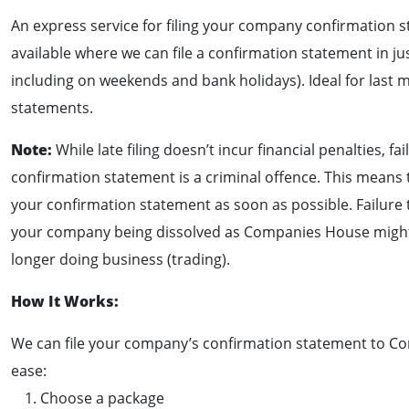
An express service for filing your company confirmation s
available where we can file a confirmation statement in ju
including on weekends and bank holidays). Ideal for last 
statements.
Note:
While late filing doesn’t incur financial penalties, fai
confirmation statement is a criminal offence. This means t
your confirmation statement as soon as possible. Failure 
your company being dissolved as Companies House might 
longer doing business (trading).
How It Works:
We can file your company’s confirmation statement to C
ease:
Choose a package