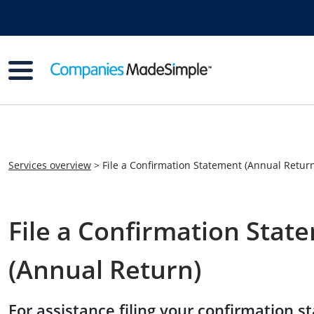
Services overview
> File a Confirmation Statement (Annual Retur
File a Confirmation Stat
(Annual Return)
For assistance filing your confirmation s