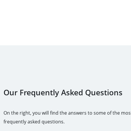
Our Frequently Asked Questions
On the right, you will find the answers to some of the mos
frequently asked questions.