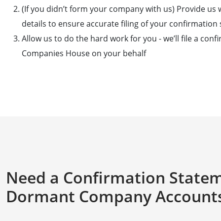
(If you didn’t form your company with us) Provide us
details to ensure accurate filing of your confirmatio
Allow us to do the hard work for you - we’ll file a con
Companies House on your behalf
Need a Confirmation State
Dormant Company Accounts 