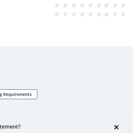
ng Requirements
atement?