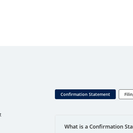
Confirmation Statement
Fili
t
What is a Confirmation St