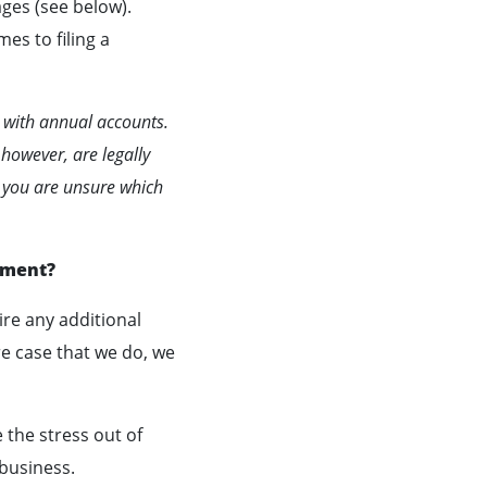
ges (see below).
mes to filing a
 with annual accounts.
 however, are legally
f you are unsure which
ement?
re any additional
re case that we do, we
 the stress out of
 business.