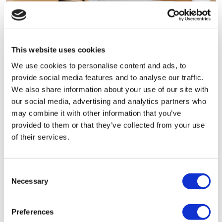
August 5, 2026 by
Daniel Tuckey
3 Reasons Why Company Formation
This website uses cookies
Applications Get Rejected
We use cookies to personalise content and ads, to
provide social media features and to analyse our traffic.
Companies House rejects limited company
We also share information about your use of our site with
applications for a small number of consistent
our social media, advertising and analytics partners who
reasons. Here's what causes rejections, how to
may combine it with other information that you’ve
avoid them, and what to do if your application
provided to them or that they’ve collected from your use
gets turned down.
of their services.
Read More
Consent
Necessary
Selection
Preferences