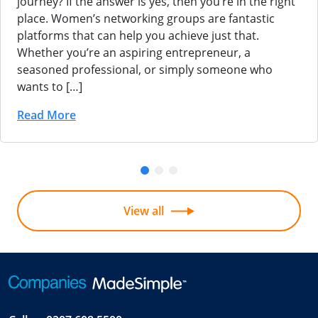
journey? If the answer is yes, then you’re in the right
place. Women’s networking groups are fantastic
platforms that can help you achieve just that.
Whether you’re an aspiring entrepreneur, a
seasoned professional, or simply someone who
wants to […]
Read More
View all