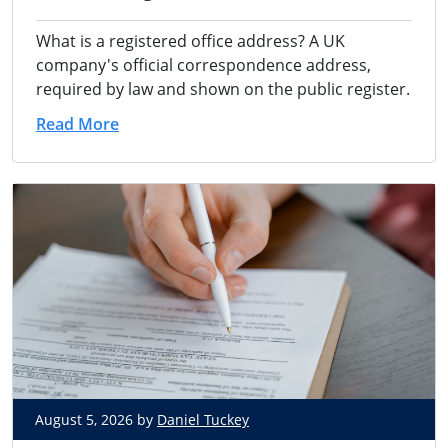
What is a registered office address? A UK
company's official correspondence address,
required by law and shown on the public register.
Read More
August 5, 2026 by
Daniel Tuckey