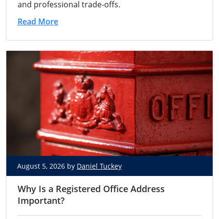
and professional trade-offs.
Read More
August 5, 2026 by
Daniel Tuckey
Why Is a Registered Office Address
Important?