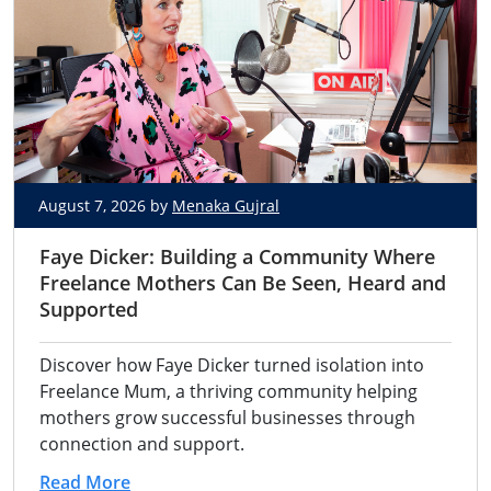
August 7, 2026 by
Menaka Gujral
Faye Dicker: Building a Community Where
Freelance Mothers Can Be Seen, Heard and
Supported
Discover how Faye Dicker turned isolation into
Freelance Mum, a thriving community helping
mothers grow successful businesses through
connection and support.
Read More