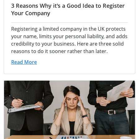
3 Reasons Why it's a Good Idea to Register
Your Company
Registering a limited company in the UK protects
your name, limits your personal liability, and adds
credibility to your business. Here are three solid
reasons to do it sooner rather than later.
Read More