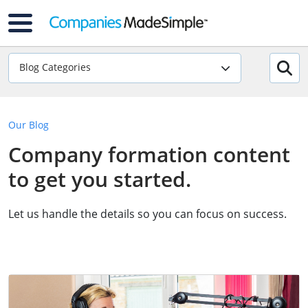
Blog Categories
Our Blog
Company formation content
to get you started.
Let us handle the details so you can focus on success.