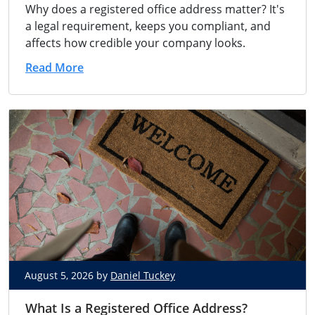
Why does a registered office address matter? It's
a legal requirement, keeps you compliant, and
affects how credible your company looks.
Read More
August 5, 2026 by
Daniel Tuckey
What Is a Registered Office Address?