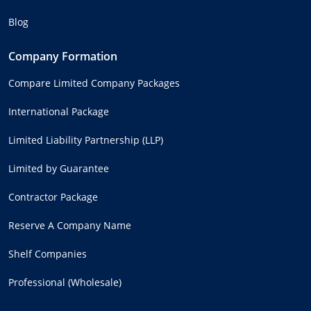
Blog
Company Formation
Compare Limited Company Packages
International Package
Limited Liability Partnership (LLP)
Limited by Guarantee
Contractor Package
Reserve A Company Name
Shelf Companies
Professional (Wholesale)