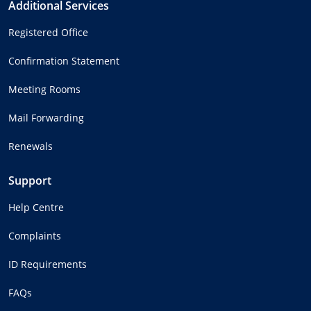
Additional Services
Registered Office
Confirmation Statement
Meeting Rooms
Mail Forwarding
Renewals
Support
Help Centre
Complaints
ID Requirements
FAQs