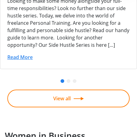
Looking to make some money alongside your full-
time responsibilities? Look no further than our side
hustle series. Today, we delve into the world of
freelance Personal Training. Are you looking for a
fulfilling and personable side hustle? Read our handy
guide to learn more. Looking for another
opportunity? Our Side Hustle Series is here […]
Read More
View all
Women in Business