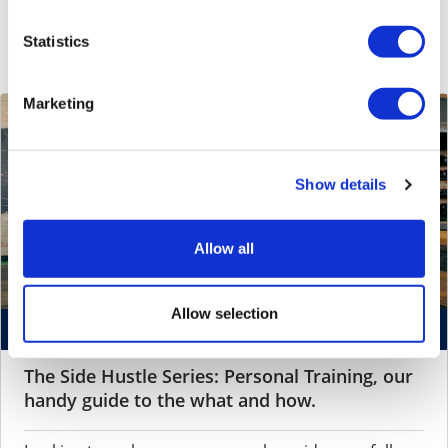
Side Hustle Series
Statistics
Marketing
Show details
Allow all
Allow selection
October 22, 2024 by
Aditi Mohan
The Side Hustle Series: Personal Training, our
handy guide to the what and how.