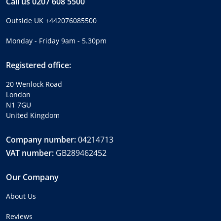
Call us
0207 608 5500
Outside UK
+442076085500
Monday - Friday 9am - 5.30pm
Registered office:
20 Wenlock Road
London
N1 7GU
United Kingdom
Company number:
04214713
VAT number:
GB289462452
Our Company
About Us
Reviews