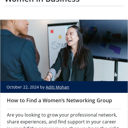
October 22, 2024 by
Aditi Mohan
How to Find a Women's Networking Group
Are you looking to grow your professional network,
share experiences, and find support in your career