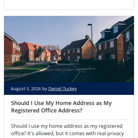
August 5, 2026 by
Daniel Tuckey
Should I Use My Home Address as My
Registered Office Address?
Should I use my home address as my registered
office? It's allowed, but it comes with real privacy