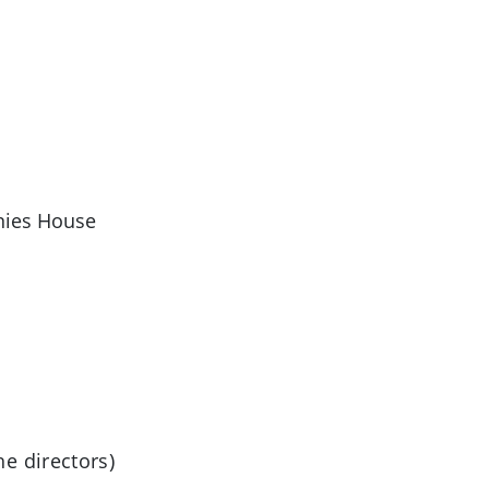
anies House
e directors)