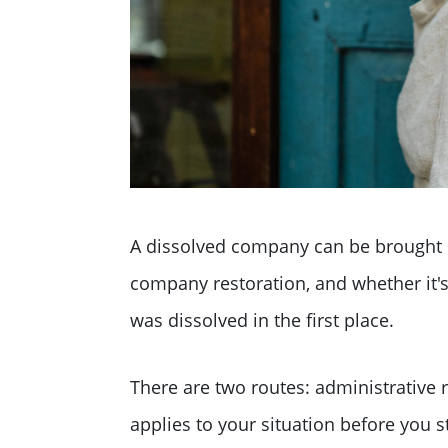
A dissolved company can be brought b
company restoration, and whether it
was dissolved in the first place.
There are two routes: administrative 
applies to your situation before you s