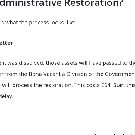
dministrative Restoration?
re's what the process looks like:
etter
e it was dissolved, those assets will have passed to t
ter from the Bona Vacantia Division of the Governmen
 process the restoration. This costs £64. Start this e
elay.
s