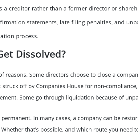
is a creditor rather than a former director or shareh
firmation statements, late filing penalties, and un
ration process.
et Dissolved?
of reasons. Some directors choose to close a company
t struck off by Companies House for non-compliance, 
atement. Some go through liquidation because of unpa
be permanent. In many cases, a company can be rest
d. Whether that's possible, and which route you need 