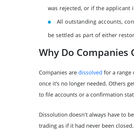
was rejected, or if the applicant 
All outstanding accounts, con
be settled as part of either resto
Why Do Companies G
Companies are
dissolved
for a range 
once it's no longer needed. Others ge
to file accounts or a confirmation st
Dissolution doesn't always have to 
trading as if it had never been close