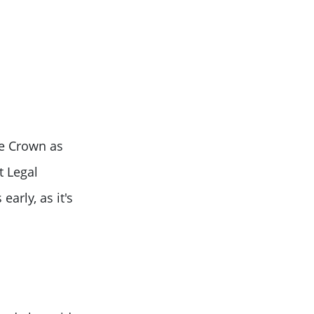
he Crown as
t Legal
arly, as it's