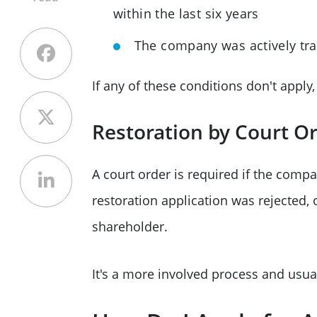
within the last six years
The company was actively trad
If any of these conditions don't apply
Restoration by Court O
A court order is required if the compa
restoration application was rejected, o
shareholder.
It's a more involved process and usual