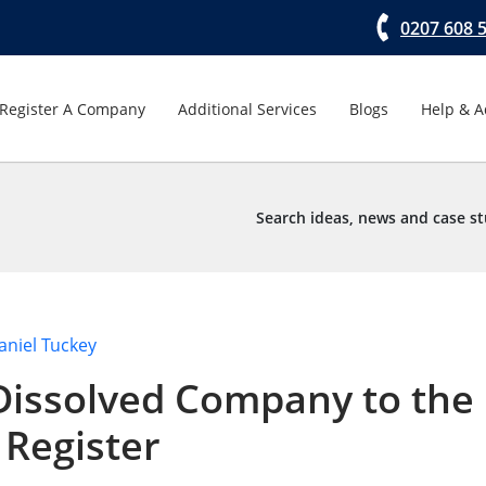
0207 608 
Register A Company
Additional Services
Blogs
Help & A
Search ideas, news and case st
aniel Tuckey
Dissolved Company to the
Register