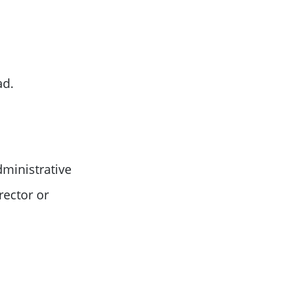
ad.
dministrative
rector or