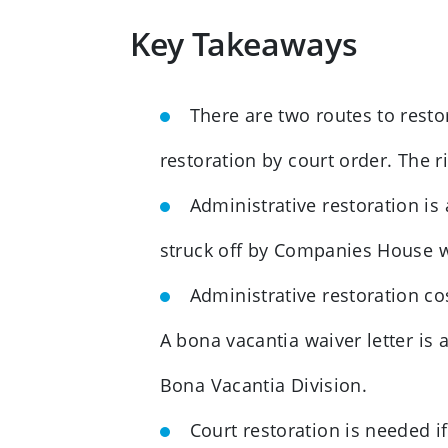
Key Takeaways
There are two routes to rest
restoration by court order. The
Administrative restoration is
struck off by Companies House whi
Administrative restoration c
A bona vacantia waiver letter is
Bona Vacantia Division.
Court restoration is needed i