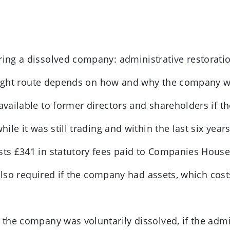
oring a dissolved company: administrative restorati
 right route depends on how and why the company w
 available to former directors and shareholders if
le it was still trading and within the last six years
osts £341 in statutory fees paid to Companies House
 also required if the company had assets, which cos
f the company was voluntarily dissolved, if the admi