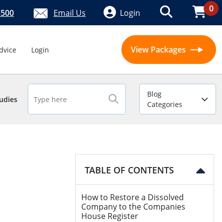
0
5500
Email Us
Login
View Packages
dvice
Login
Blog
udies
Categories
TABLE OF CONTENTS
How to Restore a Dissolved
Company to the Companies
House Register