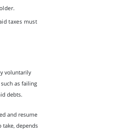
older.
paid taxes must
 voluntarily
such as failing
id debts.
ored and resume
to take, depends