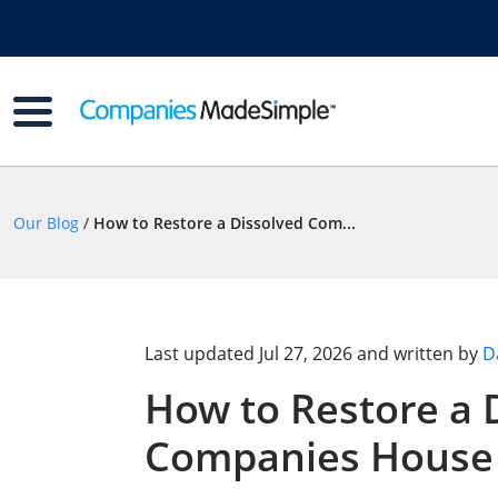
Our Blog
/
How to Restore a Dissolved Com...
Last updated
Jul 27, 2026
and written by
D
How to Restore a 
Companies House 