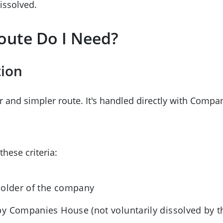
ssolved.
oute Do I Need?
tion
er and simpler route. It's handled directly with Comp
these criteria:
holder of the company
y Companies House (not voluntarily dissolved by th