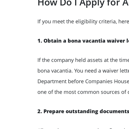
How Do I Apply for A
If you meet the eligibility criteria, he
1. Obtain a bona vacantia waiver l
If the company held assets at the tim
bona vacantia. You need a waiver let
Department before Companies House will
one of the most common sources of d
2. Prepare outstanding document