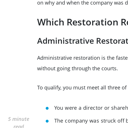
on why and when the company was di
Which Restoration R
Administrative Restora
Administrative restoration is the fast
without going through the courts.
To qualify, you must meet all three of 
You were a director or share
5 minute
The company was struck off b
read