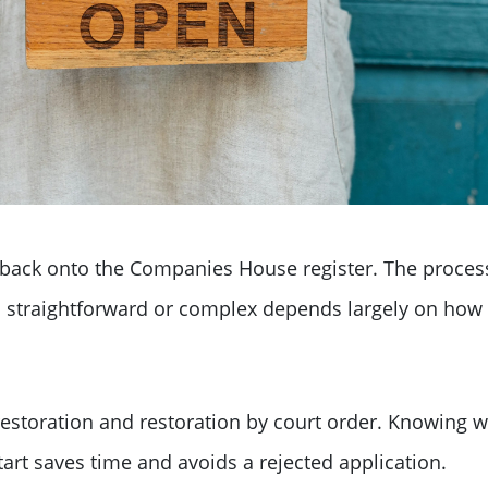
ack onto the Companies House register. The process
's straightforward or complex depends largely on ho
restoration and restoration by court order. Knowing 
tart saves time and avoids a rejected application.