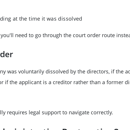
ing at the time it was dissolved
, you'll need to go through the court order route inste
rder
ny was voluntarily dissolved by the directors, if the a
r if the applicant is a creditor rather than a former di
ly requires legal support to navigate correctly.