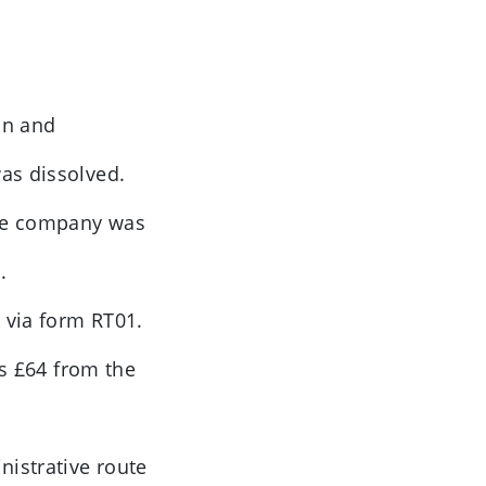
on and
as dissolved.
 the company was
.
 via form RT01.
ts £64 from the
nistrative route