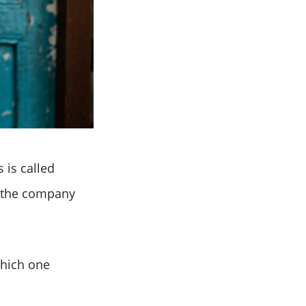
 is called
w the company
which one