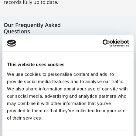
records fully up to date.
Our Frequently Asked
Questions
In this section you will find the answers to some of the
most frequently asked questions.
This website uses cookies
If you still can't find the answer to your question, why
We use cookies to personalise content and ads, to
not try our virtual assistant?
provide social media features and to analyse our traffic.
We also share information about your use of our site with
our social media, advertising and analytics partners who
WE’RE HERE TO HELP
may combine it with other information that you’ve
provided to them or that they’ve collected from your use
Still have questions? Call us on
020 7608 5500
or
of their services.
contact us
and our team will assist you.