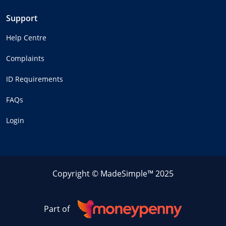
Support
Help Centre
Complaints
ID Requirements
FAQs
Login
Copyright © MadeSimple™ 2025
Part of