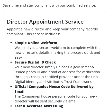
Save time and stay compliant with our combined service.
Director Appointment Service
Appoint a new director and keep your company records
compliant. This service includes:
Simple Online Webform
We send you a secure webform to complete with the
new director’s details, making the process quick and
easy.
Secure Digital ID Check
Your new director simply uploads a government-
issued photo ID and proof of address for verification
through Credas, a certified provider under the UK’s
Digital Identity and Attributes Trust Framework.
Official Companies House Code Delivered by
Email
The Companies House personal code for your new
director will be sent securely via email.
Fast & Accurate AP01 Filing