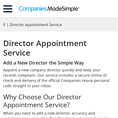
| Director Appointment Service
Director Appointment
Service
Add a New Director the Simple Way
Appoint a new company director quickly and keep your
records compliant. Our service includes a secure online ID
check and delivery of the official Companies House personal
code straight to your inbox.
Why Choose Our Director
Appointment Service?
When you need to add a new director, accuracy and