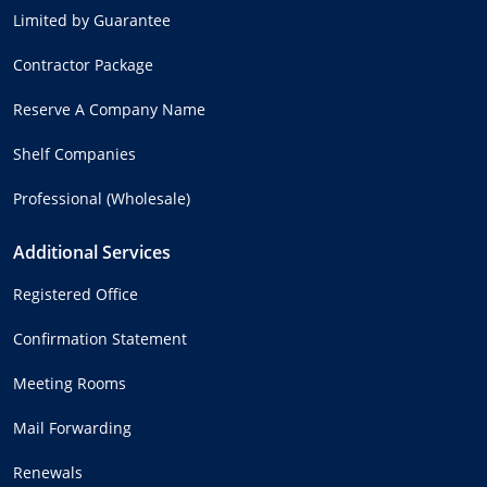
Limited by Guarantee
Contractor Package
Reserve A Company Name
Shelf Companies
Professional (Wholesale)
Additional Services
Registered Office
Confirmation Statement
Meeting Rooms
Mail Forwarding
Renewals