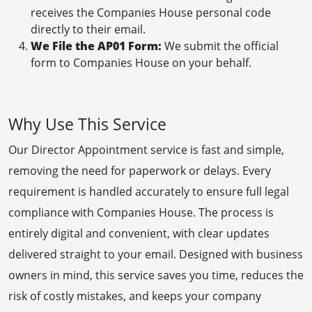
receives the Companies House personal code
directly to their email.
We File the AP01 Form:
We submit the official
form to Companies House on your behalf.
Why Use This Service
Our Director Appointment service is fast and simple,
removing the need for paperwork or delays. Every
requirement is handled accurately to ensure full legal
compliance with Companies House. The process is
entirely digital and convenient, with clear updates
delivered straight to your email. Designed with business
owners in mind, this service saves you time, reduces the
risk of costly mistakes, and keeps your company