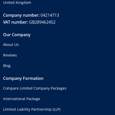
United Kingdom
Company number:
04214713
VAT number:
GB289462452
Our Company
About Us
Reviews
Blog
Company Formation
Compare Limited Company Packages
International Package
Limited Liability Partnership (LLP)