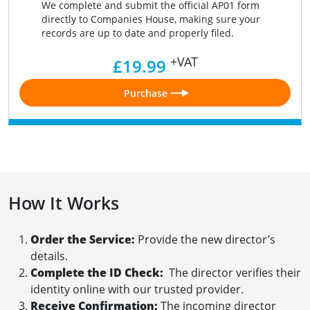
We complete and submit the official AP01 form
directly to Companies House, making sure your
records are up to date and properly filed.
+VAT
£19.99
Purchase
How It Works
Order the Service:
Provide the new director’s
details.
Complete the ID Check:
The director verifies their
identity online with our trusted provider.
Receive Confirmation:
The incoming director