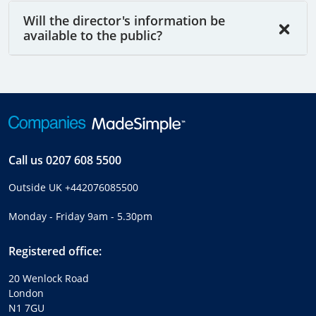
Will the director's information be
available to the public?
Call us
0207 608 5500
Outside UK
+442076085500
Monday - Friday 9am - 5.30pm
Registered office:
20 Wenlock Road
London
N1 7GU