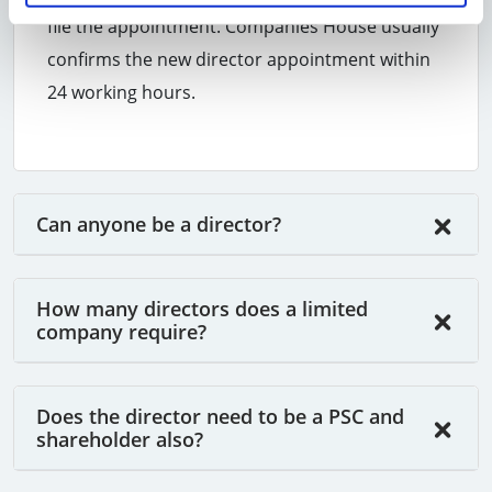
file the appointment. Companies House usually
confirms the new director appointment within
24 working hours.
Can anyone be a director?
How many directors does a limited
company require?
Does the director need to be a PSC and
shareholder also?