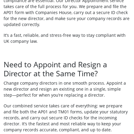
compliance are essential. Our Director Appointment service
takes care of the full process for you. We prepare and file the
AP01 form with Companies House, carry out a secure ID check
for the new director, and make sure your company records are
updated correctly.
It’s a fast, reliable, and stress-free way to stay compliant with
UK company law.
Need to Appoint and Resign a
Director at the Same Time?
Change company directors in one smooth process. Appoint a
new director and resign an existing one in a single, simple
step—perfect for when you’re replacing a director.
Our combined service takes care of everything: we prepare
and file both the AP01 and TM01 forms, update your statutory
records, and carry out secure ID checks for the incoming
director. It’s the fastest and most reliable way to keep your
company records accurate, compliant, and up to date.