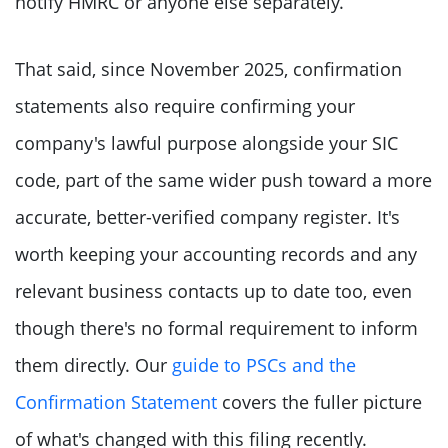
notify HMRC or anyone else separately.
That said, since November 2025, confirmation
statements also require confirming your
company's lawful purpose alongside your SIC
code, part of the same wider push toward a more
accurate, better-verified company register. It's
worth keeping your accounting records and any
relevant business contacts up to date too, even
though there's no formal requirement to inform
them directly. Our
guide to PSCs and the
Confirmation Statement
covers the fuller picture
of what's changed with this filing recently.