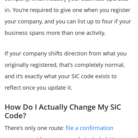
in. You're required to give one when you register
your company, and you can list up to four if your
business spans more than one activity.
If your company shifts direction from what you
originally registered, that's completely normal,
and it's exactly what your SIC code exists to
reflect once you update it.
How Do I Actually Change My SIC
Code?
There's only one route:
file a confirmation