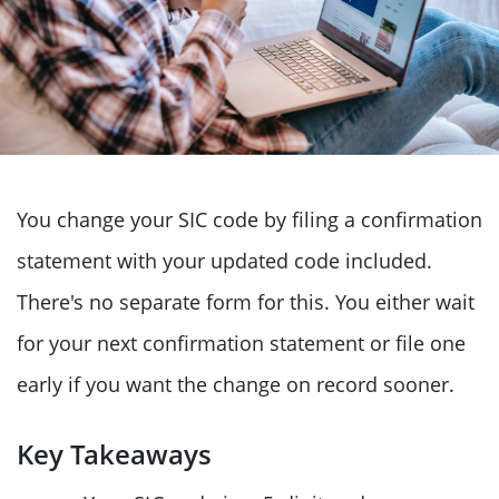
You change your SIC code by filing a confirmation
statement with your updated code included.
There's no separate form for this. You either wait
for your next confirmation statement or file one
early if you want the change on record sooner.
Key Takeaways