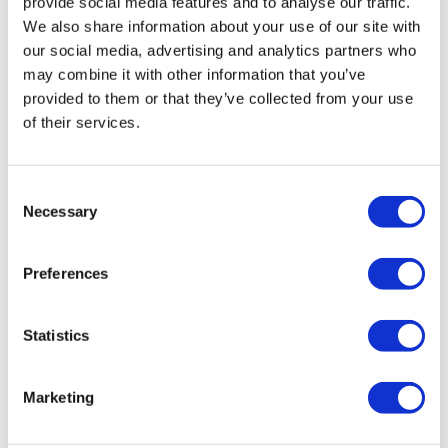
provide social media features and to analyse our traffic.
We also share information about your use of our site with
service
can help you get it updated correctly
our social media, advertising and analytics partners who
alongside everything else that filing covers.
may combine it with other information that you’ve
provided to them or that they’ve collected from your use
of their services.
FAQs
How do I change my SIC code?
Consent
File a confirmation statement with your updated
Necessary
Selection
code included. You can wait for your next due
Preferences
date or file one early if you want the change
reflected sooner.
Statistics
How much does it cost to file a
Marketing
confirmation statement?
As of February 2026, it's £50 for digital filing or