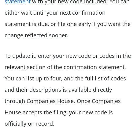
statement
with your new code included. You can
either wait until your next confirmation
statement is due, or file one early if you want the
change reflected sooner.
To update it, enter your new code or codes in the
relevant section of the confirmation statement.
You can list up to four, and the full list of codes
and their descriptions is available directly
through Companies House. Once Companies
House accepts the filing, your new code is
officially on record.