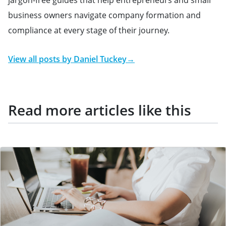
business owners navigate company formation and
compliance at every stage of their journey.
View all posts by
Daniel Tuckey
→
Read more articles like this