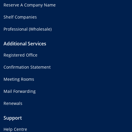
Reserve A Company Name
Shelf Companies
Professional (Wholesale)
Additional Services
Registered Office
Confirmation Statement
Meeting Rooms
Mail Forwarding
Renewals
Support
Help Centre