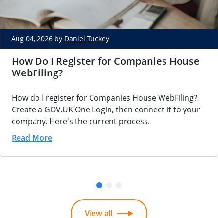
Aug 04, 2026 by
Daniel Tuckey
How Do I Register for Companies House
WebFiling?
How do I register for Companies House WebFiling?
Create a GOV.UK One Login, then connect it to your
company. Here's the current process.
Read More
View all