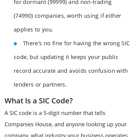
for dormant (99999) and non-trading
(74990) companies, worth using if either
applies to you.
There's no fine for having the wrong SIC
code, but updating it keeps your public
record accurate and avoids confusion with
lenders or partners.
What Is a SIC Code?
A SIC code is a 5-digit number that tells
Companies House, and anyone looking up your
company, what industry your business operates