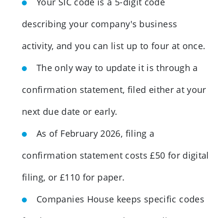
Your SIC code is a 5-digit code
describing your company's business
activity, and you can list up to four at once.
The only way to update it is through a
confirmation statement, filed either at your
next due date or early.
As of February 2026, filing a
confirmation statement costs £50 for digital
filing, or £110 for paper.
Companies House keeps specific codes