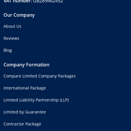
VAT number:
GB289462452
Our Company
About Us
Reviews
Blog
Company Formation
Compare Limited Company Packages
International Package
Limited Liability Partnership (LLP)
Limited by Guarantee
Contractor Package