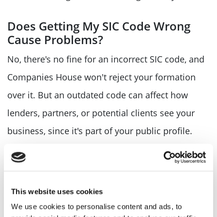
Does Getting My SIC Code Wrong
Cause Problems?
No, there's no fine for an incorrect SIC code, and
Companies House won't reject your formation
over it. But an outdated code can affect how
lenders, partners, or potential clients see your
business, since it's part of your public profile.
If you're not sure your current code still fits, it's
worth checking now rather than waiting for your
This website uses cookies
next confirmation statement to force the
We use cookies to personalise content and ads, to
question. Our
Confirmation Statement filing