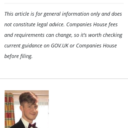
This article is for general information only and does
not constitute legal advice. Companies House fees
and requirements can change, so it's worth checking
current guidance on GOV.UK or Companies House
before filing.