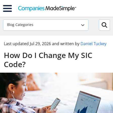
Blog Categories
Last updated
Jul 29, 2026
and written by
Daniel Tuckey
How Do I Change My SIC
Code?