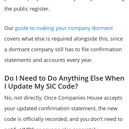
the public register.
Our
guide to making your company dormant
covers what else is required alongside this, since
a dormant company still has to file confirmation
statements and accounts every year.
Do I Need to Do Anything Else When
I Update My SIC Code?
No, not directly. Once Companies House accepts
your updated confirmation statement, the new
code is officially recorded, and you don't need to