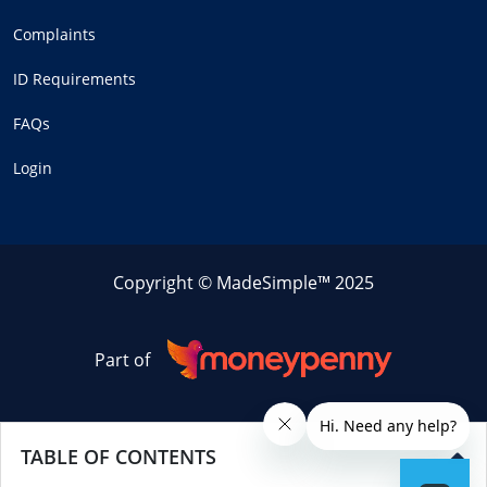
Complaints
ID Requirements
FAQs
Login
Copyright © MadeSimple™ 2025
Part of
TABLE OF CONTENTS