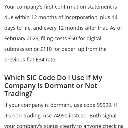
Your company's first confirmation statement is
due within 12 months of incorporation, plus 14
days to file, and every 12 months after that. As of
February 2026, filing costs £50 for digital
submission or £110 for paper, up from the
previous flat £34 rate.
Which SIC Code Do I Use if My
Company Is Dormant or Not
Trading?
If your company is dormant, use code 99999. If
it's non-trading, use 74990 instead. Both signal
your company's status clearly to anyone checking