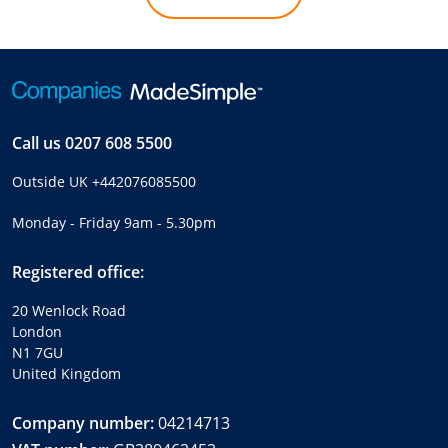
Call us
0207 608 5500
Outside UK
+442076085500
Monday - Friday 9am - 5.30pm
Registered office:
20 Wenlock Road
London
N1 7GU
United Kingdom
Company number:
04214713