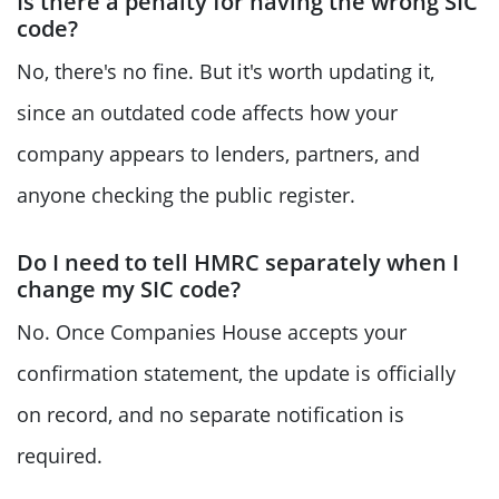
Is there a penalty for having the wrong SIC
code?
No, there's no fine. But it's worth updating it,
since an outdated code affects how your
company appears to lenders, partners, and
anyone checking the public register.
Do I need to tell HMRC separately when I
change my SIC code?
No. Once Companies House accepts your
confirmation statement, the update is officially
on record, and no separate notification is
required.