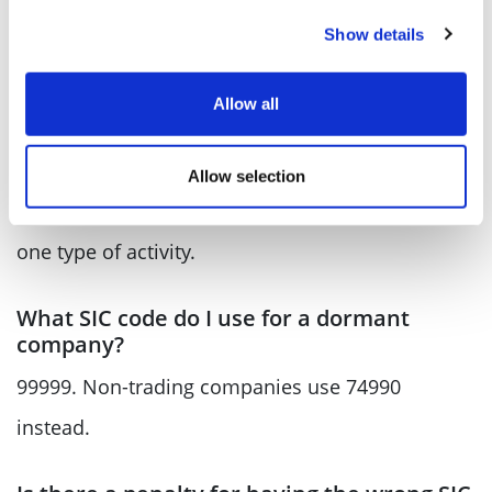
£110 for paper filing, up from the previous flat
Show details
rate of £34.
Allow all
How many SIC codes can my company
have?
Allow selection
Up to four, if your business covers more than
one type of activity.
What SIC code do I use for a dormant
company?
99999. Non-trading companies use 74990
instead.