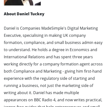
About Daniel Tuckey
Daniel is Companies MadeSimple's Digital Marketing
Executive, specialising in making UK company
formation, compliance, and small business admin easy
to understand. He holds a degree in Economics and
International Relations and has spent three years
working directly for a company formation agent across
both Compliance and Marketing - giving him first-hand
experience with the regulatory side of starting and
running a business, not just the marketing side of
writing about it. Daniel has made multiple
appearances on BBC Radio 4, and now writes practical,
jargon-free guides that help entrepreneurs and small