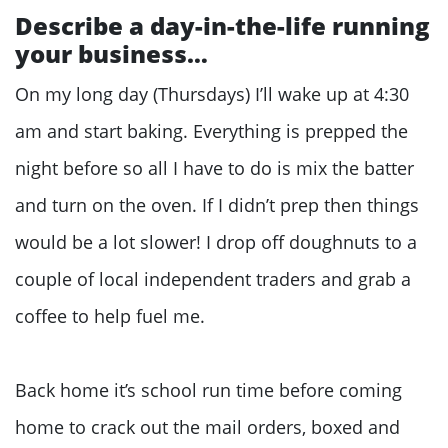
Describe a day-in-the-life running
your business…
On my long day (Thursdays) I’ll wake up at 4:30
am and start baking. Everything is prepped the
night before so all I have to do is mix the batter
and turn on the oven. If I didn’t prep then things
would be a lot slower! I drop off doughnuts to a
couple of local independent traders and grab a
coffee to help fuel me.
Back home it’s school run time before coming
home to crack out the mail orders, boxed and