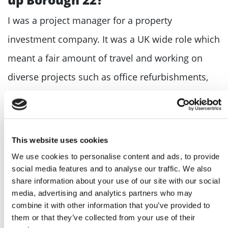
I was a project manager for a property
investment company. It was a UK wide role which
meant a fair amount of travel and working on
diverse projects such as office refurbishments,
asbestos management and submetering.
What is one piece of advice you’d
give to someone thinking of
This website uses cookies
starting their own business?
We use cookies to personalise content and ads, to provide
social media features and to analyse our traffic. We also
Have a clear goal as to what you want to achieve
share information about your use of our site with our social
media, advertising and analytics partners who may
and why. This is what will drive you forward day-
combine it with other information that you’ve provided to
after-day and night-after-night.
them or that they’ve collected from your use of their