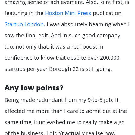
amazing sense of achievement. Also, joint first, is
featuring in the
Hoxton Mini Press
publication
Startup London
. I was absolutely beaming when I
saw the final edit. And in such good company
too, not only that, it was a real boost in
confidence to know that despite over 200,000
startups per year Borough 22 is still going.
Any low points?
Being made redundant from my 9-to-5 job. It
affected me more than I care to admit but at the
same time, it unleashed me to really make a go
of the business. I didn’t actually realise how