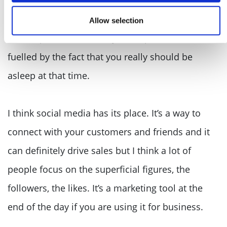
am still a big kid at heart plus, working alone in
the early hours of the morning does mean you
Allow selection
come up with some crazy concepts and ideas,
fuelled by the fact that you really should be
asleep at that time.
I think social media has its place. It’s a way to
connect with your customers and friends and it
can definitely drive sales but I think a lot of
people focus on the superficial figures, the
followers, the likes. It’s a marketing tool at the
end of the day if you are using it for business.