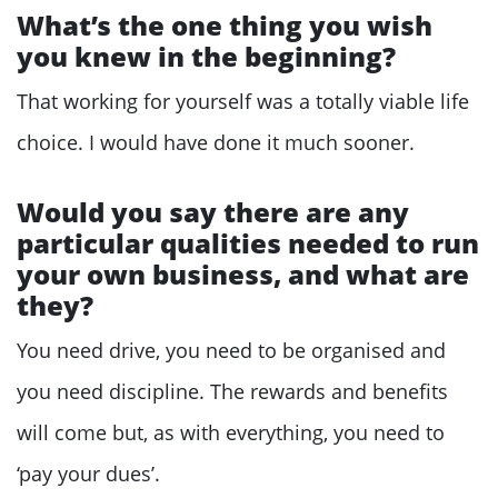
What’s the one thing you wish
you knew in the beginning?
That working for yourself was a totally viable life
choice. I would have done it much sooner.
Would you say there are any
particular qualities needed to run
your own business, and what are
they?
You need drive, you need to be organised and
you need discipline. The rewards and benefits
will come but, as with everything, you need to
‘pay your dues’.