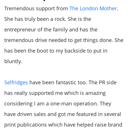
Tremendous support from
The London Mother
.
She has truly been a rock. She is the
entrepreneur of the family and has the
tremendous drive needed to get things done. She
has been the boot to my backside to put in
bluntly.
Selfridges
have been fantastic too. The PR side
has really supported me which is amazing
considering I am a one-man operation. They
have driven sales and got me featured in several
print publications which have helped raise brand