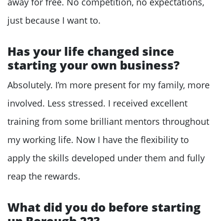
away for free. No competition, no expectations,
just because I want to.
Has your life changed since
starting your own business?
Absolutely. I’m more present for my family, more
involved. Less stressed. I received excellent
training from some brilliant mentors throughout
my working life. Now I have the flexibility to
apply the skills developed under them and fully
reap the rewards.
What did you do before starting
up Borough 22?