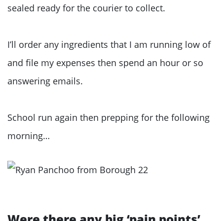
sealed ready for the courier to collect.
I’ll order any ingredients that I am running low of
and file my expenses then spend an hour or so
answering emails.
School run again then prepping for the following
morning…
Were there any big ‘pain points’