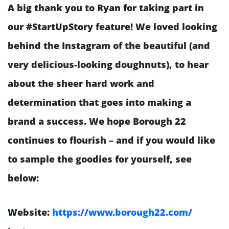
A big thank you to Ryan for taking part in
our #StartUpStory feature! We loved looking
behind the Instagram of the beautiful (and
very delicious-looking doughnuts), to hear
about the sheer hard work and
determination that goes into making a
brand a success. We hope Borough 22
continues to flourish – and if you would like
to sample the goodies for yourself, see
below:
Website:
https://www.borough22.com/