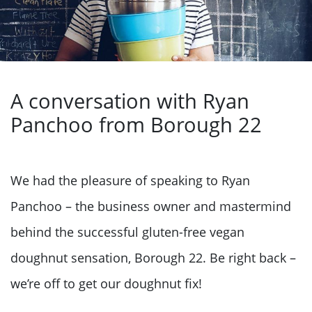
A conversation with Ryan
Panchoo from Borough 22
We had the pleasure of speaking to Ryan
Panchoo – the business owner and mastermind
behind the successful gluten-free vegan
doughnut sensation, Borough 22. Be right back –
we’re off to get our doughnut fix!