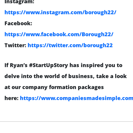
Instagram:
https://www.instagram.com/borough22/
Facebook:
https://www.facebook.com/Borough22/
Twitter:
https://twitter.com/borough22
If Ryan’s #StartUpStory has inspired you to
delve into the world of business, take a look
at our company formation packages
here:
https://www.companiesmadesimple.com