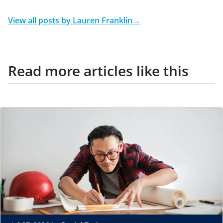
View all posts by
Lauren Franklin
→
Read more articles like this