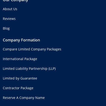
About Us
Reviews
Blog
Company Formation
Compare Limited Company Packages
International Package
Limited Liability Partnership (LLP)
Limited by Guarantee
Contractor Package
Reserve A Company Name