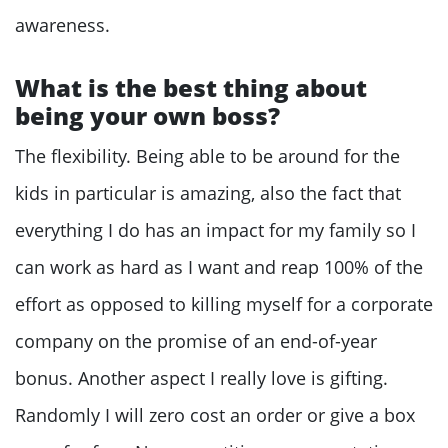
awareness.
What is the best thing about
being your own boss?
The flexibility. Being able to be around for the
kids in particular is amazing, also the fact that
everything I do has an impact for my family so I
can work as hard as I want and reap 100% of the
effort as opposed to killing myself for a corporate
company on the promise of an end-of-year
bonus. Another aspect I really love is gifting.
Randomly I will zero cost an order or give a box