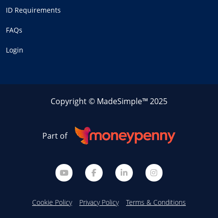
ID Requirements
FAQs
Login
Copyright © MadeSimple™ 2025
Part of
Cookie Policy
Privacy Policy
Terms & Conditions