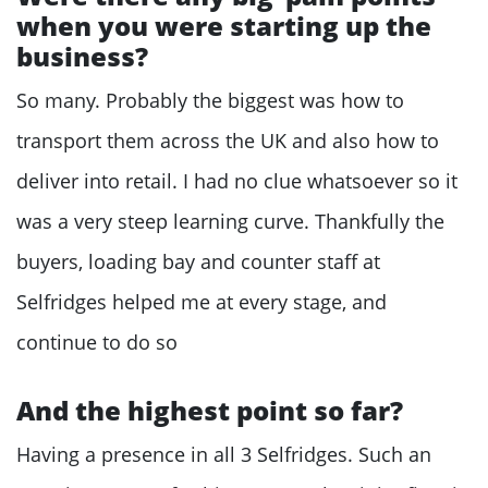
when you were starting up the
business?
So many. Probably the biggest was how to
transport them across the UK and also how to
deliver into retail. I had no clue whatsoever so it
was a very steep learning curve. Thankfully the
buyers, loading bay and counter staff at
Selfridges helped me at every stage, and
continue to do so
And the highest point so far?
Having a presence in all 3 Selfridges. Such an