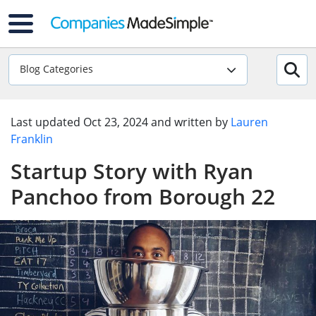
Blog Categories
Last updated
Oct 23, 2024
and written by
Lauren
Franklin
Startup Story with Ryan
Panchoo from Borough 22