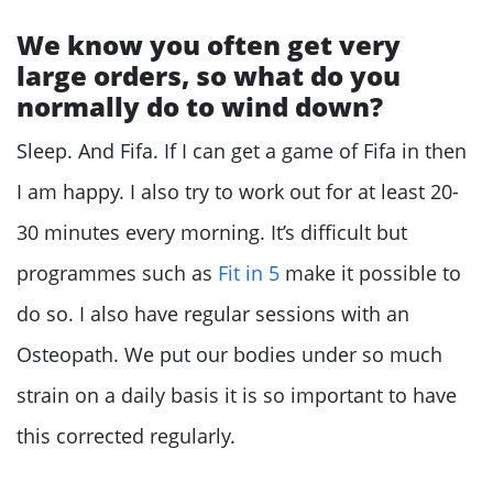
We know you often get very
large orders, so what do you
normally do to wind down?
Sleep. And Fifa. If I can get a game of Fifa in then
I am happy. I also try to work out for at least 20-
30 minutes every morning. It’s difficult but
programmes such as
Fit in 5
make it possible to
do so. I also have regular sessions with an
Osteopath. We put our bodies under so much
strain on a daily basis it is so important to have
this corrected regularly.