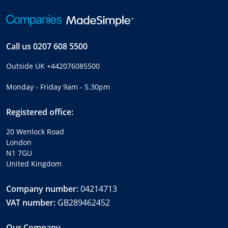
Call us
0207 608 5500
Outside UK
+442076085500
Monday - Friday 9am - 5.30pm
Registered office:
20 Wenlock Road
London
N1 7GU
United Kingdom
Company number:
04214713
VAT number:
GB289462452
Our Company