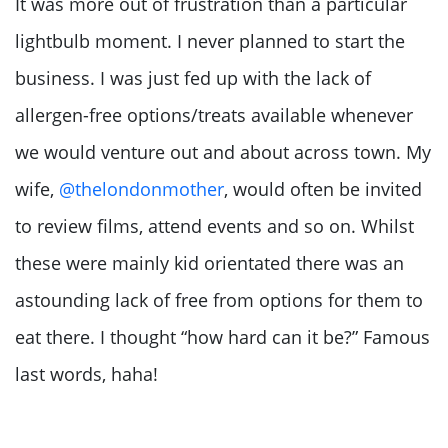
It was more out of frustration than a particular
lightbulb moment. I never planned to start the
business. I was just fed up with the lack of
allergen-free options/treats available whenever
we would venture out and about across town. My
wife,
@thelondonmother
, would often be invited
to review films, attend events and so on. Whilst
these were mainly kid orientated there was an
astounding lack of free from options for them to
eat there. I thought “how hard can it be?” Famous
last words, haha!