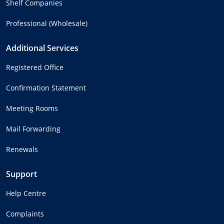
Shelf Companies
Professional (Wholesale)
Additional Services
Registered Office
Confirmation Statement
Meeting Rooms
Mail Forwarding
Renewals
Support
Help Centre
Complaints