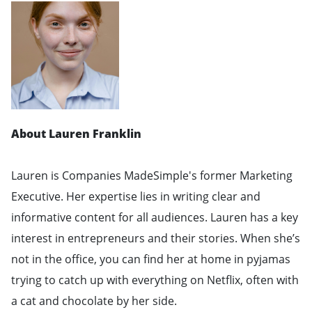
About Lauren Franklin
Lauren is Companies MadeSimple's former Marketing
Executive. Her expertise lies in writing clear and
informative content for all audiences. Lauren has a key
interest in entrepreneurs and their stories. When she’s
not in the office, you can find her at home in pyjamas
trying to catch up with everything on Netflix, often with
a cat and chocolate by her side.