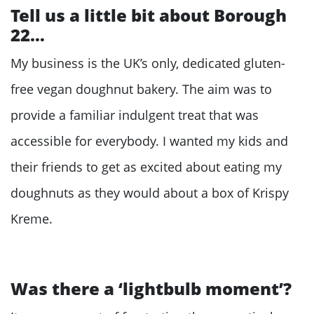
Tell us a little bit about Borough
22…
My business is the UK’s only, dedicated gluten-
free vegan doughnut bakery. The aim was to
provide a familiar indulgent treat that was
accessible for everybody. I wanted my kids and
their friends to get as excited about eating my
doughnuts as they would about a box of Krispy
Kreme.
Was there a ‘lightbulb moment’?