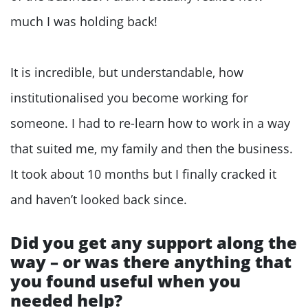
much I was holding back!
It is incredible, but understandable, how
institutionalised you become working for
someone. I had to re-learn how to work in a way
that suited me, my family and then the business.
It took about 10 months but I finally cracked it
and haven’t looked back since.
Did you get any support along the
way – or was there anything that
you found useful when you
needed help?