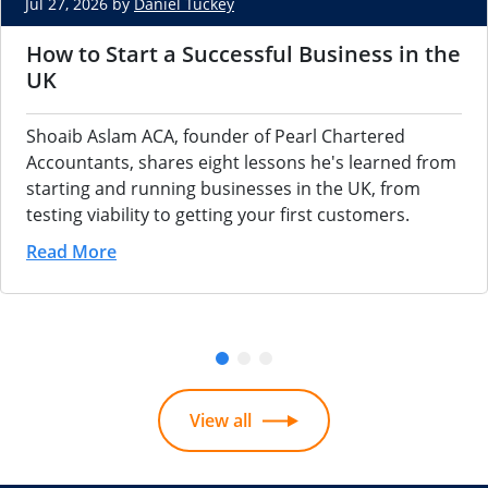
Jul 27, 2026 by
Daniel Tuckey
How to Start a Successful Business in the
UK
Shoaib Aslam ACA, founder of Pearl Chartered
Accountants, shares eight lessons he's learned from
starting and running businesses in the UK, from
testing viability to getting your first customers.
Read More
View all