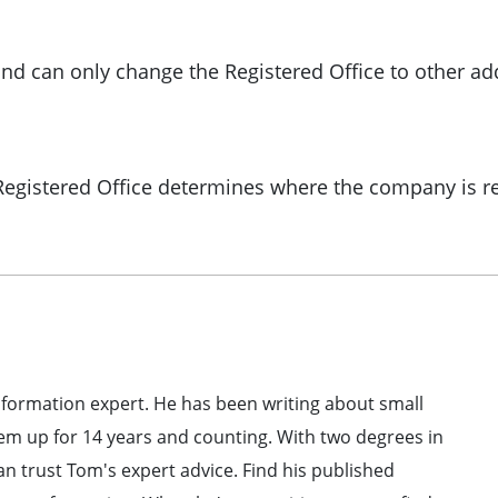
nd can only change the Registered Office to other a
 Registered Office determines where the company is r
formation expert. He has been writing about small
em up for 14 years and counting. With two degrees in
 trust Tom's expert advice. Find his published