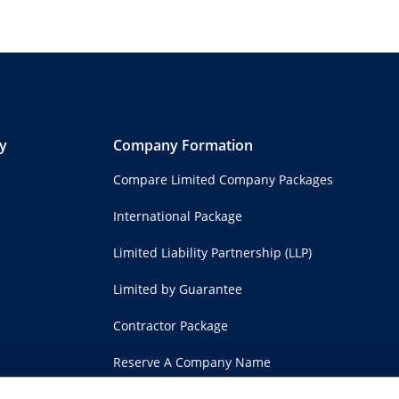
y
Company Formation
Compare Limited Company Packages
International Package
Limited Liability Partnership (LLP)
Limited by Guarantee
Contractor Package
Reserve A Company Name
Shelf Companies