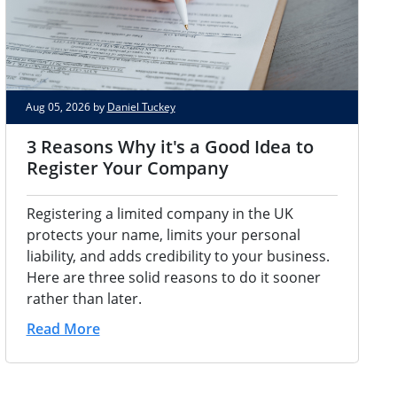
Aug 05, 2026 by
Daniel Tuckey
3 Reasons Why it's a Good Idea to
Register Your Company
Registering a limited company in the UK
protects your name, limits your personal
liability, and adds credibility to your business.
Here are three solid reasons to do it sooner
rather than later.
Read More