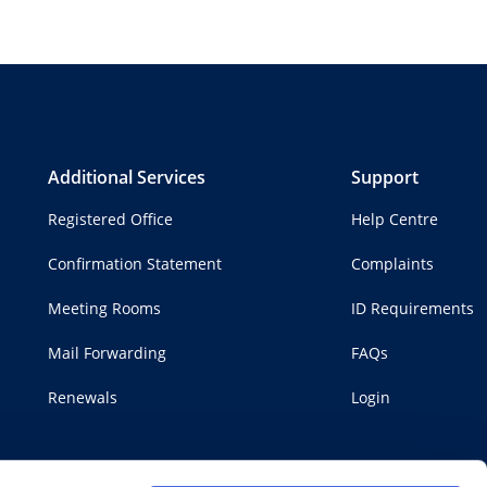
Additional Services
Support
Registered Office
Help Centre
Confirmation Statement
Complaints
Meeting Rooms
ID Requirements
Mail Forwarding
FAQs
Renewals
Login