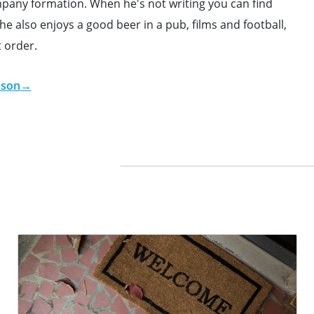
ompany formation. When he's not writing you can find
e also enjoys a good beer in a pub, films and football,
t order.
dson
→