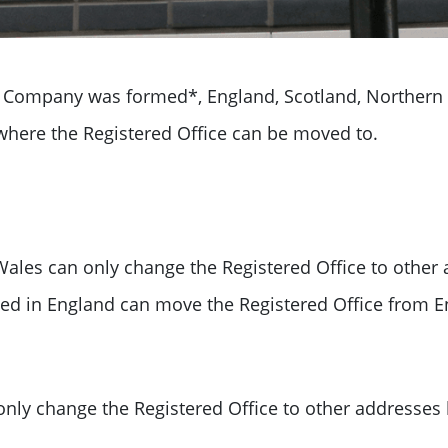
Company was formed*, England, Scotland, Northern 
where the Registered Office can be moved to.
ales can only change the Registered Office to other
ed in England can move the Registered Office from E
only change the
Registered Office to other addresses