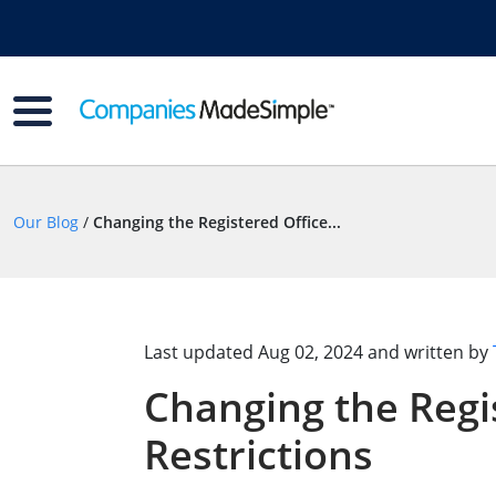
Our Blog
/
Changing the Registered Office...
Last updated
Aug 02, 2024
and written by
Changing the Regi
Restrictions