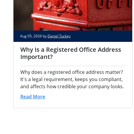
Aug 05, 2026 by
Daniel Tuckey
Why Is a Registered Office Address
Important?
Why does a registered office address matter?
It's a legal requirement, keeps you compliant,
and affects how credible your company looks.
Read More