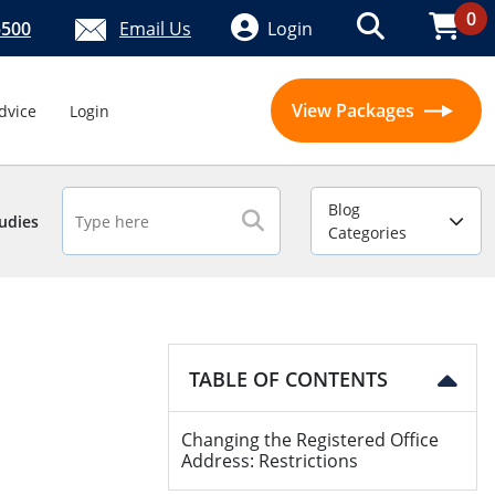
0
5500
Email Us
Login
View Packages
dvice
Login
Blog
udies
Categories
TABLE OF CONTENTS
Changing the Registered Office
Address: Restrictions