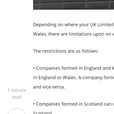
Depending on where your UK Limited 
Wales, there are limitations upon on 
The restrictions are as follows:
• Companies formed in England and W
in England or Wales. A company form
and vice-versa.
1 minute
read
• Companies formed in Scotland can 
Scotland.