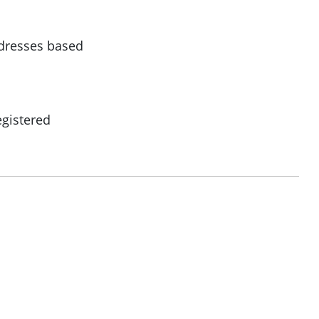
ddresses based
egistered