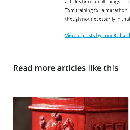
articles here on all things c
Tom training for a marathon, h
though not necessarily in tha
View all posts by
Tom Richar
Read more articles like this