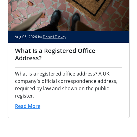
Aug 05, 2026 by
Daniel Tuckey
What Is a Registered Office
Address?
What is a registered office address? A UK
company's official correspondence address,
required by law and shown on the public
register.
Read More