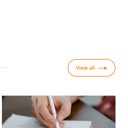
View all