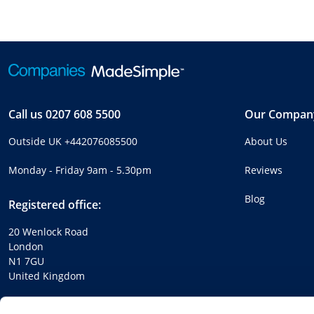
Call us
0207 608 5500
Our Compan
Outside UK
+442076085500
About Us
Monday - Friday 9am - 5.30pm
Reviews
Blog
Registered office:
20 Wenlock Road
London
N1 7GU
United Kingdom
Company number:
04214713