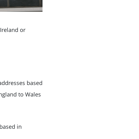
Ireland or
 addresses based
ngland to Wales
based in