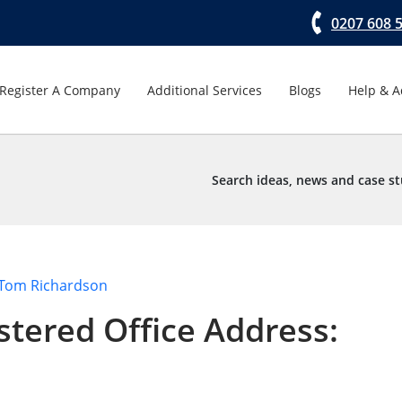
0207 608 
Register A Company
Additional Services
Blogs
Help & A
Search ideas, news and case st
Tom Richardson
stered Office Address: