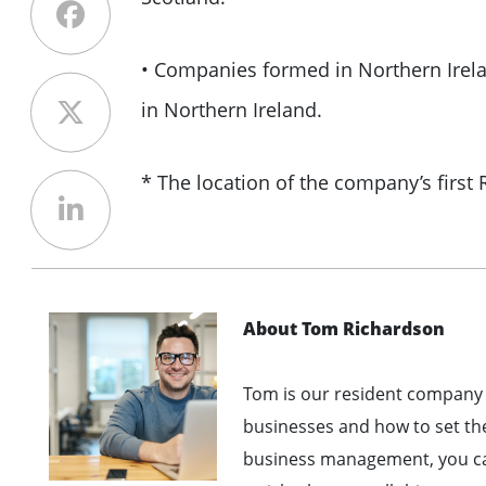
• Companies formed in Northern Irela
in Northern Ireland.
* The location of the company’s first
About Tom Richardson
Tom is our resident company 
businesses and how to set th
business management, you can