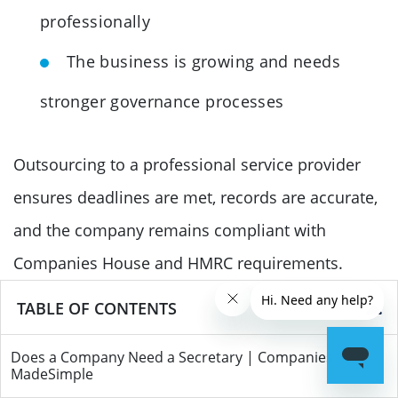
professionally
The business is growing and needs
stronger governance processes
Outsourcing to a professional service provider
ensures deadlines are met, records are accurate,
and the company remains compliant with
Companies House and HMRC requirements.
TABLE OF CONTENTS
Conclusion
Most private limited companies in the UK are not
Does a Company Need a Secretary | Companies
MadeSimple
legally required to appoint a company secretary,