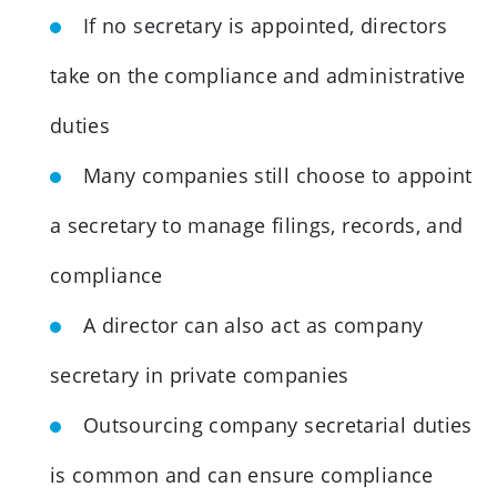
If no secretary is appointed, directors
take on the compliance and administrative
duties
Many companies still choose to appoint
a secretary to manage filings, records, and
compliance
A director can also act as company
secretary in private companies
Outsourcing company secretarial duties
is common and can ensure compliance