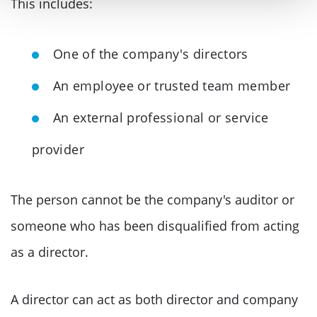
This includes:
One of the company's directors
An employee or trusted team member
An external professional or service
provider
The person cannot be the company's auditor or
someone who has been disqualified from acting
as a director.
A director can act as both director and company