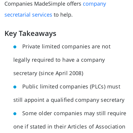
Companies MadeSimple offers
company
secretarial services
to help.
Key Takeaways
Private limited companies are not
legally required to have a company
secretary (since April 2008)
Public limited companies (PLCs) must
still appoint a qualified company secretary
Some older companies may still require
one if stated in their Articles of Association