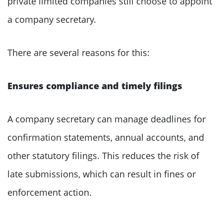
private limited companies still choose to appoint
a company secretary.
There are several reasons for this:
Ensures compliance and timely filings
A company secretary can manage deadlines for
confirmation statements, annual accounts, and
other statutory filings. This reduces the risk of
late submissions, which can result in fines or
enforcement action.