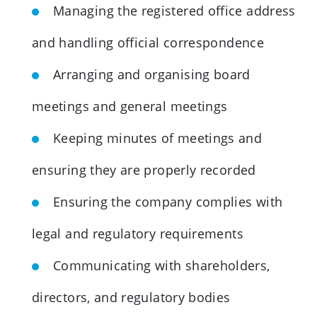
Managing the registered office address
and handling official correspondence
Arranging and organising board
meetings and general meetings
Keeping minutes of meetings and
ensuring they are properly recorded
Ensuring the company complies with
legal and regulatory requirements
Communicating with shareholders,
directors, and regulatory bodies