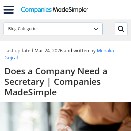
Blog Categories
Last updated
Mar 24, 2026
and written by
Menaka
Gujral
Does a Company Need a
Secretary | Companies
MadeSimple