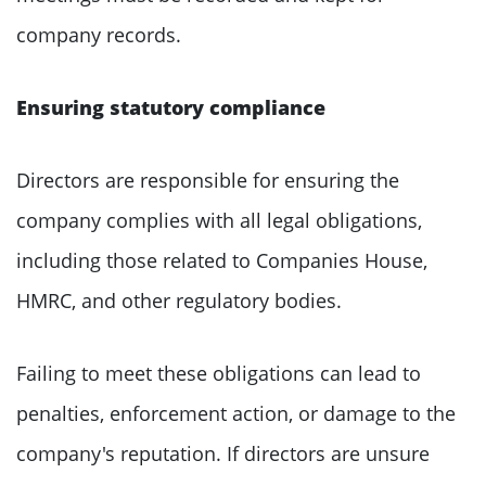
company records.
Ensuring statutory compliance
Directors are responsible for ensuring the
company complies with all legal obligations,
including those related to Companies House,
HMRC, and other regulatory bodies.
Failing to meet these obligations can lead to
penalties, enforcement action, or damage to the
company's reputation. If directors are unsure