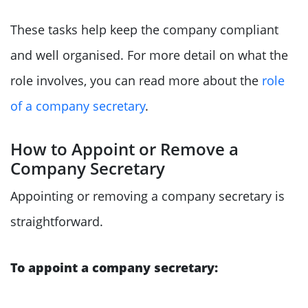
These tasks help keep the company compliant
and well organised. For more detail on what the
role involves, you can read more about the
role
of a company secretary
.
How to Appoint or Remove a
Company Secretary
Appointing or removing a company secretary is
straightforward.
To appoint a company secretary: