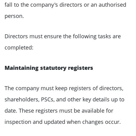
fall to the company's directors or an authorised
person.
Directors must ensure the following tasks are
completed:
Maintaining statutory registers
The company must keep registers of directors,
shareholders, PSCs, and other key details up to
date. These registers must be available for
inspection and updated when changes occur.