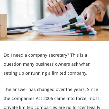
Do I need a company secretary? This is a
question many business owners ask when
setting up or running a limited company.
The answer has changed over the years. Since
the Companies Act 2006 came into force, most
private limited companies are no longer legally