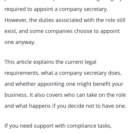
required to appoint a company secretary.
However, the duties associated with the role still
exist, and some companies choose to appoint
one anyway.
This article explains the current legal
requirements, what a company secretary does,
and whether appointing one might benefit your
business. It also covers who can take on the role
and what happens if you decide not to have one.
If you need support with compliance tasks,