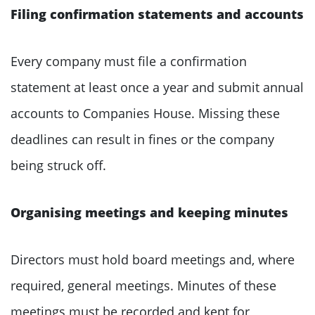
Filing confirmation statements and accounts
Every company must file a confirmation
statement at least once a year and submit annual
accounts to Companies House. Missing these
deadlines can result in fines or the company
being struck off.
Organising meetings and keeping minutes
Directors must hold board meetings and, where
required, general meetings. Minutes of these
meetings must be recorded and kept for