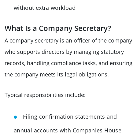
without extra workload
What Is a Company Secretary?
A company secretary is an officer of the company
who supports directors by managing statutory
records, handling compliance tasks, and ensuring
the company meets its legal obligations.
Typical responsibilities include:
Filing confirmation statements and
annual accounts with Companies House