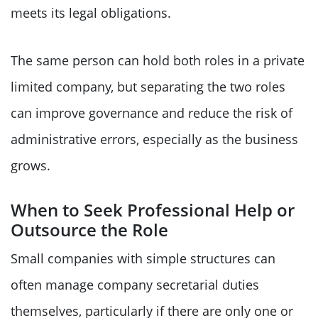
meets its legal obligations.
The same person can hold both roles in a private
limited company, but separating the two roles
can improve governance and reduce the risk of
administrative errors, especially as the business
grows.
When to Seek Professional Help or
Outsource the Role
Small companies with simple structures can
often manage company secretarial duties
themselves, particularly if there are only one or