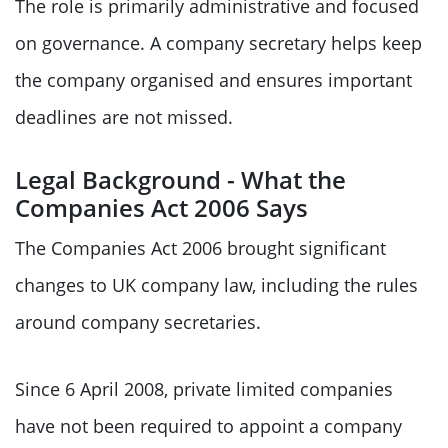
The role is primarily administrative and focused
on governance. A company secretary helps keep
the company organised and ensures important
deadlines are not missed.
Legal Background - What the
Companies Act 2006 Says
The Companies Act 2006 brought significant
changes to UK company law, including the rules
around company secretaries.
Since 6 April 2008, private limited companies
have not been required to appoint a company