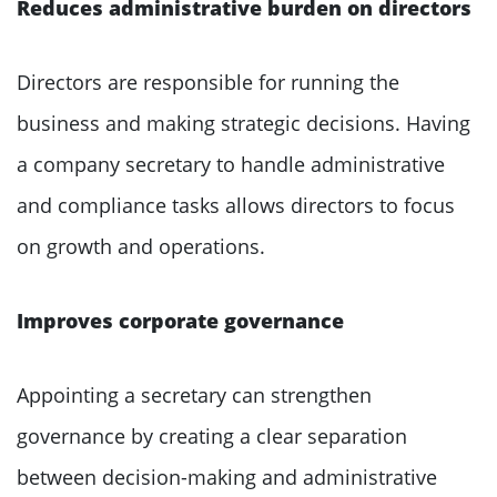
Reduces administrative burden on directors
Directors are responsible for running the
business and making strategic decisions. Having
a company secretary to handle administrative
and compliance tasks allows directors to focus
on growth and operations.
Improves corporate governance
Appointing a secretary can strengthen
governance by creating a clear separation
between decision-making and administrative