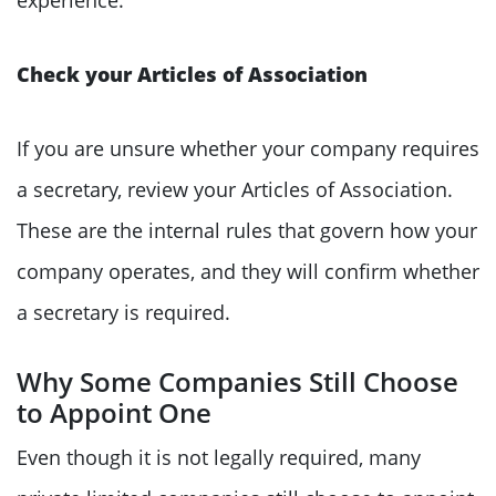
Check your Articles of Association
If you are unsure whether your company requires
a secretary, review your Articles of Association.
These are the internal rules that govern how your
company operates, and they will confirm whether
a secretary is required.
Why Some Companies Still Choose
to Appoint One
Even though it is not legally required, many