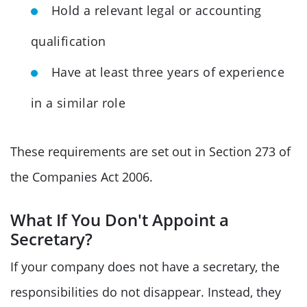
Hold a relevant legal or accounting
qualification
Have at least three years of experience
in a similar role
These requirements are set out in Section 273 of
the Companies Act 2006.
What If You Don't Appoint a
Secretary?
If your company does not have a secretary, the
responsibilities do not disappear. Instead, they