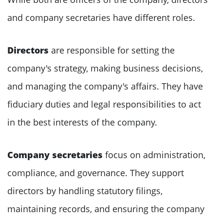
and company secretaries have different roles.
Directors
are responsible for setting the
company's strategy, making business decisions,
and managing the company's affairs. They have
fiduciary duties and legal responsibilities to act
in the best interests of the company.
Company secretaries
focus on administration,
compliance, and governance. They support
directors by handling statutory filings,
maintaining records, and ensuring the company