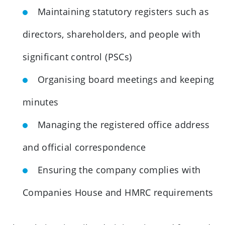
Maintaining statutory registers such as
directors, shareholders, and people with
significant control (PSCs)
Organising board meetings and keeping
minutes
Managing the registered office address
and official correspondence
Ensuring the company complies with
Companies House and HMRC requirements