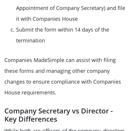
Appointment of Company Secretary) and file
it with Companies House
Submit the form within 14 days of the
termination
Companies MadeSimple can assist with filing
these forms and managing other company
changes to ensure compliance with Companies
House requirements.
Company Secretary vs Director -
Key Differences
While both are officers of the company, directors