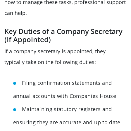
how to manage these tasks, professional support
can help.
Key Duties of a Company Secretary
(If Appointed)
If a company secretary is appointed, they
typically take on the following duties:
Filing confirmation statements and
annual accounts with Companies House
Maintaining statutory registers and
ensuring they are accurate and up to date