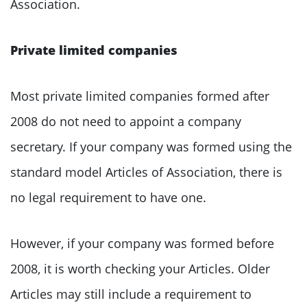
Association.
Private limited companies
Most private limited companies formed after
2008 do not need to appoint a company
secretary. If your company was formed using the
standard model Articles of Association, there is
no legal requirement to have one.
However, if your company was formed before
2008, it is worth checking your Articles. Older
Articles may still include a requirement to