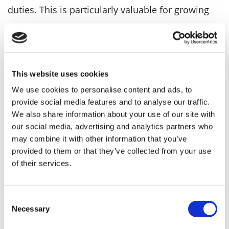
duties. This is particularly valuable for growing
companies or those with multiple directors.
Increases credibility with investors and
This website uses cookies
lenders
We use cookies to personalise content and ads, to
provide social media features and to analyse our traffic.
Some investors and lenders view the presence of
We also share information about your use of our site with
our social media, advertising and analytics partners who
a company secretary as a sign of strong
may combine it with other information that you’ve
provided to them or that they’ve collected from your use
governance and professionalism. This can be
of their services.
helpful when seeking funding or partnerships.
Consent
Companies MadeSimple can assist with a range
Necessary
Selection
of company secretarial tasks such as
filing