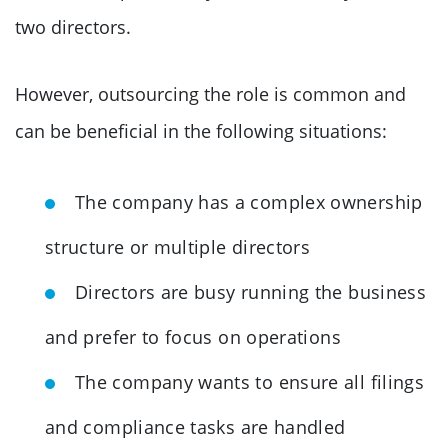
two directors.
However, outsourcing the role is common and
can be beneficial in the following situations:
The company has a complex ownership
structure or multiple directors
Directors are busy running the business
and prefer to focus on operations
The company wants to ensure all filings
and compliance tasks are handled