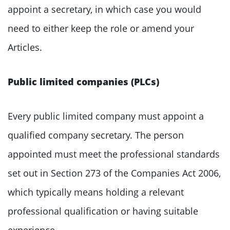
appoint a secretary, in which case you would
need to either keep the role or amend your
Articles.
Public limited companies (PLCs)
Every public limited company must appoint a
qualified company secretary. The person
appointed must meet the professional standards
set out in Section 273 of the Companies Act 2006,
which typically means holding a relevant
professional qualification or having suitable
experience.