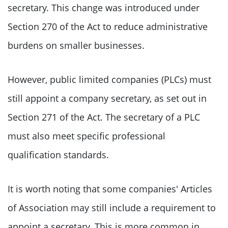
secretary. This change was introduced under
Section 270 of the Act to reduce administrative
burdens on smaller businesses.
However, public limited companies (PLCs) must
still appoint a company secretary, as set out in
Section 271 of the Act. The secretary of a PLC
must also meet specific professional
qualification standards.
It is worth noting that some companies' Articles
of Association may still include a requirement to
appoint a secretary. This is more common in