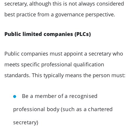
secretary, although this is not always considered
best practice from a governance perspective.
Public limited companies (PLCs)
Public companies must appoint a secretary who
meets specific professional qualification
standards. This typically means the person must:
Be a member of a recognised
professional body (such as a chartered
secretary)