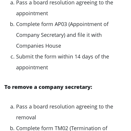
Pass a board resolution agreeing to the
appointment
Complete form AP03 (Appointment of
Company Secretary) and file it with
Companies House
Submit the form within 14 days of the
appointment
To remove a company secretary:
Pass a board resolution agreeing to the
removal
Complete form TM02 (Termination of