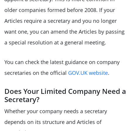
older companies formed before 2008. If your
Articles require a secretary and you no longer
want one, you can amend the Articles by passing
a special resolution at a general meeting.
You can check the latest guidance on company
secretaries on the official
GOV.UK website
.
Does Your Limited Company Need a
Secretary?
Whether your company needs a secretary
depends on its structure and Articles of