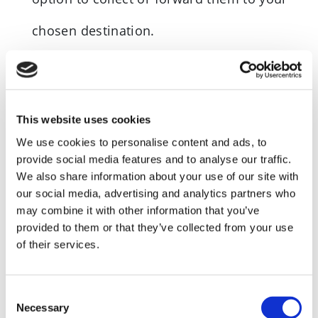
chosen destination.
*Statutory mail includes…
This website uses cookies
Companies House
We use cookies to personalise content and ads, to
provide social media features and to analyse our traffic.
Department of working pensions (DWP)
We also share information about your use of our site with
Financial Service Authorities (FSA)
our social media, advertising and analytics partners who
may combine it with other information that you’ve
Government Gateway
provided to them or that they’ve collected from your use
of their services.
HMRC
Inland Revenue
Consent
Necessary
Selection