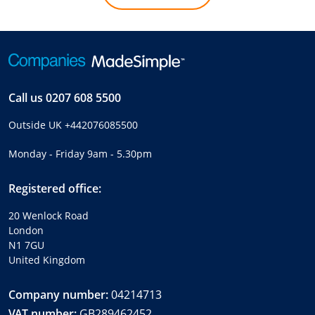
Call us
0207 608 5500
Outside UK
+442076085500
Monday - Friday 9am - 5.30pm
Registered office:
20 Wenlock Road
London
N1 7GU
United Kingdom
Company number:
04214713
VAT number:
GB289462452