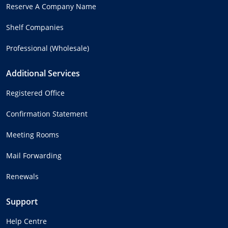
Reserve A Company Name
Shelf Companies
Professional (Wholesale)
Additional Services
Registered Office
Confirmation Statement
Meeting Rooms
Mail Forwarding
Renewals
Support
Help Centre