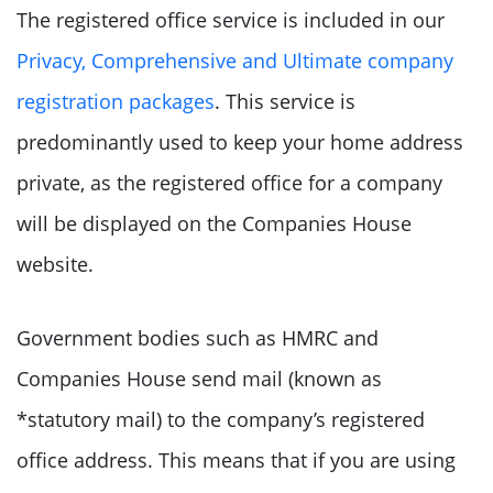
The registered office service is included in our
Privacy, Comprehensive and Ultimate company
registration packages
. This service is
predominantly used to keep your home address
private, as the registered office for a company
will be displayed on the Companies House
website.
Government bodies such as HMRC and
Companies House send mail (known as
*statutory mail) to the company’s registered
office address. This means that if you are using