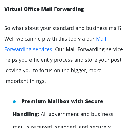
Virtual Office Mail Forwarding
So what about your standard and business mail?
Well we can help with this too via our
Mail
Forwarding services
. Our Mail Forwarding service
helps you efficiently process and store your post,
leaving you to focus on the bigger, more
important things.
Premium Mailbox with Secure
Handling
: All government and business
mail is received, scanned, and securely