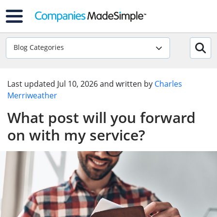
Blog Categories
Last updated
Jul 10, 2026
and written by
Charles
Merriweather
What post will you forward
on with my service?