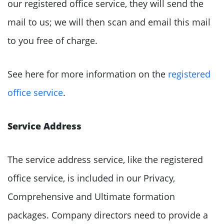
our registered office service, they will send the
mail to us; we will then scan and email this mail
to you free of charge.
See here for more information on the
registered
office service
.
Service Address
The service address service, like the registered
office service, is included in our Privacy,
Comprehensive and Ultimate formation
packages. Company directors need to provide a