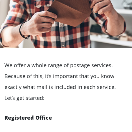
We offer a whole range of postage services.
Because of this, it’s important that you know
exactly what mail is included in each service.
Let’s get started:
Registered Office