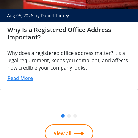
Aug 05, 2026 by
Daniel Tuckey
Why Is a Registered Office Address
Important?
Why does a registered office address matter? It's a
legal requirement, keeps you compliant, and affects
how credible your company looks.
Read More
View all