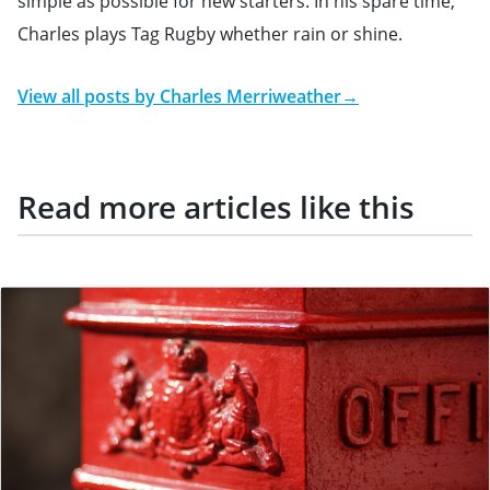
simple as possible for new starters. In his spare time,
Charles plays Tag Rugby whether rain or shine.
View all posts by
Charles Merriweather
→
Read more articles like this