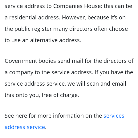
service address to Companies House; this can be
a residential address. However, because it’s on
the public register many directors often choose
to use an alternative address.
Government bodies send mail for the directors of
a company to the service address. If you have the
service address service, we will scan and email
this onto you, free of charge.
See here for more information on the
services
address service
.