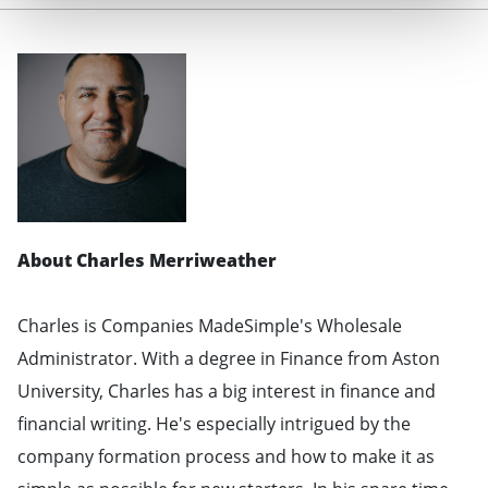
About Charles Merriweather
Charles is Companies MadeSimple's Wholesale
Administrator. With a degree in Finance from Aston
University, Charles has a big interest in finance and
financial writing. He's especially intrigued by the
company formation process and how to make it as