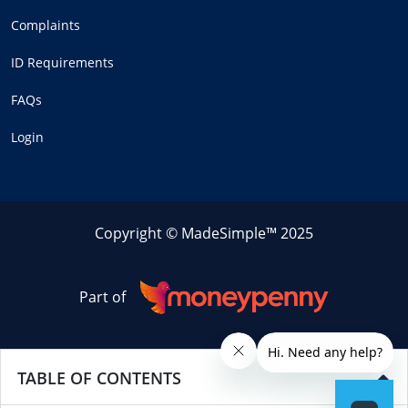
Complaints
ID Requirements
FAQs
Login
Copyright © MadeSimple™ 2025
Part of
TABLE OF CONTENTS