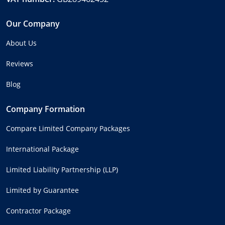
Our Company
About Us
Reviews
Blog
Company Formation
Compare Limited Company Packages
International Package
Limited Liability Partnership (LLP)
Limited by Guarantee
Contractor Package