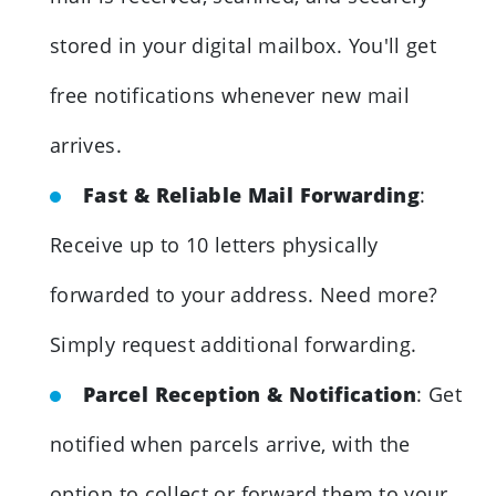
stored in your digital mailbox. You'll get
free notifications whenever new mail
arrives.
Fast & Reliable Mail Forwarding
:
Receive up to 10 letters physically
forwarded to your address. Need more?
Simply request additional forwarding.
Parcel Reception & Notification
: Get
notified when parcels arrive, with the
option to collect or forward them to your