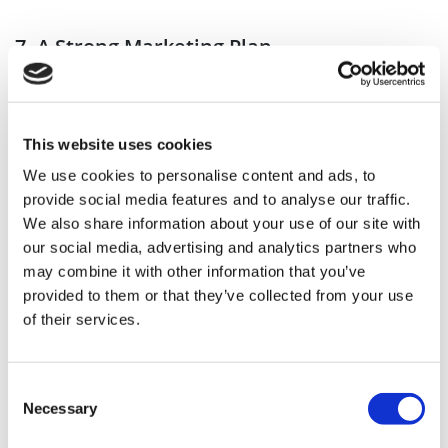
7. A Strong Marketing Plan
In today’s digital age, having a solid online
presence is essential for any small business.
This website uses cookies
Create a user-friendly website that showcases
We use cookies to personalise content and ads, to
your services, pricing, and contact information.
provide social media features and to analyse our traffic.
We also share information about your use of our site with
our social media, advertising and analytics partners who
Utilise social media platforms to engage with
may combine it with other information that you’ve
provided to them or that they’ve collected from your use
your audience, share before-and-after
of their services.
transformations and promote special offers. Hair
and beauty is a visual field so really make sure
Consent
you’re sharing all of your incredible work.
Necessary
Selection