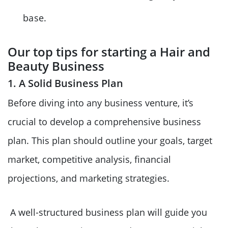
base.
Our top tips for starting a Hair and
Beauty Business
1. A Solid Business Plan
Before diving into any business venture, it’s
crucial to develop a comprehensive business
plan. This plan should outline your goals, target
market, competitive analysis, financial
projections, and marketing strategies.
A well-structured business plan will guide you