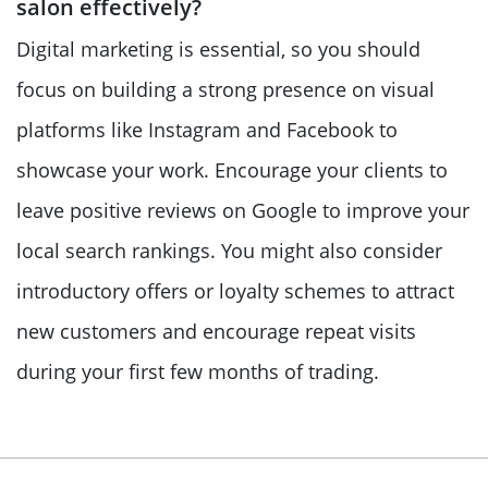
salon effectively?
Digital marketing is essential, so you should
focus on building a strong presence on visual
platforms like Instagram and Facebook to
showcase your work. Encourage your clients to
leave positive reviews on Google to improve your
local search rankings. You might also consider
introductory offers or loyalty schemes to attract
new customers and encourage repeat visits
during your first few months of trading.