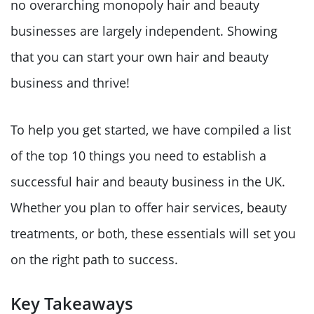
no overarching monopoly hair and beauty
businesses are largely independent. Showing
that you can start your own hair and beauty
business and thrive!
To help you get started, we have compiled a list
of the top 10 things you need to establish a
successful hair and beauty business in the UK.
Whether you plan to offer hair services, beauty
treatments, or both, these essentials will set you
on the right path to success.
Key Takeaways