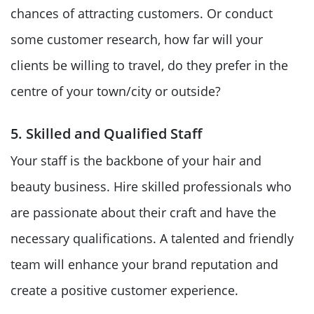
chances of attracting customers. Or conduct
some customer research, how far will your
clients be willing to travel, do they prefer in the
centre of your town/city or outside?
5. Skilled and Qualified Staff
Your staff is the backbone of your hair and
beauty business. Hire skilled professionals who
are passionate about their craft and have the
necessary qualifications. A talented and friendly
team will enhance your brand reputation and
create a positive customer experience.