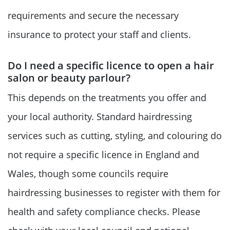
requirements and secure the necessary
insurance to protect your staff and clients.
Do I need a specific licence to open a hair
salon or beauty parlour?
This depends on the treatments you offer and
your local authority. Standard hairdressing
services such as cutting, styling, and colouring do
not require a specific licence in England and
Wales, though some councils require
hairdressing businesses to register with them for
health and safety compliance checks. Please