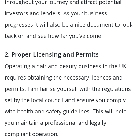
throughout your journey and attract potential
investors and lenders. As your business
progresses it will also be a nice document to look
back on and see how far you’ve come!
2. Proper Licensing and Permits
Operating a hair and beauty business in the UK
requires obtaining the necessary licences and
permits. Familiarise yourself with the regulations
set by the local council and ensure you comply
with health and safety guidelines. This will help
you maintain a professional and legally
compliant operation.