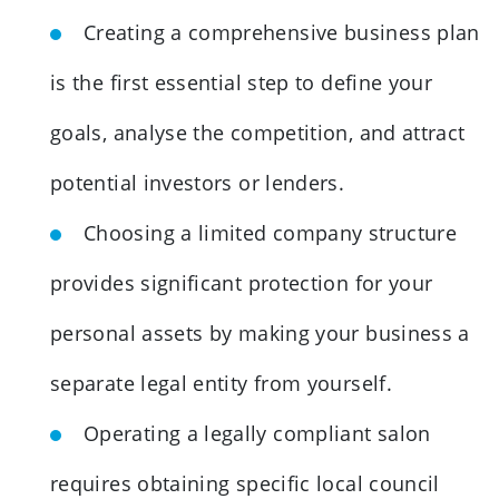
Creating a comprehensive business plan
is the first essential step to define your
goals, analyse the competition, and attract
potential investors or lenders.
Choosing a limited company structure
provides significant protection for your
personal assets by making your business a
separate legal entity from yourself.
Operating a legally compliant salon
requires obtaining specific local council