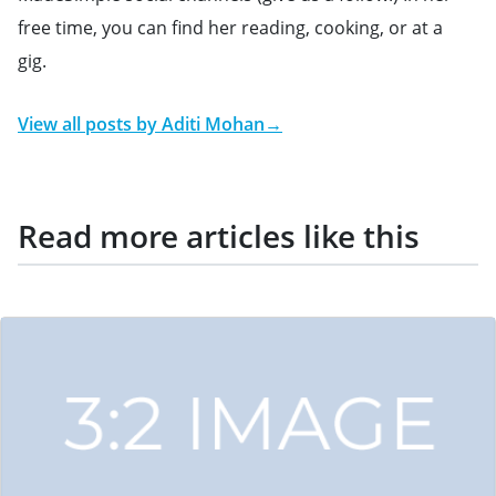
free time, you can find her reading, cooking, or at a
gig.
View all posts by
Aditi Mohan
→
Read more articles like this