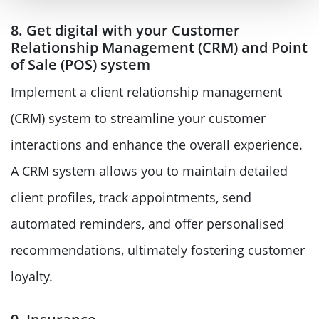
8. Get digital with your Customer
Relationship Management (CRM) and Point
of Sale (POS) system
Implement a client relationship management
(CRM) system to streamline your customer
interactions and enhance the overall experience.
A CRM system allows you to maintain detailed
client profiles, track appointments, send
automated reminders, and offer personalised
recommendations, ultimately fostering customer
loyalty.