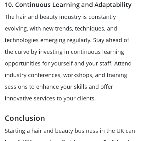
10. Continuous Learning and Adaptability
The hair and beauty industry is constantly
evolving, with new trends, techniques, and
technologies emerging regularly. Stay ahead of
the curve by investing in continuous learning
opportunities for yourself and your staff. Attend
industry conferences, workshops, and training
sessions to enhance your skills and offer
innovative services to your clients.
Conclusion
Starting a hair and beauty business in the UK can