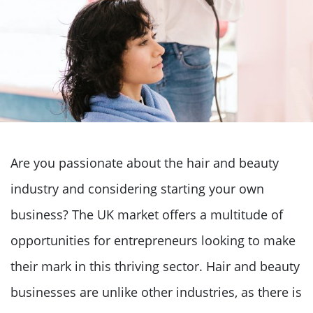
Are you passionate about the hair and beauty
industry and considering starting your own
business? The UK market offers a multitude of
opportunities for entrepreneurs looking to make
their mark in this thriving sector. Hair and beauty
businesses are unlike other industries, as there is