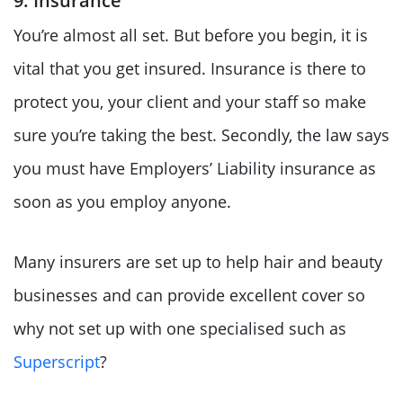
9. Insurance
You’re almost all set. But before you begin, it is
vital that you get insured. Insurance is there to
protect you, your client and your staff so make
sure you’re taking the best. Secondly, the law says
you must have Employers’ Liability insurance as
soon as you employ anyone.
Many insurers are set up to help hair and beauty
businesses and can provide excellent cover so
why not set up with one specialised such as
Superscript
?