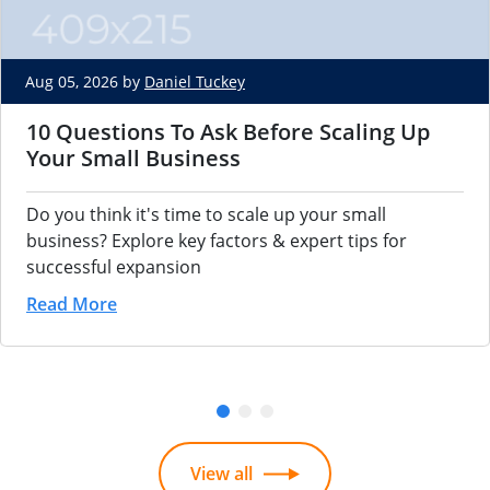
Aug 05, 2026 by
Daniel Tuckey
10 Questions To Ask Before Scaling Up
Your Small Business
Do you think it's time to scale up your small
business? Explore key factors & expert tips for
successful expansion
Read More
View all