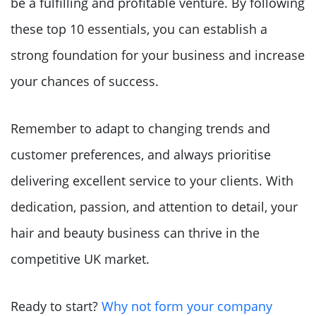
be a fulfilling and profitable venture. By following
these top 10 essentials, you can establish a
strong foundation for your business and increase
your chances of success.
Remember to adapt to changing trends and
customer preferences, and always prioritise
delivering excellent service to your clients. With
dedication, passion, and attention to detail, your
hair and beauty business can thrive in the
competitive UK market.
Ready to start?
Why not form your company