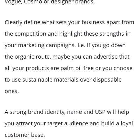
Vogue, Cosmo or designer brands.
Clearly define what sets your business apart from
the competition and highlight these strengths in
your marketing campaigns. I.e. If you go down
the organic route, maybe you can advertise that
all your products are palm oil free or you choose
to use sustainable materials over disposable
ones.
A strong brand identity, name and USP will help
you attract your target audience and build a loyal
customer base.