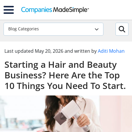
Blog Categories
Last updated
May 20, 2026
and written by
Aditi Mohan
Starting a Hair and Beauty
Business? Here Are the Top
10 Things You Need To Start.