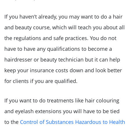
If you haven’t already, you may want to do a hair
and beauty course, which will teach you about all
the regulations and safe practices. You do not
have to have any qualifications to become a
hairdresser or beauty technician but it can help
keep your insurance costs down and look better
for clients if you are qualified.
If you want to do treatments like hair colouring
and eyelash extensions you will have to be tied
to the
Control of Substances Hazardous to Health