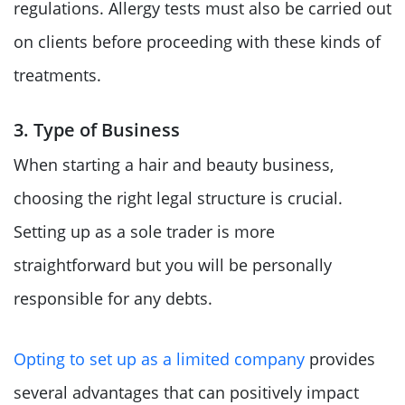
regulations. Allergy tests must also be carried out
on clients before proceeding with these kinds of
treatments.
3. Type of Business
When starting a hair and beauty business,
choosing the right legal structure is crucial.
Setting up as a sole trader is more
straightforward but you will be personally
responsible for any debts.
Opting to set up as a limited company
provides
several advantages that can positively impact