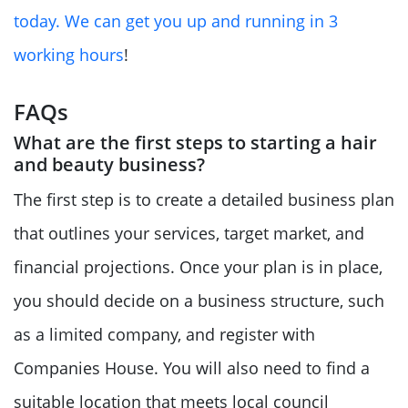
today. We can get you up and running in 3
working hours
!
FAQs
What are the first steps to starting a hair
and beauty business?
The first step is to create a detailed business plan
that outlines your services, target market, and
financial projections. Once your plan is in place,
you should decide on a business structure, such
as a limited company, and register with
Companies House. You will also need to find a
suitable location that meets local council