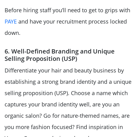
Before hiring staff you’ll need to get to grips with
PAYE
and have your recruitment process locked
down.
6. Well-Defined Branding and Unique
Selling Proposition (USP)
Differentiate your hair and beauty business by
establishing a strong brand identity and a unique
selling proposition (USP). Choose a name which
captures your brand identity well, are you an
organic salon? Go for nature-themed names, are
you more fashion focused? Find inspiration in