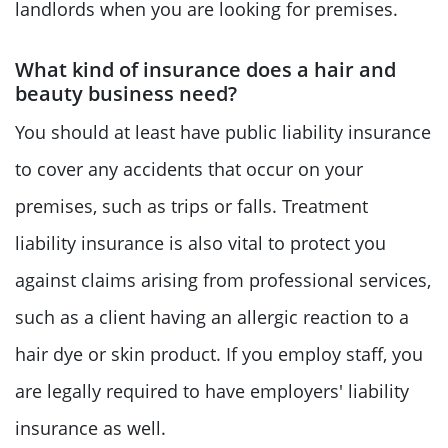
landlords when you are looking for premises.
What kind of insurance does a hair and
beauty business need?
You should at least have public liability insurance
to cover any accidents that occur on your
premises, such as trips or falls. Treatment
liability insurance is also vital to protect you
against claims arising from professional services,
such as a client having an allergic reaction to a
hair dye or skin product. If you employ staff, you
are legally required to have employers' liability
insurance as well.