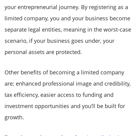
your entrepreneurial journey. By registering as a
limited company, you and your business become
separate legal entities, meaning in the worst-case
scenario, if your business goes under, your
personal assets are protected.
Other benefits of becoming a limited company
are; enhanced professional image and credibility,
tax efficiency, easier access to funding and
investment opportunities and you’ll be built for
growth.