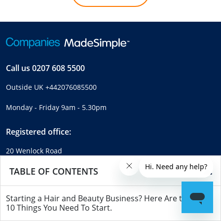
Call us
0207 608 5500
Outside UK
+442076085500
Monday - Friday 9am - 5.30pm
Registered office:
20 Wenlock Road
London
TABLE OF CONTENTS
N1 7GU
United Kingdom
Starting a Hair and Beauty Business? Here Are the Top
Company number:
04214713
10 Things You Need To Start.
VAT number:
GB289462452