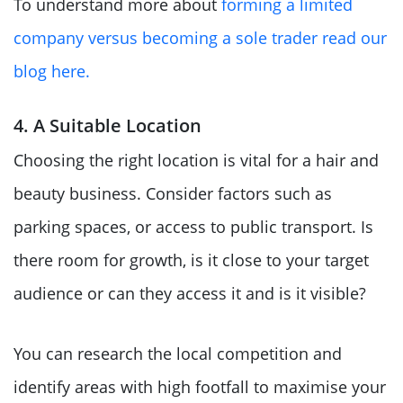
To understand more about
forming a limited
company versus becoming a sole trader read our
blog here.
4. A Suitable Location
Choosing the right location is vital for a hair and
beauty business. Consider factors such as
parking spaces, or access to public transport. Is
there room for growth, is it close to your target
audience or can they access it and is it visible?
You can research the local competition and
identify areas with high footfall to maximise your