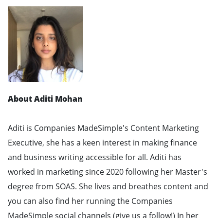
About Aditi Mohan
Aditi is Companies MadeSimple's Content Marketing
Executive, she has a keen interest in making finance
and business writing accessible for all. Aditi has
worked in marketing since 2020 following her Master's
degree from SOAS. She lives and breathes content and
you can also find her running the Companies
MadeSimple social channels (give us a follow!) In her