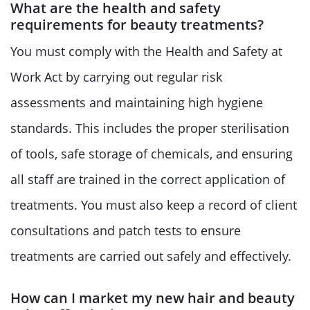
What are the health and safety
requirements for beauty treatments?
You must comply with the Health and Safety at
Work Act by carrying out regular risk
assessments and maintaining high hygiene
standards. This includes the proper sterilisation
of tools, safe storage of chemicals, and ensuring
all staff are trained in the correct application of
treatments. You must also keep a record of client
consultations and patch tests to ensure
treatments are carried out safely and effectively.
How can I market my new hair and beauty