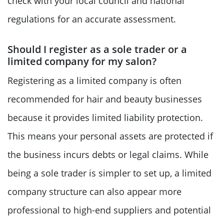
check with your local council and national
regulations for an accurate assessment.
Should I register as a sole trader or a
limited company for my salon?
Registering as a limited company is often
recommended for hair and beauty businesses
because it provides limited liability protection.
This means your personal assets are protected if
the business incurs debts or legal claims. While
being a sole trader is simpler to set up, a limited
company structure can also appear more
professional to high-end suppliers and potential