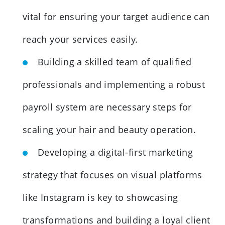
vital for ensuring your target audience can
reach your services easily.
Building a skilled team of qualified
professionals and implementing a robust
payroll system are necessary steps for
scaling your hair and beauty operation.
Developing a digital-first marketing
strategy that focuses on visual platforms
like Instagram is key to showcasing
transformations and building a loyal client