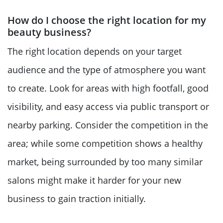
How do I choose the right location for my
beauty business?
The right location depends on your target
audience and the type of atmosphere you want
to create. Look for areas with high footfall, good
visibility, and easy access via public transport or
nearby parking. Consider the competition in the
area; while some competition shows a healthy
market, being surrounded by too many similar
salons might make it harder for your new
business to gain traction initially.