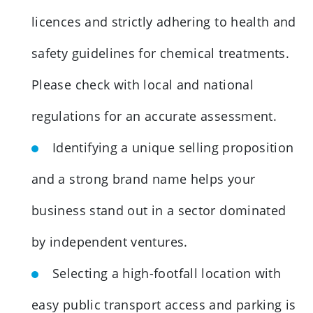
licences and strictly adhering to health and
safety guidelines for chemical treatments.
Please check with local and national
regulations for an accurate assessment.
Identifying a unique selling proposition
and a strong brand name helps your
business stand out in a sector dominated
by independent ventures.
Selecting a high-footfall location with
easy public transport access and parking is