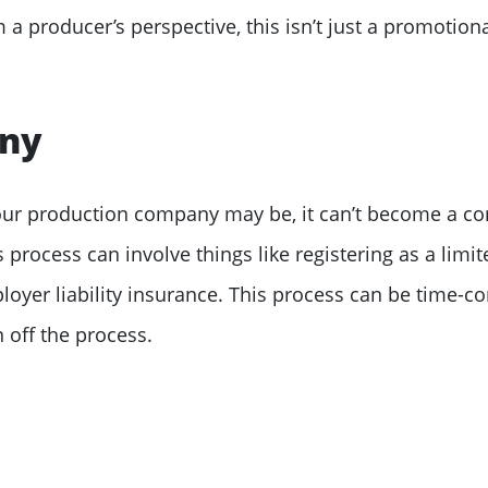
a producer’s perspective, this isn’t just a promotiona
any
your production company may be, it can’t become a co
 process can involve things like registering as a limi
yer liability insurance. This process can be time-c
 off the process.