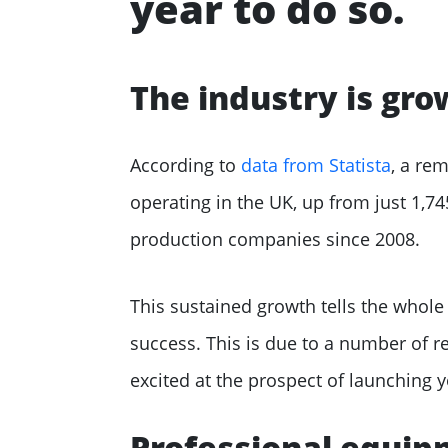
year to do so.
The industry is gro
According to
data from Statista
, a re
operating in the UK, up from just 1,7
production companies since 2008.
This sustained growth tells the whole
success. This is due to a number of r
excited at the prospect of launching
Professional equipm