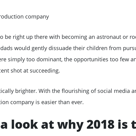
 be right up there with becoming an astronaut or roc
dads would gently dissuade their children from purs
e simply too dominant, the opportunities too few an
ent shot at succeeding.
ically brighter. With the flourishing of social media 
tion company is easier than ever.
 a look at why 2018 is 