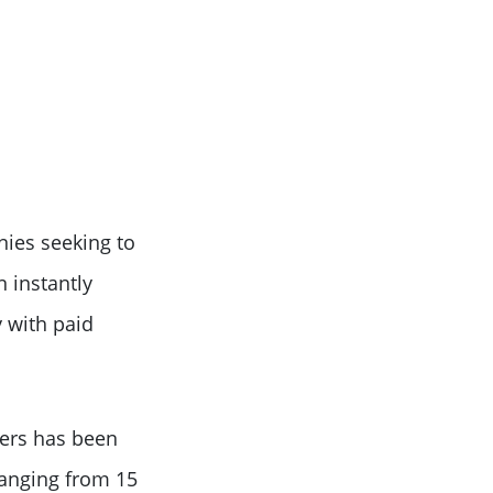
nies seeking to
n instantly
 with paid
cers has been
ranging from 15