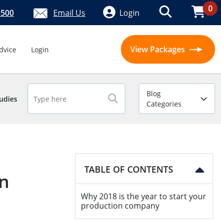
0
5500
Email Us
Login
View Packages
dvice
Login
Blog
udies
Categories
TABLE OF CONTENTS
on
Why 2018 is the year to start your
production company