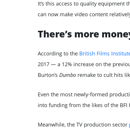
It’s this access to quality equipmen
can now make video content relatively
There’s more money
According to the
British Films Institut
2017 — a 12% increase on the previou
Burton’s
Dumbo
remake to cult hits l
Even the most newly-formed productio
into funding from the likes of the BF
Meanwhile, the TV production sector