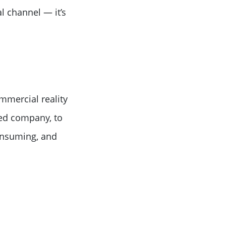
l channel — it’s
mmercial reality
ted company, to
onsuming, and