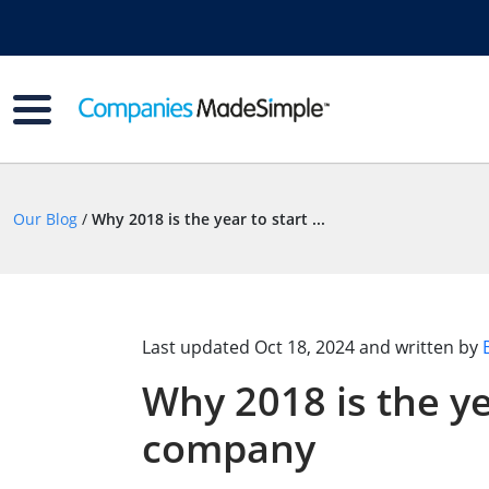
Our Blog
/
Why 2018 is the year to start ...
Last updated
Oct 18, 2024
and written by
Why 2018 is the ye
company