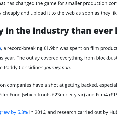
t that has changed the game for smaller production c
 cheaply and upload it to the web as soon as they lik
 in the industry than ever 
e
, a record-breaking £1.9bn was spent on film product
s year. The outlay covered everything from blockbust
ike Paddy Considine’s
Journeyman
.
n companies have a shot at getting backed, especial
I Film Fund (which fronts £23m per year) and Film4 (£1
grew by 5.3%
in 2016, and research carried out by Hu