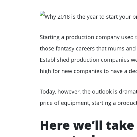
Starting a production company used to
those fantasy careers that mums and 
Established production companies wer
high for new companies to have a dec
Today, however, the outlook is dramat
price of equipment, starting a produc
Here we’ll take