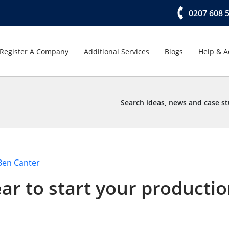
0207 608 
Register A Company
Additional Services
Blogs
Help & A
Search ideas, news and case st
Ben Canter
ar to start your producti