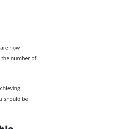
 are now
n the number of
achieving
ou should be
ble