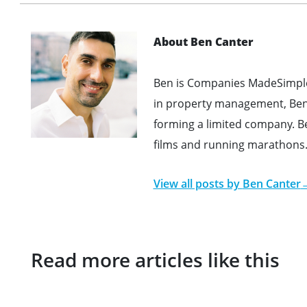
About Ben Canter
Ben is Companies MadeSimple'
in property management, Ben 
forming a limited company. B
films and running marathons
View all posts by
Ben Canter
Read more articles like this