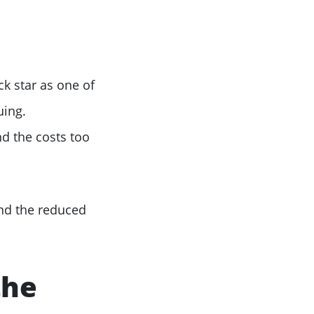
k star as one of
uing.
d the costs too
and the reduced
the