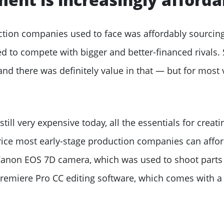
ction companies used to face was affordably sourcing
 to compete with bigger and better-financed rivals. 
 and there was definitely value in that — but for most 
till very expensive today, all the essentials for creat
price most early-stage production companies can affor
Canon EOS 7D camera, which was used to shoot parts
Premiere Pro CC editing software, which comes with a