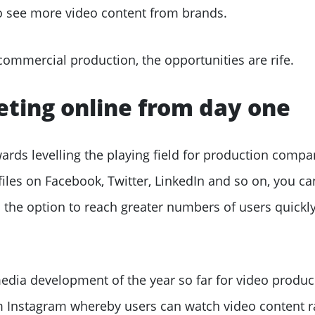
o see more video content from brands.
commercial production, the opportunities are rife.
eting online from day one
rds levelling the playing field for production compa
files on Facebook, Twitter, LinkedIn and so on, you ca
 the option to reach greater numbers of users quickly
media development of the year so far for video produ
om Instagram whereby users can watch video content 