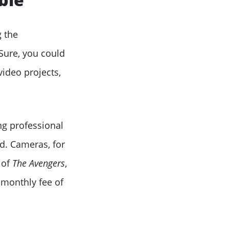
 the
Sure, you could
video projects,
ing professional
d. Cameras, for
 of
The Avengers
,
 monthly fee of