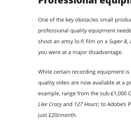
One of the key obstacles small produ
professional quality equipment needed
shoot an artsy lo-fi film on a
Super-8
,
you were at a major disadvantage.
While certain recording equipment is s
quality video are now available at a 
example, range from the sub-£1,000 
Like Crazy
and
127 Hours
; to Adobe’s 
just £20/month.