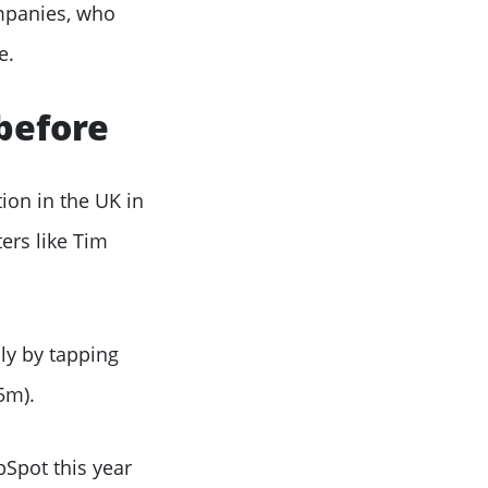
ompanies, who
e.
before
ion in the UK in
ers like Tim
ly by tapping
5m).
bSpot this year