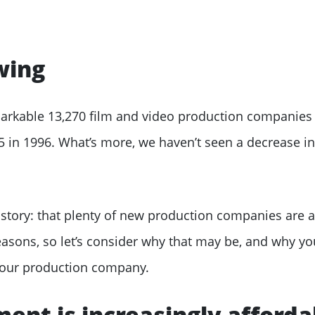
wing
markable 13,270 film and video production companies
45 in 1996. What’s more, we haven’t seen a decrease i
 story: that plenty of new production companies are 
easons, so let’s consider why that may be, and why y
 your production company.
ent is increasingly afforda