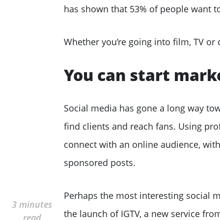
has shown that 53% of people want t
Whether you’re going into film, TV or 
You can start mark
Social media has gone a long way towa
find clients and reach fans. Using pro
connect with an online audience, with
sponsored posts.
Perhaps the most interesting social 
3 minutes
the launch of IGTV, a new service fr
read