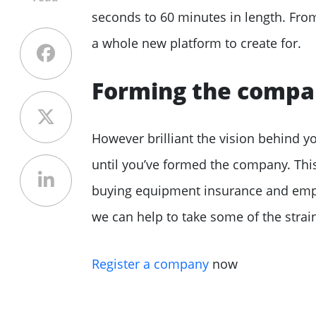
seconds to 60 minutes in length. From 
a whole new platform to create for.
Forming the comp
However brilliant the vision behind 
until you’ve formed the company. This
buying equipment insurance and emplo
we can help to take some of the strain
Register a company
now