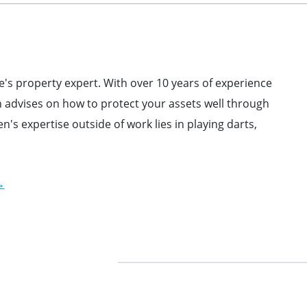
s property expert. With over 10 years of experience
advises on how to protect your assets well through
en's expertise outside
of work lies in playing darts,
.
→