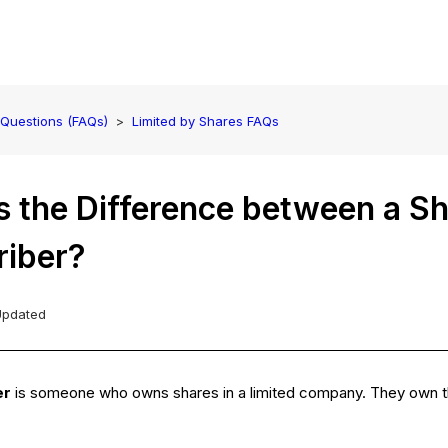
 Questions (FAQs)
Limited by Shares FAQs
 the Difference between a Sh
riber?
Updated
er
is someone who owns shares in a limited company. They own th