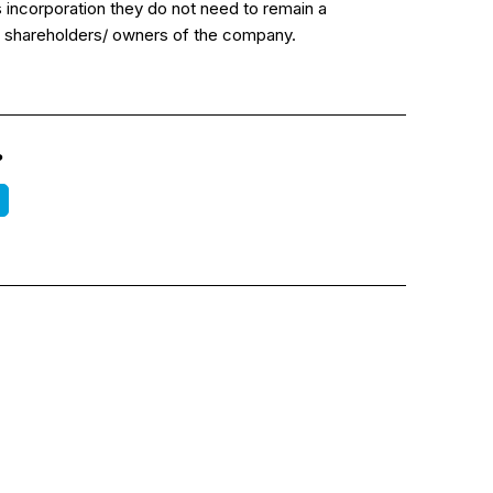
incorporation they do not need to remain a
tial shareholders/ owners of the company.
?