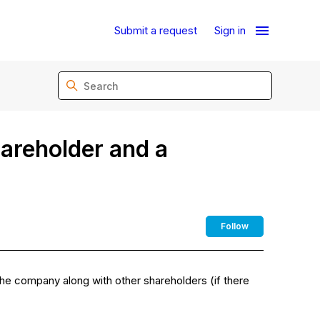
Submit a request
Sign in
areholder and a
Not yet fo
Follow
e company along with other shareholders (if there