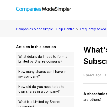
Companies Made Simple - Help Centre
Frequently Asked
Articles in this section
What's
What details do I need to form a
Subsc
Limited by Shares company?
How many shares can I have in
5 years ago
my company?
How old do you need to be to
own shares in a company?
A sharehold
are others).
What is a Limited by Shares
company?