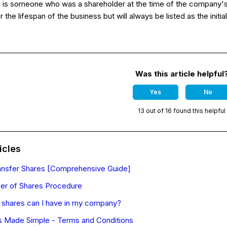
r
is someone who was a shareholder at the time of the company's 
r the lifespan of the business but will always be listed as the ini
Was this article helpful
Yes
No
13 out of 16 found this helpful
icles
ansfer Shares [Comprehensive Guide]
er of Shares Procedure
shares can I have in my company?
 Made Simple - Terms and Conditions