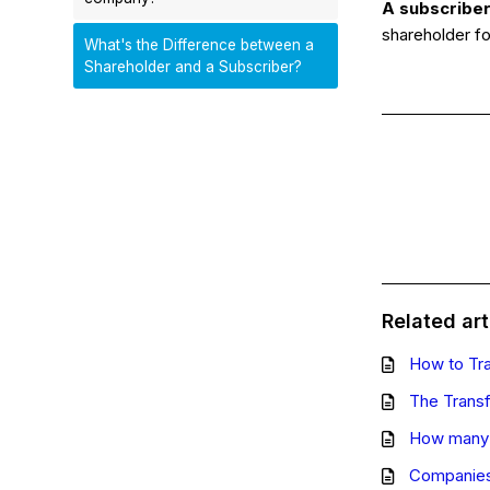
A subscribe
shareholder fo
What's the Difference between a
Shareholder and a Subscriber?
Related art
How to Tr
The Transf
How many 
Companies