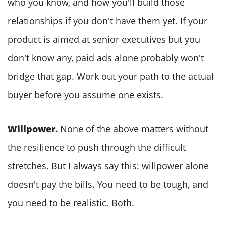
who you know, and how you'll build those
relationships if you don't have them yet. If your
product is aimed at senior executives but you
don't know any, paid ads alone probably won't
bridge that gap. Work out your path to the actual
buyer before you assume one exists.
Willpower.
None of the above matters without
the resilience to push through the difficult
stretches. But I always say this: willpower alone
doesn't pay the bills. You need to be tough, and
you need to be realistic. Both.