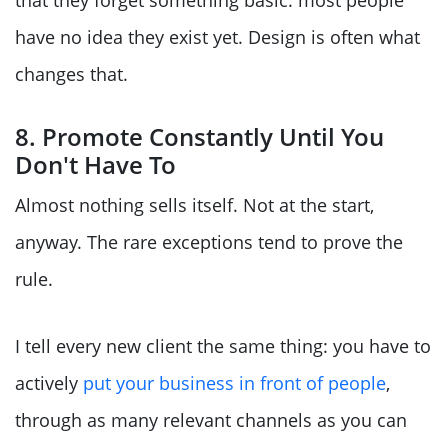
have no idea they exist yet. Design is often what
changes that.
8. Promote Constantly Until You
Don't Have To
Almost nothing sells itself. Not at the start,
anyway. The rare exceptions tend to prove the
rule.
I tell every new client the same thing: you have to
actively
put your business in front of people
,
through as many relevant channels as you can