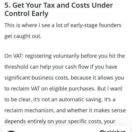
5. Get Your Tax and Costs Under
Control Early
This is where I see a lot of early-stage founders
get caught out.
On VAT: registering voluntarily before you hit the
threshold can help your cash flow if you have
significant business costs, because it allows you
to reclaim VAT on eligible purchases. But I want
to be clear, it's not an automatic saving. It's a
reclaim mechanism, and whether it makes sense
depends entirely on your specific costs, your
customers, and whether they're VAT-registered