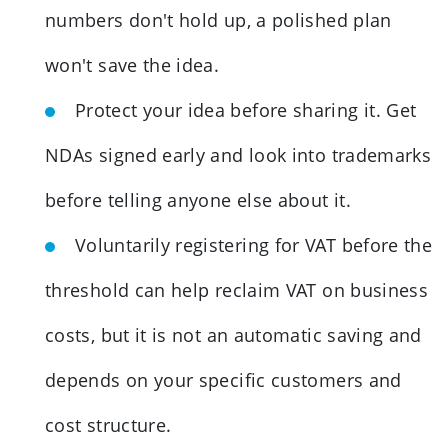
numbers don't hold up, a polished plan
won't save the idea.
Protect your idea before sharing it. Get
NDAs signed early and look into trademarks
before telling anyone else about it.
Voluntarily registering for VAT before the
threshold can help reclaim VAT on business
costs, but it is not an automatic saving and
depends on your specific customers and
cost structure.