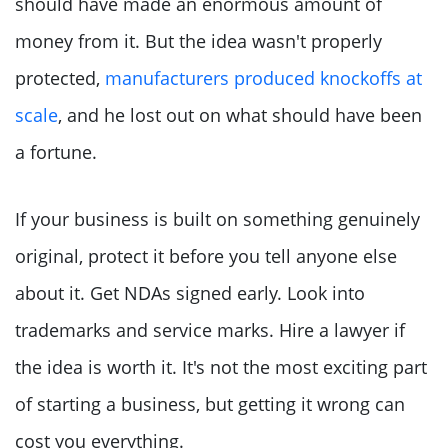
should have made an enormous amount of
money from it. But the idea wasn't properly
protected,
manufacturers produced knockoffs at
scale
, and he lost out on what should have been
a fortune.
If your business is built on something genuinely
original, protect it before you tell anyone else
about it. Get NDAs signed early. Look into
trademarks and service marks. Hire a lawyer if
the idea is worth it. It's not the most exciting part
of starting a business, but getting it wrong can
cost you everything.