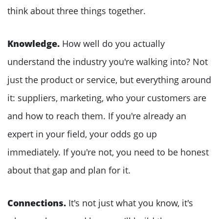
think about three things together.
Knowledge.
How well do you actually
understand the industry you're walking into? Not
just the product or service, but everything around
it: suppliers, marketing, who your customers are
and how to reach them. If you're already an
expert in your field, your odds go up
immediately. If you're not, you need to be honest
about that gap and plan for it.
Connections.
It's not just what you know, it's