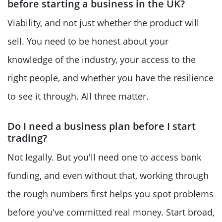
before starting a business in the UK?
Viability, and not just whether the product will
sell. You need to be honest about your
knowledge of the industry, your access to the
right people, and whether you have the resilience
to see it through. All three matter.
Do I need a business plan before I start
trading?
Not legally. But you'll need one to access bank
funding, and even without that, working through
the rough numbers first helps you spot problems
before you've committed real money. Start broad,