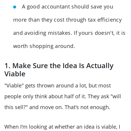
A good accountant should save you
more than they cost through tax efficiency
and avoiding mistakes. If yours doesn't, it is
worth shopping around.
1. Make Sure the Idea Is Actually
Viable
"Viable" gets thrown around a lot, but most
people only think about half of it. They ask "will
this sell?" and move on. That's not enough.
When I'm looking at whether an idea is viable, I