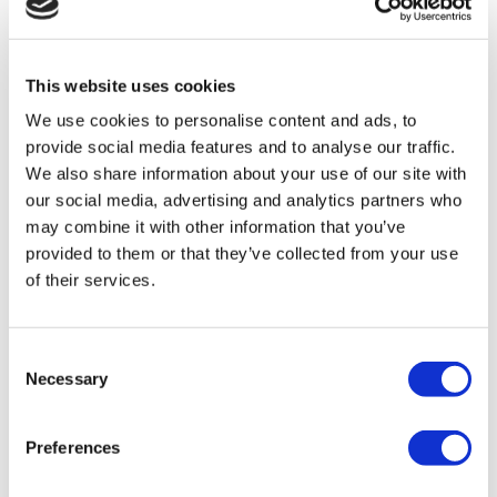
themselves. Get advice before you decide.
This website uses cookies
If you're dealing in foreign currencies, that adds
We use cookies to personalise content and ads, to
provide social media features and to analyse our traffic.
another layer of complexity. I've seen clients
We also share information about your use of our site with
spend hours on manual spreadsheets tracking
our social media, advertising and analytics partners who
may combine it with other information that you’ve
exchange rates before they discovered tools like
provided to them or that they’ve collected from your use
Wise or Revolut. These things exist for a reason.
of their services.
6. Find an Accountant Who Earns
Consent
Their Fee
Necessary
Selection
I'm obviously biased here, but I also mean it
Preferences
genuinely: a good accountant should save you