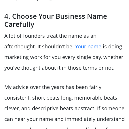
4. Choose Your Business Name
Carefully
A lot of founders treat the name as an
afterthought. It shouldn't be.
Your name
is doing
marketing work for you every single day, whether
you've thought about it in those terms or not.
My advice over the years has been fairly
consistent: short beats long, memorable beats
clever, and descriptive beats abstract. If someone
can hear your name and immediately understand