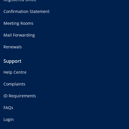
Confirmation Statement
Meeting Rooms
Mail Forwarding
Renewals
Support
Help Centre
Complaints
ID Requirements
FAQs
Login