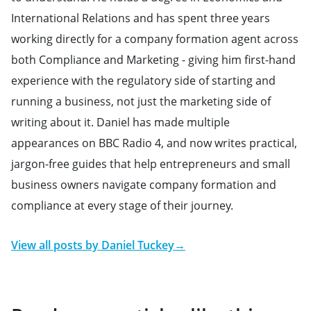
International Relations and has spent three years
working directly for a company formation agent across
both Compliance and Marketing - giving him first-hand
experience with the regulatory side of starting and
running a business, not just the marketing side of
writing about it. Daniel has made multiple
appearances on BBC Radio 4, and now writes practical,
jargon-free guides that help entrepreneurs and small
business owners navigate company formation and
compliance at every stage of their journey.
View all posts by
Daniel Tuckey
→