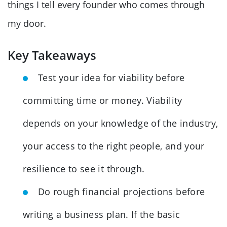
things I tell every founder who comes through
my door.
Key Takeaways
Test your idea for viability before
committing time or money. Viability
depends on your knowledge of the industry,
your access to the right people, and your
resilience to see it through.
Do rough financial projections before
writing a business plan. If the basic