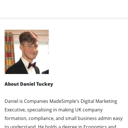
About Daniel Tuckey
Daniel is Companies MadeSimple's Digital Marketing
Executive, specialising in making UK company
formation, compliance, and small business admin easy
to understand. He holds a degree in Economics and