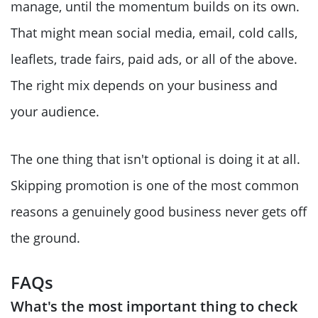
manage, until the momentum builds on its own.
That might mean social media, email, cold calls,
leaflets, trade fairs, paid ads, or all of the above.
The right mix depends on your business and
your audience.
The one thing that isn't optional is doing it at all.
Skipping promotion is one of the most common
reasons a genuinely good business never gets off
the ground.
FAQs
What's the most important thing to check