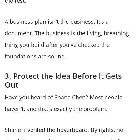
the rest.
A business plan isn't the business. It's a
document. The business is the living, breathing
thing you build after you've checked the
foundations are sound.
3. Protect the Idea Before It Gets
Out
Have you heard of Shane Chen? Most people
haven't, and that's exactly the problem.
Shane invented the hoverboard. By rights, he