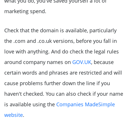
what you do, you've saved yourself a lot of
marketing spend.
Check that the domain is available, particularly
the .com and .co.uk versions, before you fall in
love with anything. And do check the legal rules
around company names on
GOV.UK
, because
certain words and phrases are restricted and will
cause problems further down the line if you
haven't checked. You can also check if your name
is available using the
Companies MadeSimple
website
.