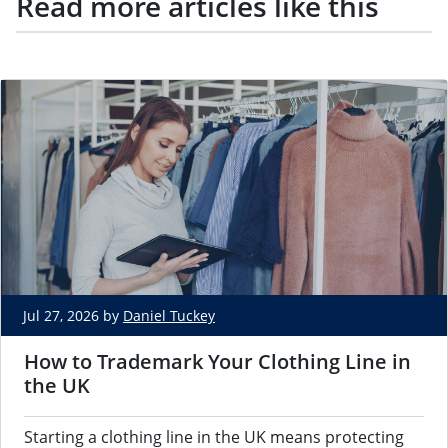
Read more articles like this
Jul 27, 2026 by
Daniel Tuckey
How to Trademark Your Clothing Line in
the UK
Starting a clothing line in the UK means protecting