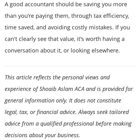
A good accountant should be saving you more
than you're paying them, through tax efficiency,
time saved, and avoiding costly mistakes. If you
can't clearly see that value, it's worth having a
conversation about it, or looking elsewhere.
This article reflects the personal views and
experience of Shoaib Aslam ACA and is provided for
general information only. It does not constitute
legal, tax, or financial advice. Always seek tailored
advice from a qualified professional before making
decisions about your business.