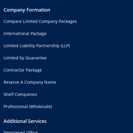
Company Formation
Compare Limited Company Packages
International Package
Limited Liability Partnership (LLP)
Limited by Guarantee
Contractor Package
Reserve A Company Name
Shelf Companies
Professional (Wholesale)
Additional Services
Registered Office