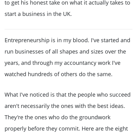
to get his honest take on what it actually takes to
start a business in the UK.
Entrepreneurship is in my blood. I've started and
run businesses of all shapes and sizes over the
years, and through my accountancy work I've
watched hundreds of others do the same.
What I've noticed is that the people who succeed
aren't necessarily the ones with the best ideas.
They're the ones who do the groundwork
properly before they commit. Here are the eight