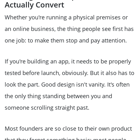
Actually Convert
Whether you're running a physical premises or
an online business, the thing people see first has
one job: to make them stop and pay attention.
If you're building an app, it needs to be properly
tested before launch, obviously. But it also has to
look the part. Good design isn't vanity. It's often
the only thing standing between you and
someone scrolling straight past.
Most founders are so close to their own product
that they forget something basic: most people