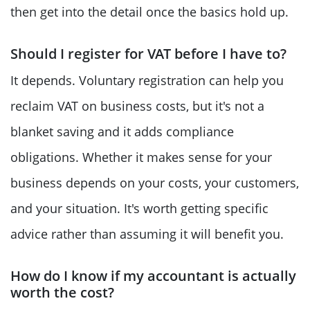
then get into the detail once the basics hold up.
Should I register for VAT before I have to?
It depends. Voluntary registration can help you
reclaim VAT on business costs, but it's not a
blanket saving and it adds compliance
obligations. Whether it makes sense for your
business depends on your costs, your customers,
and your situation. It's worth getting specific
advice rather than assuming it will benefit you.
How do I know if my accountant is actually
worth the cost?