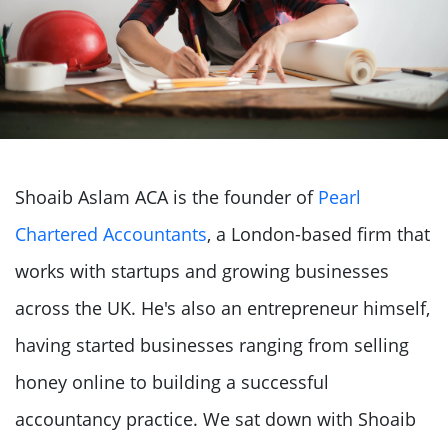
Shoaib Aslam ACA is the founder of
Pearl
Chartered Accountants
, a London-based firm that
works with startups and growing businesses
across the UK. He's also an entrepreneur himself,
having started businesses ranging from selling
honey online to building a successful
accountancy practice. We sat down with Shoaib