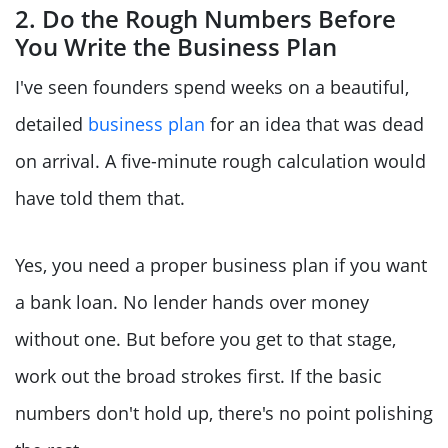
2. Do the Rough Numbers Before
You Write the Business Plan
I've seen founders spend weeks on a beautiful,
detailed
business plan
for an idea that was dead
on arrival. A five-minute rough calculation would
have told them that.
Yes, you need a proper business plan if you want
a bank loan. No lender hands over money
without one. But before you get to that stage,
work out the broad strokes first. If the basic
numbers don't hold up, there's no point polishing