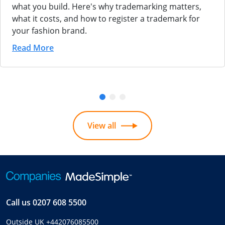
what you build. Here's why trademarking matters,
what it costs, and how to register a trademark for
your fashion brand.
Read More
View all
Call us
0207 608 5500
Outside UK
+442076085500