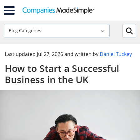
Blog Categories
Last updated
Jul 27, 2026
and written by
Daniel Tuckey
How to Start a Successful
Business in the UK