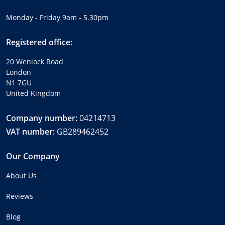
Monday - Friday 9am - 5.30pm
Registered office:
20 Wenlock Road
London
N1 7GU
United Kingdom
Company number:
04214713
VAT number:
GB289462452
Our Company
About Us
Reviews
Blog